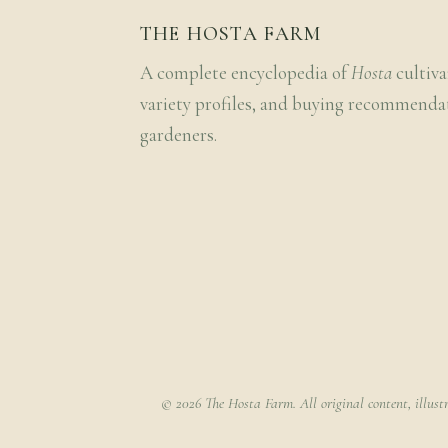
THE HOSTA FARM
A complete encyclopedia of
Hosta
cultiva
variety profiles, and buying recommenda
gardeners.
© 2026 The Hosta Farm. All original content, illust