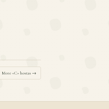
More «C» hostas →