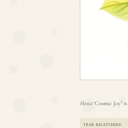
Hosta
‘Cosmic Joy’ is 
YEAR REGISTERED