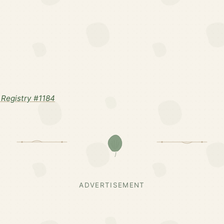
Registry #1184
ADVERTISEMENT