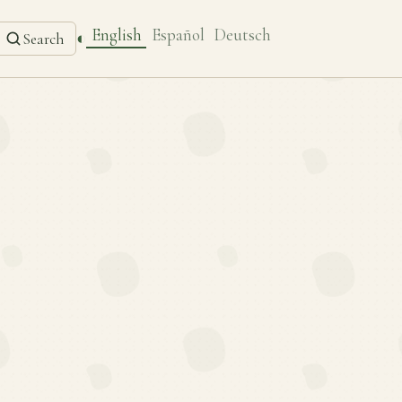
English
Español
Deutsch
◐
Search