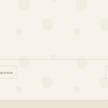
arieties