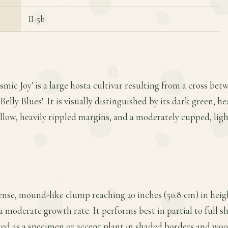
II-5b
smic Joy' is a large hosta cultivar resulting from a cross be
Belly Blues'. It is visually distinguished by its dark green, h
llow, heavily rippled margins, and a moderately cupped, ligh
ense, mound-like clump reaching 20 inches (50.8 cm) in heigh
a moderate growth rate. It performs best in partial to full s
ited as a specimen or accent plant in shaded borders and woo