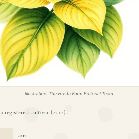
Illustration: The Hosta Farm Editorial Team.
a registered cultivar (
2012
) .
2012