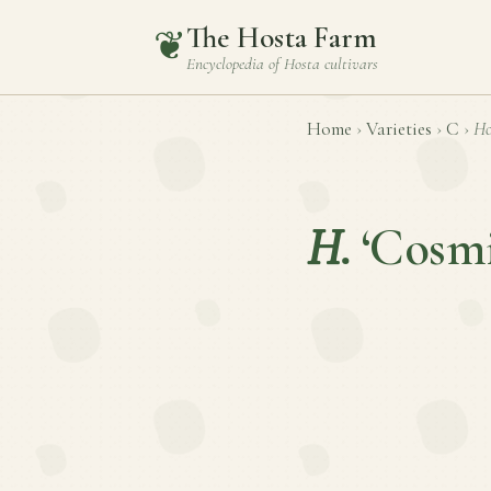
The Hosta Farm
❦
Encyclopedia of
Hosta
cultivars
Home
›
Varieties
›
C
›
Ho
H.
‘Cosmi