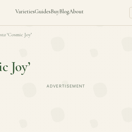
Varieties
Guides
Buy
Blog
About
sta
‘Cosmic Joy’
c Joy’
ADVERTISEMENT