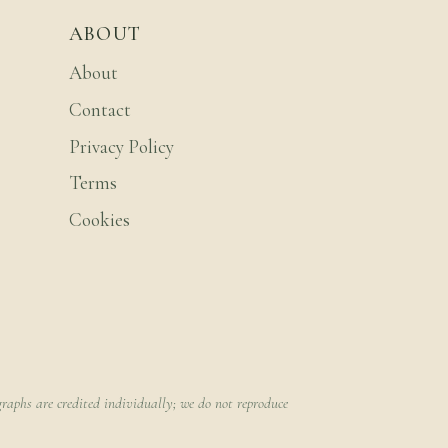
ABOUT
About
Contact
Privacy Policy
Terms
Cookies
raphs are credited individually; we do not reproduce