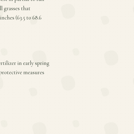
l grasses that
nches (63.5 to 68.6
tilizer in early spring
 protective measures