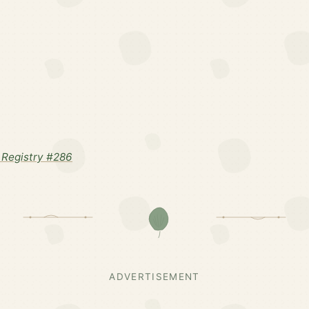
Registry #286
ADVERTISEMENT