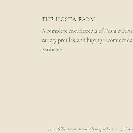
THE HOSTA FARM
A complete encyclopedia of
Hosta
cultiva
variety profiles, and buying recommenda
gardeners.
© 2026 The Hosta Farm. All original content, illust