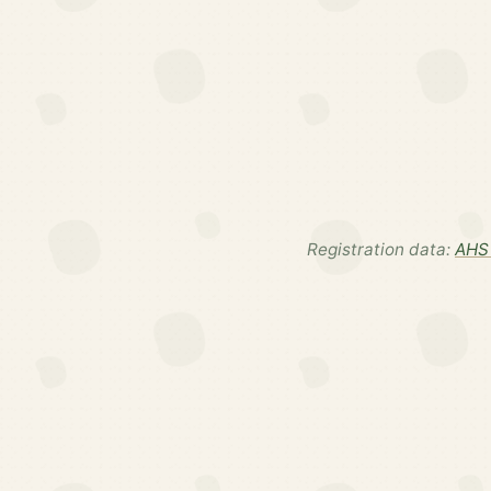
Registration data:
AHS 