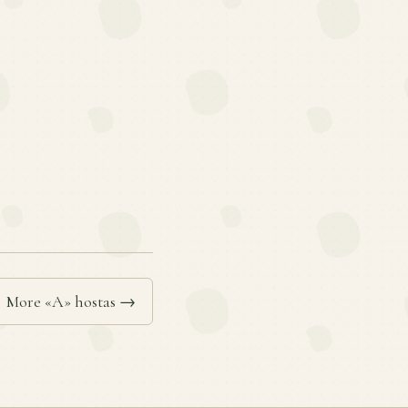
More «A» hostas →