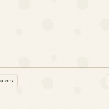
arieties