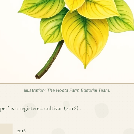
Illustration: The Hosta Farm Editorial Team.
er’ is a registered cultivar (
2016
) .
2016