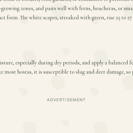
a-growing zones, and pairs well with ferns, heucheras, or smal
 form. The white scapes, streaked with green, rise 25 to 27 i
ture, especially during dry periods, and apply a balanced fer
e most hostas, it is susceptible to slug and deer damage, so
ADVERTISEMENT