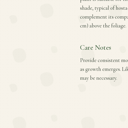
shade, typical of host
complement its compact
cm) above the foliage.
Care Notes
Provide consistent mois
as growth emerges. Lik
may be necessary.