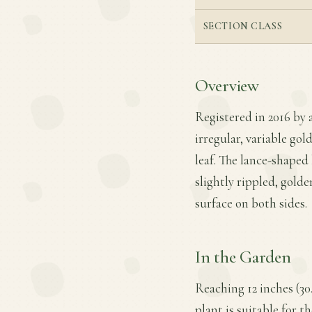
SECTION CLASS
Overview
Registered in 2016 by 
irregular, variable go
leaf. The lance-shaped 
slightly rippled, gold
surface on both sides.
In the Garden
Reaching 12 inches (30
plant is suitable for t