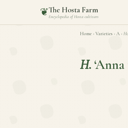
The Hosta Farm
❦
Encyclopedia of
Hosta
cultivars
Home
›
Varieties
›
A
›
Ho
H.
‘Anna 