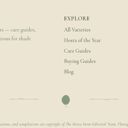
EXPLORE
rs — care guides,
All Varieties
tions for shade
Hosta of the Year
Care Guides
Buying Guides
Blog
rations, and compilations are copyright of The Hosta Farm Editorial Team. Photog