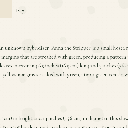
IV-7
an unknown hybridizer, 'Anna the Stripper' is a small hosta n
ld margins that are streaked with green, producing a pattern t
leaves, measuring 6.5 inches (16.5 cm) long and 3 inches (7.6 
en yellow margins streaked with green, atop a green center, wi
.5 cm) in height and 14 inches (35.6 cm) in diameter, this sl
he front of borders, rock gardens, or containers. It performs be