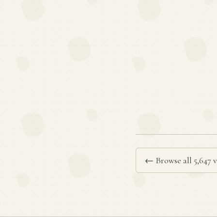
← Browse all 5,647 v