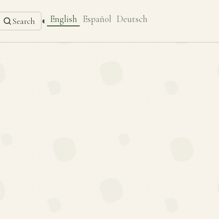
English
Español
Deutsch
◐
Search