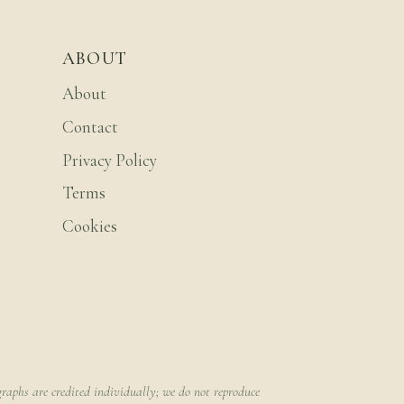
ABOUT
About
Contact
Privacy Policy
Terms
Cookies
raphs are credited individually; we do not reproduce