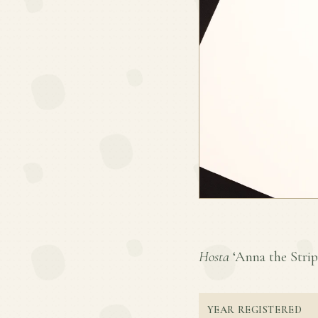
Hosta
‘Anna the Stripp
YEAR REGISTERED