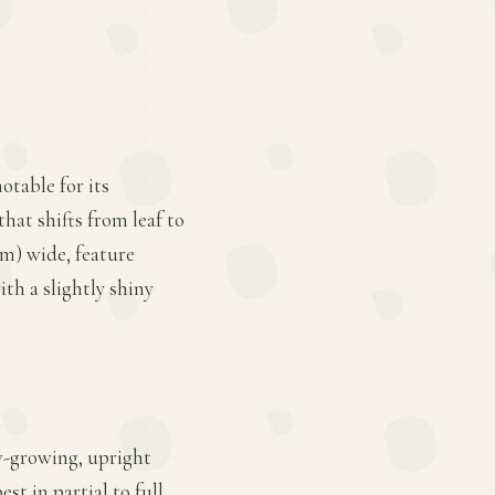
otable for its
hat shifts from leaf to
cm) wide, feature
th a slightly shiny
ow-growing, upright
st in partial to full