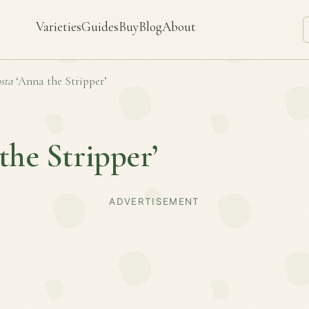
Varieties
Guides
Buy
Blog
About
sta
‘Anna the Stripper’
the Stripper’
ADVERTISEMENT