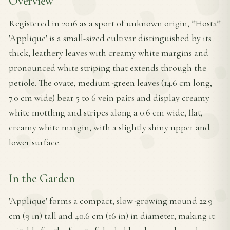
Overview
Registered in 2016 as a sport of unknown origin, *Hosta*
'Applique' is a small-sized cultivar distinguished by its
thick, leathery leaves with creamy white margins and
pronounced white striping that extends through the
petiole. The ovate, medium-green leaves (14.6 cm long,
7.0 cm wide) bear 5 to 6 vein pairs and display creamy
white mottling and stripes along a 0.6 cm wide, flat,
creamy white margin, with a slightly shiny upper and
lower surface.
In the Garden
'Applique' forms a compact, slow-growing mound 22.9
cm (9 in) tall and 40.6 cm (16 in) in diameter, making it