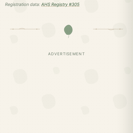
Registration data:
AHS Registry #305
ADVERTISEMENT