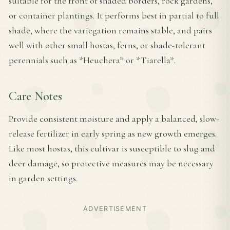
suitable for the front of shaded borders, rock gardens,
or container plantings. It performs best in partial to full
shade, where the variegation remains stable, and pairs
well with other small hostas, ferns, or shade-tolerant
perennials such as *Heuchera* or *Tiarella*.
Care Notes
Provide consistent moisture and apply a balanced, slow-
release fertilizer in early spring as new growth emerges.
Like most hostas, this cultivar is susceptible to slug and
deer damage, so protective measures may be necessary
in garden settings.
ADVERTISEMENT