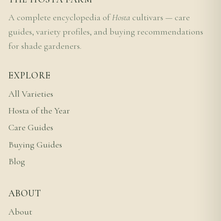
A complete encyclopedia of
Hosta
cultivars — care
guides, variety profiles, and buying recommendations
for shade gardeners.
EXPLORE
All Varieties
Hosta of the Year
Care Guides
Buying Guides
Blog
ABOUT
About