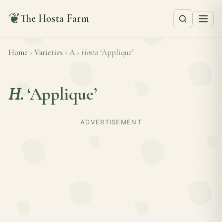
❦
The Hosta Farm
Home
›
Varieties
›
A
›
Hosta
‘Applique’
H.
‘Applique’
ADVERTISEMENT