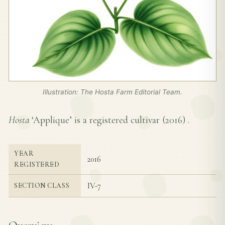
Illustration: The Hosta Farm Editorial Team.
Hosta
‘Applique’ is a registered cultivar (
2016
) .
YEAR
2016
REGISTERED
IV-7
SECTION CLASS