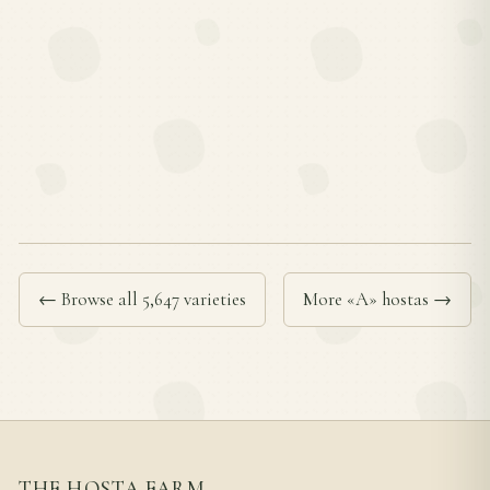
← Browse all 5,647 varieties
More «A» hostas →
THE HOSTA FARM