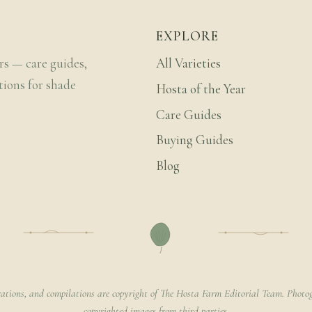
EXPLORE
rs — care guides,
All Varieties
tions for shade
Hosta of the Year
Care Guides
Buying Guides
Blog
rations, and compilations are copyright of The Hosta Farm Editorial Team. Photog
copyrighted images from third parties.