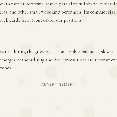
th rate. It performs best in partial to full shade, typical f
eras, and other small woodland perennials. Its compact size 
 rock gardens, or front-of-border positions.
sture during the growing season; apply a balanced, slow-relea
emerges. Standard slug and deer precautions are recommende
zones.
ADVERTISEMENT