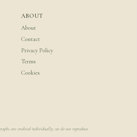
ABOUT
About
Contact
Privacy Policy
Terms
Cookies
raphs are credited individually; we do not reproduce