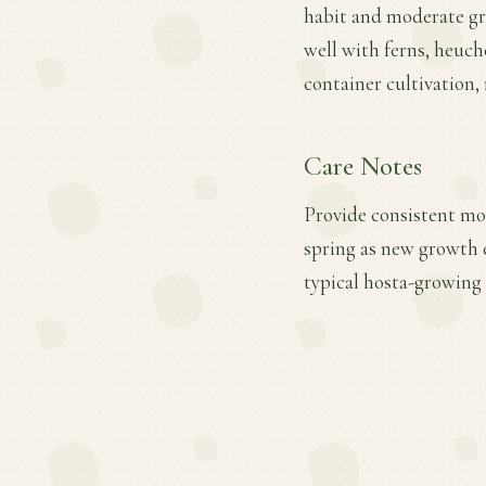
habit and moderate grow
well with ferns, heuch
container cultivation,
Care Notes
Provide consistent moi
spring as new growth 
typical hosta-growing 