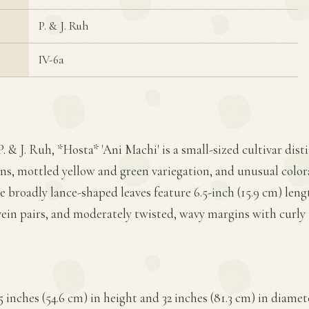
P. & J. Ruh
IV-6a
. & J. Ruh, *Hosta* 'Ani Machi' is a small-sized cultivar dist
ns, mottled yellow and green variegation, and unusual color
e broadly lance-shaped leaves feature 6.5-inch (15.9 cm) lengt
ein pairs, and moderately twisted, wavy margins with curly 
5 inches (54.6 cm) in height and 32 inches (81.3 cm) in diame