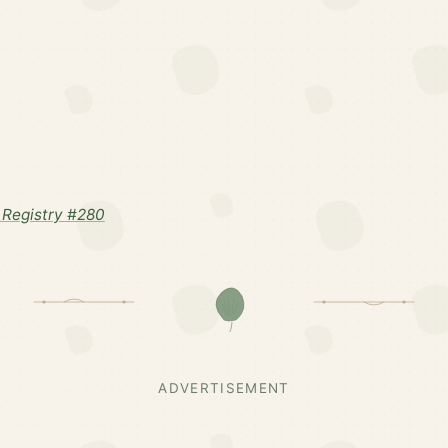
Registry #280
ADVERTISEMENT