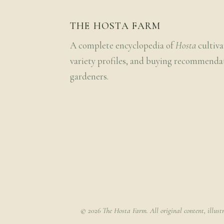
THE HOSTA FARM
A complete encyclopedia of
Hosta
cultiva
variety profiles, and buying recommenda
gardeners.
© 2026 The Hosta Farm. All original content, illust