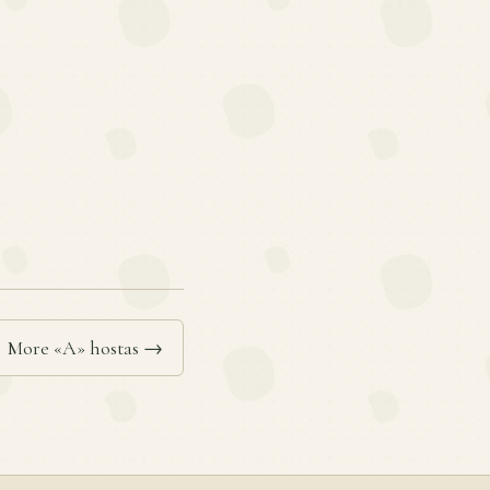
More «A» hostas →