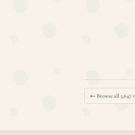
← Browse all 5,647 v