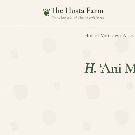
The Hosta Farm
❦
Encyclopedia of
Hosta
cultivars
Home
›
Varieties
›
A
›
Ho
H.
‘Ani M