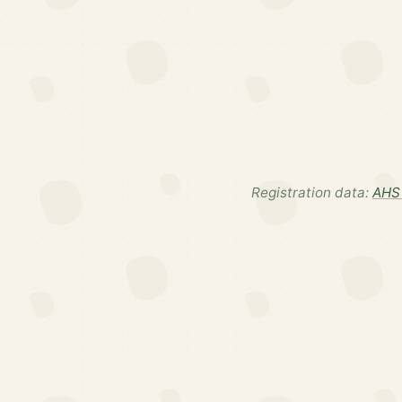
Registration data:
AHS 