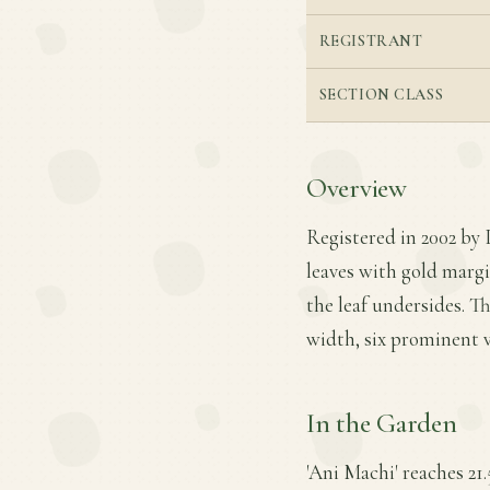
REGISTRANT
SECTION CLASS
Overview
Registered in 2002 by P
leaves with gold margi
the leaf undersides. Th
width, six prominent v
In the Garden
'Ani Machi' reaches 21.