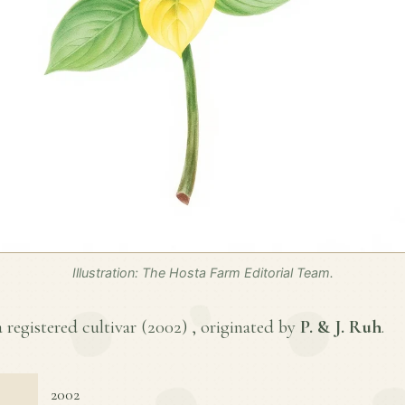
Illustration: The Hosta Farm Editorial Team.
 registered cultivar (
2002
) , originated by
P. & J. Ruh
.
2002