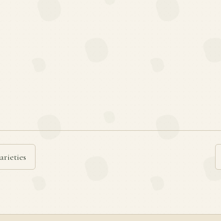
arieties