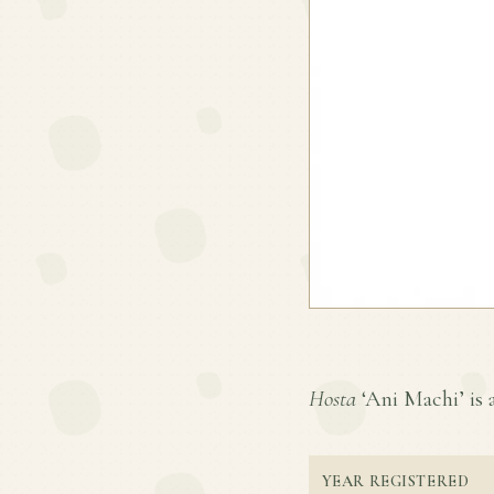
Hosta
‘Ani Machi’ is a
YEAR REGISTERED