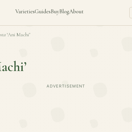
Varieties
Guides
Buy
Blog
About
sta
‘Ani Machi’
achi’
ADVERTISEMENT