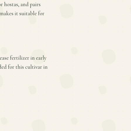
or hostas, and pairs
makes it suitable for
se fertilizer in early
d for this cultivar in