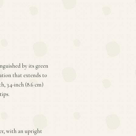
inguished by its green
ation that extends to
h, 3.4-inch (8.6 cm)
tips.
ter, with an upright