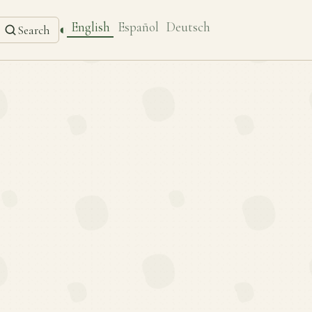
English
Español
Deutsch
◐
Search