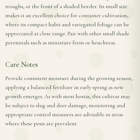
troughs, or the front of a shaded border. Its small size
makes it an excellent choice for container cultivation,
where its compact habit and variegated foliage can be
appreciated at close range. Pair with other small shade
perennials such as miniature ferns or heucheras.
Care Notes
Provide consistent moisture during the growing season,
applying a balanced fertilizer in early spring as new
growth emerges. As with most hostas, this cultivar may
be subject to slug and deer damage; monitoring and
appropriate control measures are advisable in areas
where these pests are prevalent.