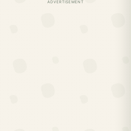
ADVERTISEMENT