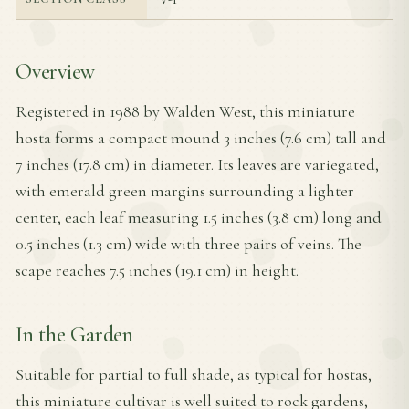
Overview
Registered in 1988 by Walden West, this miniature
hosta forms a compact mound 3 inches (7.6 cm) tall and
7 inches (17.8 cm) in diameter. Its leaves are variegated,
with emerald green margins surrounding a lighter
center, each leaf measuring 1.5 inches (3.8 cm) long and
0.5 inches (1.3 cm) wide with three pairs of veins. The
scape reaches 7.5 inches (19.1 cm) in height.
In the Garden
Suitable for partial to full shade, as typical for hostas,
this miniature cultivar is well suited to rock gardens,