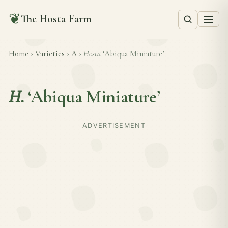
❦
The Hosta Farm
Home
›
Varieties
›
A
›
Hosta
‘Abiqua Miniature’
H.
‘Abiqua Miniature’
ADVERTISEMENT