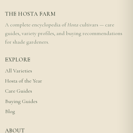
THE HOSTA FARM
A complete encyclopedia of
Hosta
cultivars — care
guides, variety profiles, and buying recommendations
for shade gardeners.
EXPLORE
All Varieties
Hosta of the Year
Care Guides
Buying Guides
Blog
ABOUT