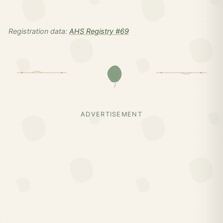
Registration data:
AHS Registry #69
ADVERTISEMENT