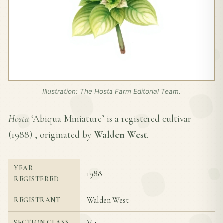
Illustration: The Hosta Farm Editorial Team.
Hosta
‘Abiqua Miniature’ is a registered cultivar
(
1988
) , originated by
Walden West
.
YEAR
1988
REGISTERED
Walden West
REGISTRANT
V-1
SECTION CLASS