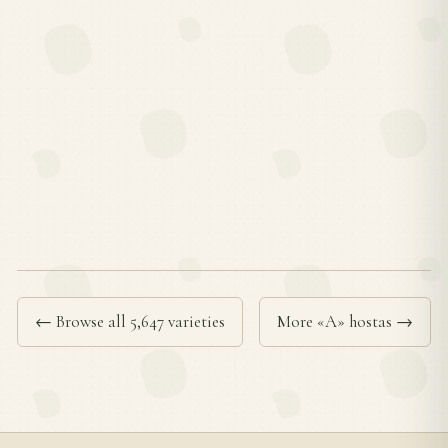
← Browse all 5,647 varieties
More «A» hostas →