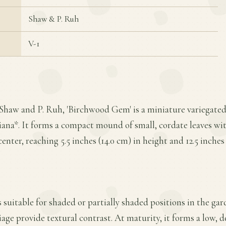
Shaw & P. Ruh
V-1
 Shaw and P. Ruh, 'Birchwood Gem' is a miniature variegated
iana*. It forms a compact mound of small, cordate leaves w
enter, reaching 5.5 inches (14.0 cm) in height and 12.5 inches
s suitable for shaded or partially shaded positions in the gar
liage provide textural contrast. At maturity, it forms a low,