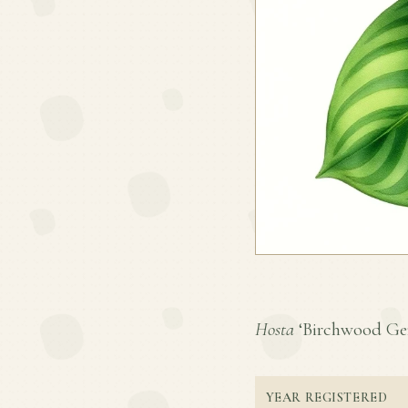
Hosta
‘Birchwood Gem’
YEAR REGISTERED