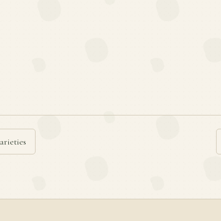
arieties