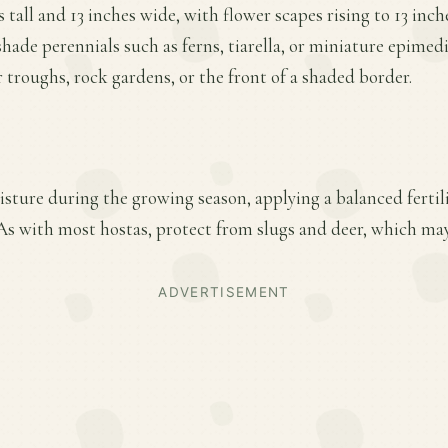
tall and 13 inches wide, with flower scapes rising to 13 inches
shade perennials such as ferns, tiarella, or miniature epimed
r troughs, rock gardens, or the front of a shaded border.
sture during the growing season, applying a balanced fertiliz
s with most hostas, protect from slugs and deer, which may
ADVERTISEMENT