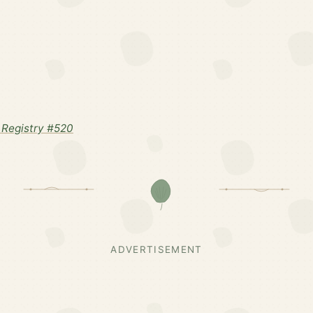
Registry #520
ADVERTISEMENT