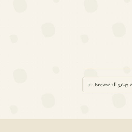
← Browse all 5,647 v