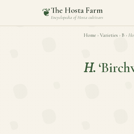
The Hosta Farm
❦
Encyclopedia of
Hosta
cultivars
Home
›
Varieties
›
B
›
Ho
H.
‘Birc