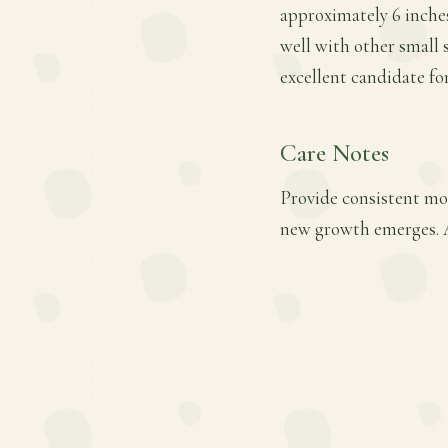
approximately 6 inches 
well with other small 
excellent candidate fo
Care Notes
Provide consistent moi
new growth emerges. A