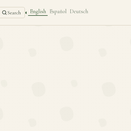
English
Español
Deutsch
◐
Search