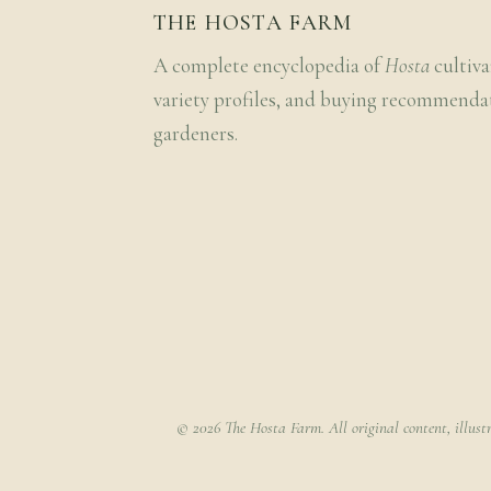
THE HOSTA FARM
A complete encyclopedia of
Hosta
cultiva
variety profiles, and buying recommenda
gardeners.
© 2026 The Hosta Farm. All original content, illust