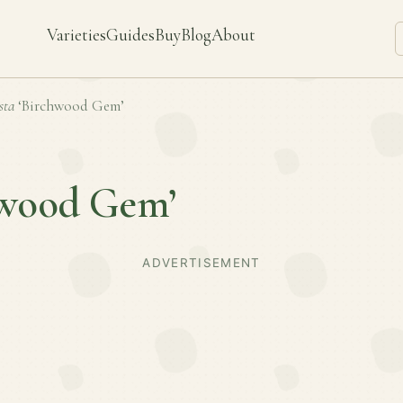
Varieties
Guides
Buy
Blog
About
sta
‘Birchwood Gem’
hwood Gem’
ADVERTISEMENT