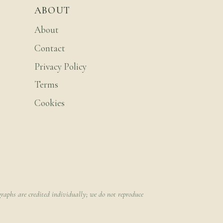
ABOUT
About
Contact
Privacy Policy
Terms
Cookies
raphs are credited individually; we do not reproduce