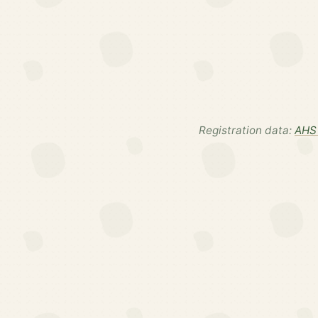
Registration data:
AHS 