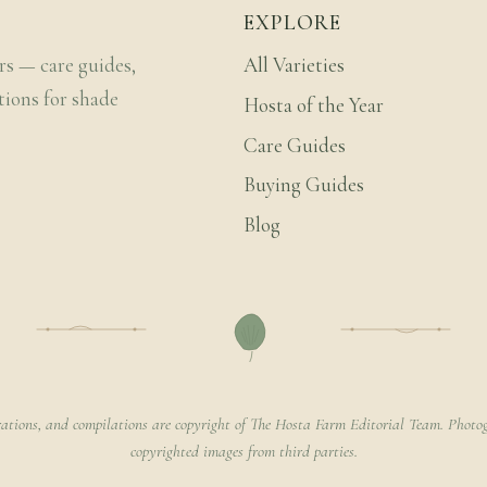
EXPLORE
rs — care guides,
All Varieties
tions for shade
Hosta of the Year
Care Guides
Buying Guides
Blog
rations, and compilations are copyright of The Hosta Farm Editorial Team. Photog
copyrighted images from third parties.