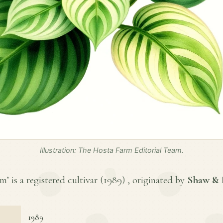
Illustration: The Hosta Farm Editorial Team.
 is a registered cultivar (
1989
) , originated by
Shaw & 
1989