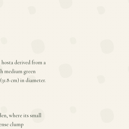
 hosta derived from a
ith medium green
 (31.8 cm) in diameter.
den, where its small
 dense clump