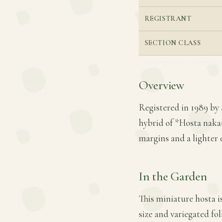
REGISTRANT
SECTION CLASS
Overview
Registered in 1989 by
hybrid of *Hosta naka
margins and a lighter c
In the Garden
This miniature hosta i
size and variegated fo