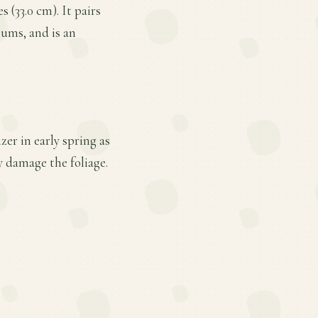
 (33.0 cm). It pairs
iums, and is an
er in early spring as
 damage the foliage.