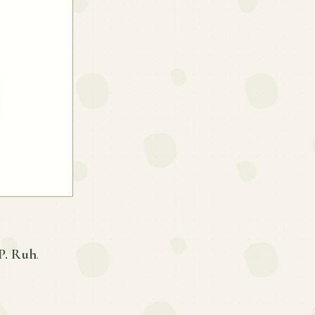
P. Ruh
.