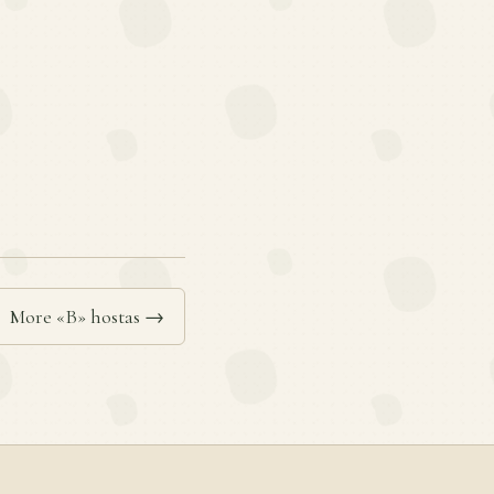
More «B» hostas →