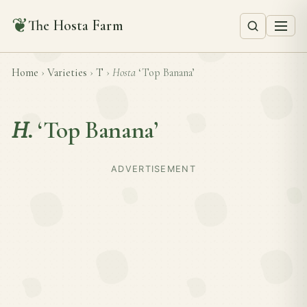
❦
The Hosta Farm
Home
›
Varieties
›
T
›
Hosta
‘Top Banana’
H.
‘Top Banana’
ADVERTISEMENT