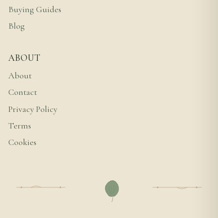
Buying Guides
Blog
ABOUT
About
Contact
Privacy Policy
Terms
Cookies