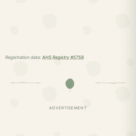
Registration data:
AHS Registry #5758
ADVERTISEMENT