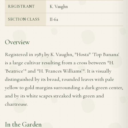
K. Vaughn
REGISTRANT
II-6a
SECTION CLASS
Overview
Registered in 1983 by K. Vaughn, *Hosta* 'Top Banana'
is a large cultivar resulting from a cross between *H.
'Beatrice'* and *H. 'Frances Williams'*. It is visually
distinguished by its broad, rounded leaves with pale
yellow to gold margins surrounding a dark green center,
and by its white scapes streaked with green and
chartreuse.
In the Garden