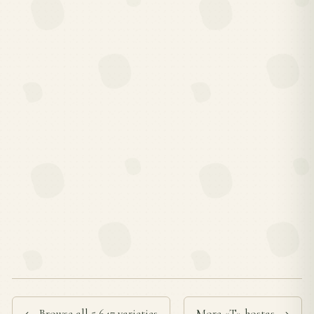
← Browse all 5,647 varieties
More «T» hostas →