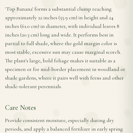
'Top Banana' forms a substantial clump reaching
approximately 22 inches (55.9 cm) in height and 24
inches (61.0 cm) in diameter, with individual leaves 8
inches (20.3 cm) long and wide. It performs best in
partial to full shade, where the gold margin color is
most stable; excessive sun may cause marginal scorch.
The plant's large, bold foliage makes it suitable as a
specimen or for mid-border placement in woodland or
shade gardens, where it pairs well with ferns and other
shade-tolerant perennials.
Care Notes
Provide consistent moisture, especially during dry
periods, and apply a balanced fertilizer in early spring