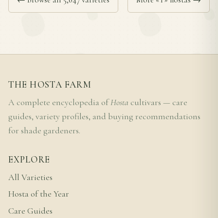
THE HOSTA FARM
A complete encyclopedia of
Hosta
cultivars — care
guides, variety profiles, and buying recommendations
for shade gardeners.
EXPLORE
All Varieties
Hosta of the Year
Care Guides