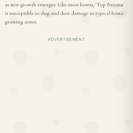
as new growth emerges. Like most hostas, 'Top Banana'
is susceptible to slug and deer damage in typical hosta-
growing zones.
ADVERTISEMENT