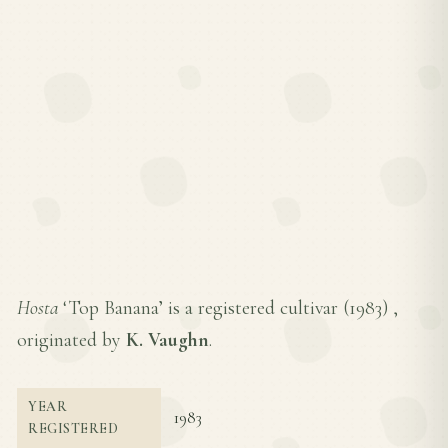
Hosta
‘Top Banana’ is a registered cultivar (
1983
) ,
originated by
K. Vaughn
.
YEAR
1983
REGISTERED