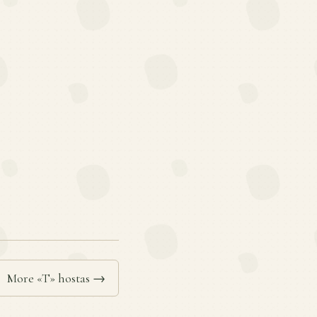
More «T» hostas →