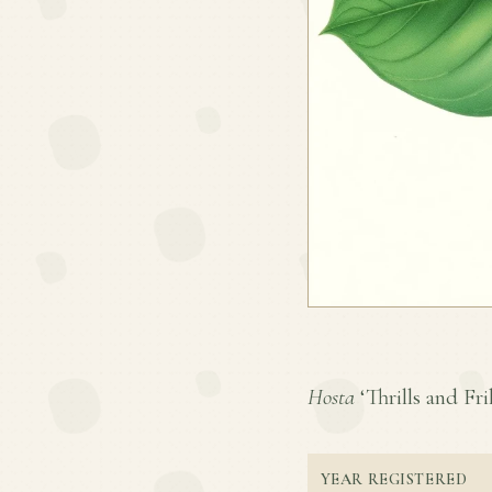
Hosta
‘Thrills and Fril
YEAR REGISTERED