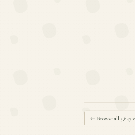
← Browse all 5,647 v