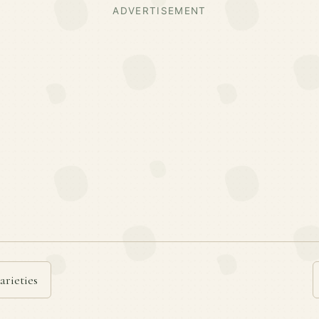
ADVERTISEMENT
arieties