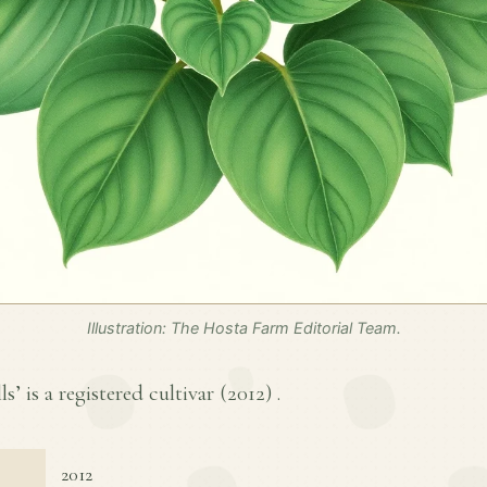
Illustration: The Hosta Farm Editorial Team.
ls’ is a registered cultivar (
2012
) .
2012