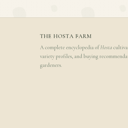
THE HOSTA FARM
A complete encyclopedia of
Hosta
cultiva
variety profiles, and buying recommenda
gardeners.