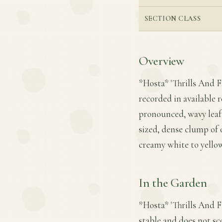
SECTION CLASS
Overview
*Hosta* 'Thrills And F
recorded in available r
pronounced, wavy leaf 
sized, dense clump of 
creamy white to yello
In the Garden
*Hosta* 'Thrills And Fr
stable and does not sc