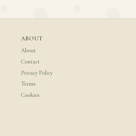
ABOUT
About
Contact
Privacy Policy
Terms
Cookies