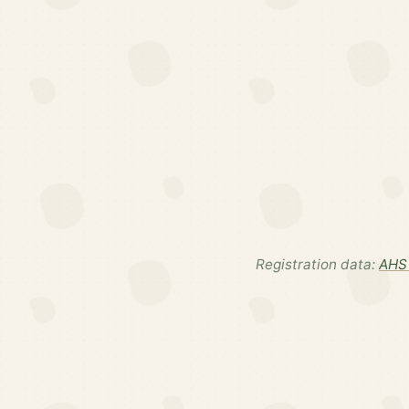
Registration data:
AHS