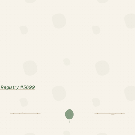
 Registry #5699