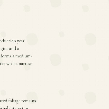
roduction year
argins and a
nt forms a medium-
nter with a narrow,
gated foliage remains
sual interest in