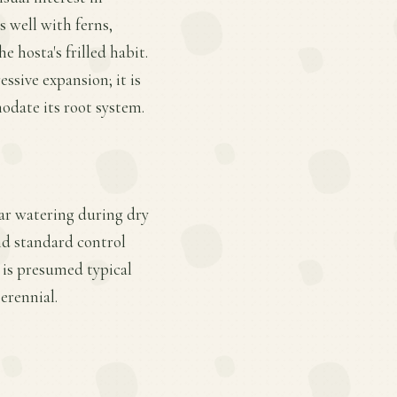
s well with ferns,
 hosta's frilled habit.
ssive expansion; it is
odate its root system.
lar watering during dry
nd standard control
is presumed typical
erennial.