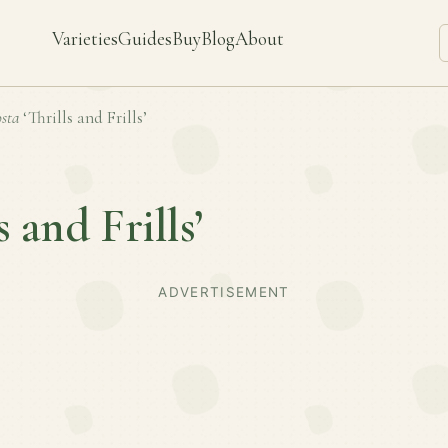
Varieties
Guides
Buy
Blog
About
sta
‘Thrills and Frills’
s and Frills’
ADVERTISEMENT