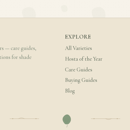
EXPLORE
rs — care guides,
All Varieties
tions for shade
Hosta of the Year
Care Guides
Buying Guides
Blog