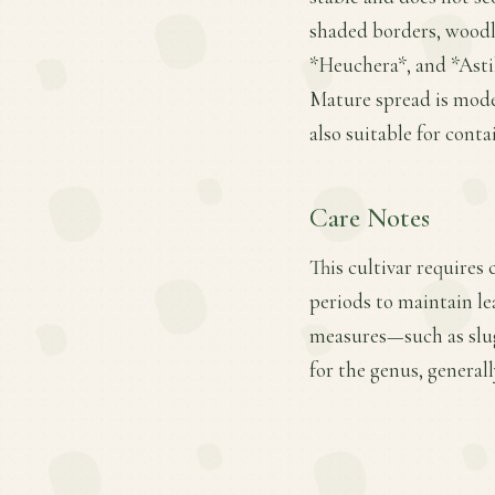
shaded borders, woodla
*Heuchera*, and *Astil
Mature spread is moder
also suitable for cont
Care Notes
This cultivar requires
periods to maintain le
measures—such as slug
for the genus, general