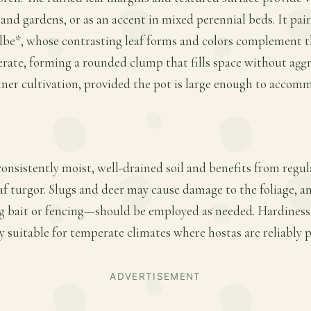
nd gardens, or as an accent in mixed perennial beds. It pair
be*, whose contrasting leaf forms and colors complement the
ate, forming a rounded clump that fills space without aggre
ainer cultivation, provided the pot is large enough to accomm
 consistently moist, well-drained soil and benefits from regu
af turgor. Slugs and deer may cause damage to the foliage, a
 bait or fencing—should be employed as needed. Hardiness 
ly suitable for temperate climates where hostas are reliably p
ADVERTISEMENT