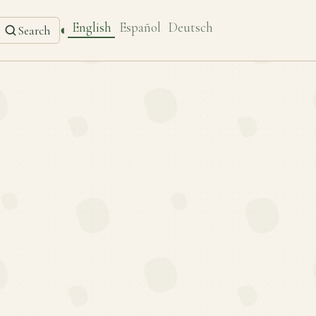
English
Español
Deutsch
◐
Search