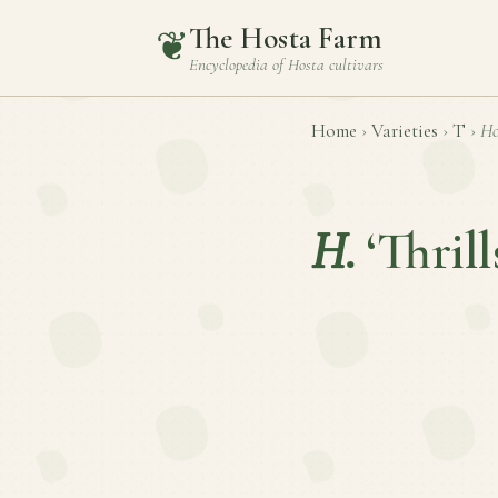
The Hosta Farm
❦
Encyclopedia of
Hosta
cultivars
Home
›
Varieties
›
T
›
Ho
H.
‘Thrill