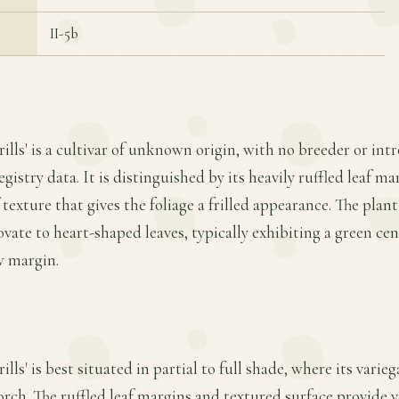
II-5b
rills' is a cultivar of unknown origin, with no breeder or int
egistry data. It is distinguished by its heavily ruffled leaf m
texture that gives the foliage a frilled appearance. The pla
ovate to heart-shaped leaves, typically exhibiting a green ce
w margin.
ills' is best situated in partial to full shade, where its varie
orch. The ruffled leaf margins and textured surface provide vi