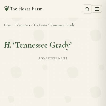
❦
The Hosta Farm
Home
›
Varieties
›
T
›
Hosta
‘Tennessee Grady’
H.
‘Tennessee Grady’
ADVERTISEMENT