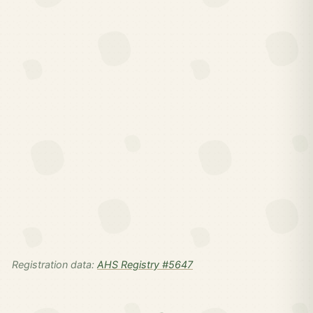
Registration data:
AHS Registry #5647