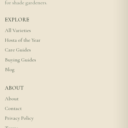
for shade gardeners.
EXPLORE
All Varieties
Hosta of the Year
Care Guides
Buying Guides
Blog
ABOUT
About
Contact
Privacy Policy