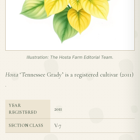
Illustration: The Hosta Farm Editorial Team.
Hosta
‘Tennessee Grady’ is a registered cultivar (
2011
)
.
YEAR
2011
REGISTERED
V-7
SECTION CLASS