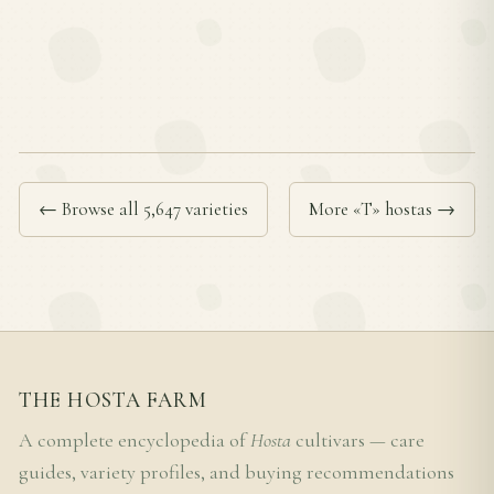
← Browse all 5,647 varieties
More «T» hostas →
THE HOSTA FARM
A complete encyclopedia of
Hosta
cultivars — care
guides, variety profiles, and buying recommendations