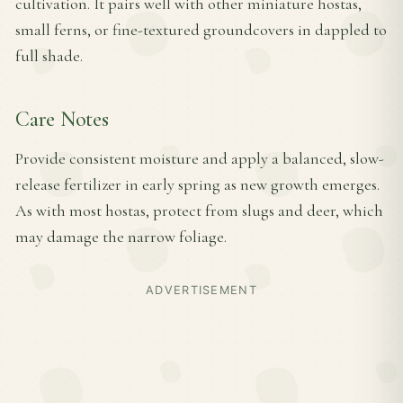
cultivation. It pairs well with other miniature hostas,
small ferns, or fine-textured groundcovers in dappled to
full shade.
Care Notes
Provide consistent moisture and apply a balanced, slow-
release fertilizer in early spring as new growth emerges.
As with most hostas, protect from slugs and deer, which
may damage the narrow foliage.
ADVERTISEMENT