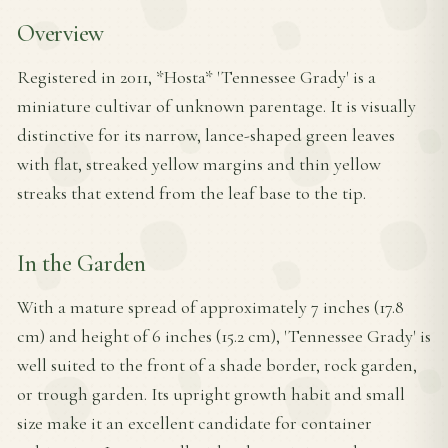
Overview
Registered in 2011, *Hosta* 'Tennessee Grady' is a
miniature cultivar of unknown parentage. It is visually
distinctive for its narrow, lance-shaped green leaves
with flat, streaked yellow margins and thin yellow
streaks that extend from the leaf base to the tip.
In the Garden
With a mature spread of approximately 7 inches (17.8
cm) and height of 6 inches (15.2 cm), 'Tennessee Grady' is
well suited to the front of a shade border, rock garden,
or trough garden. Its upright growth habit and small
size make it an excellent candidate for container