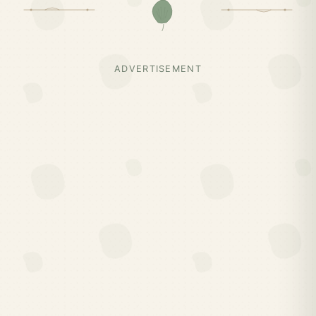
ADVERTISEMENT