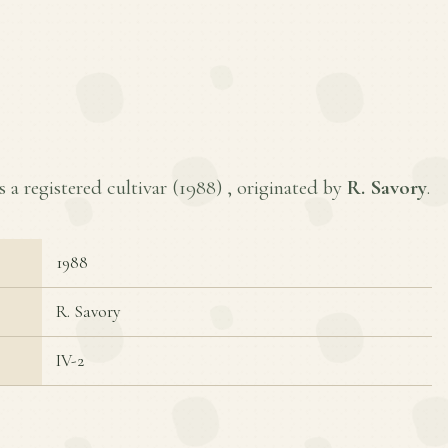
a registered cultivar (
1988
) , originated by
R. Savory
.
1988
R. Savory
IV-2