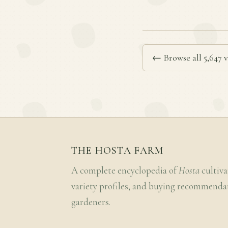
← Browse all 5,647 v
THE HOSTA FARM
A complete encyclopedia of
Hosta
cultiva
variety profiles, and buying recommenda
gardeners.