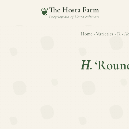
The Hosta Farm
❦
Encyclopedia of
Hosta
cultivars
Home
›
Varieties
›
R
›
Ho
H.
‘Roun