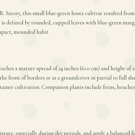
. Savory, this small blue-green hosta cultivar resulted from 
e is defined by rounded, cupped leaves with blue-green mar
mpact, mounded habit.
aches a mature spread of 24 inches (61.0 cm) and height of 18
the front of borders or as a groundcover in partial to full sha
ntainer cultivation. Companion plants include ferns, heucher
ture, especially during dry periods, and apply a balanced fer