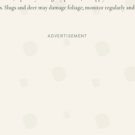
. Slugs and deer may damage foliage; monitor regularly and 
ADVERTISEMENT