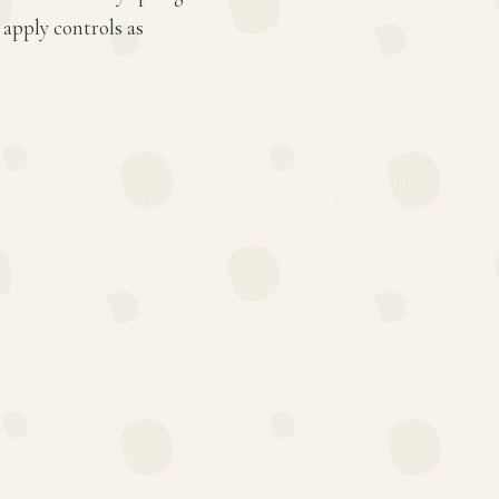
apply controls as