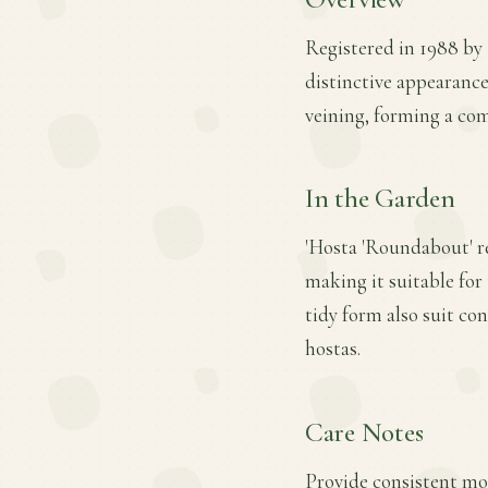
Registered in 1988 by R
distinctive appearanc
veining, forming a co
In the Garden
'Hosta 'Roundabout' re
making it suitable for 
tidy form also suit co
hostas.
Care Notes
Provide consistent mois