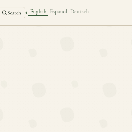
English
Español
Deutsch
◐
Search