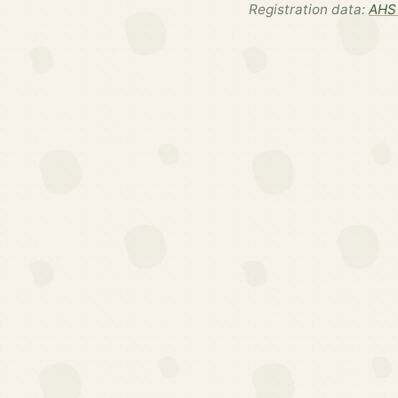
Registration data:
AHS