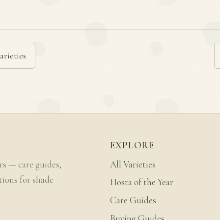
arieties
EXPLORE
rs — care guides,
All Varieties
tions for shade
Hosta of the Year
Care Guides
Buying Guides