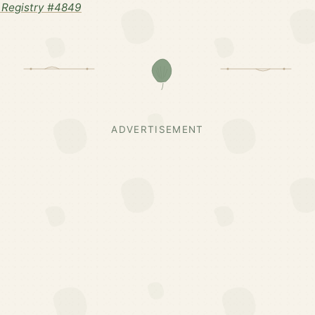
 Registry #4849
ADVERTISEMENT