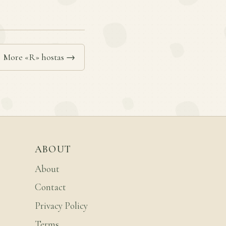
More «R» hostas →
ABOUT
About
Contact
Privacy Policy
Terms