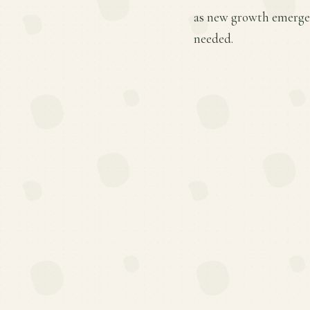
as new growth emerges
needed.