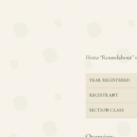
Hosta
‘Roundabout’ is 
YEAR REGISTERED
REGISTRANT
SECTION CLASS
Overview