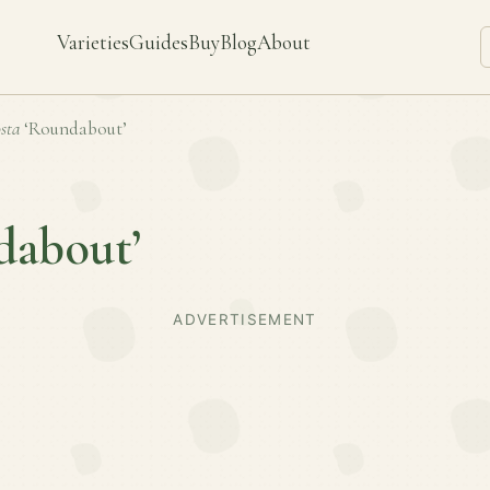
Varieties
Guides
Buy
Blog
About
sta
‘Roundabout’
dabout’
ADVERTISEMENT