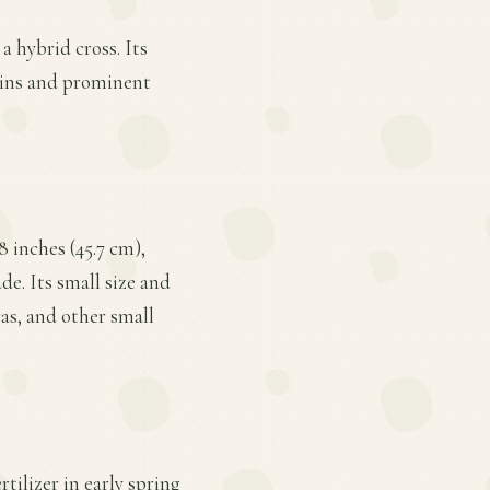
a hybrid cross. Its
gins and prominent
 inches (45.7 cm),
de. Its small size and
as, and other small
tilizer in early spring