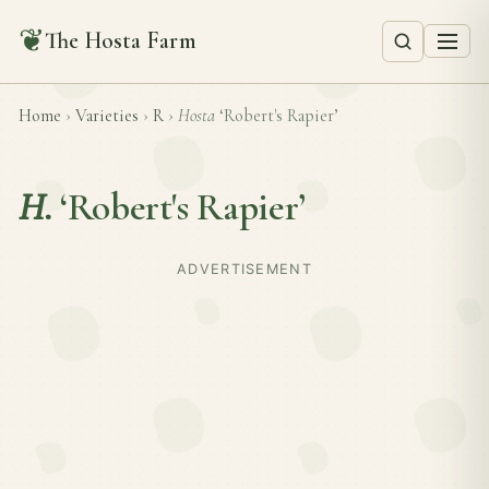
❦
The Hosta Farm
Home
›
Varieties
›
R
›
Hosta
‘Robert's Rapier’
H.
‘Robert's Rapier’
ADVERTISEMENT