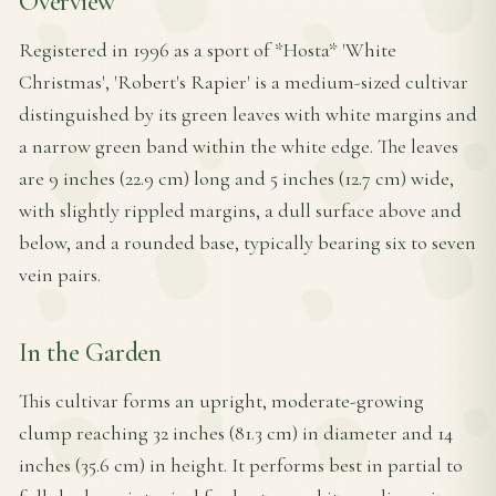
Overview
Registered in 1996 as a sport of *Hosta* 'White
Christmas', 'Robert's Rapier' is a medium-sized cultivar
distinguished by its green leaves with white margins and
a narrow green band within the white edge. The leaves
are 9 inches (22.9 cm) long and 5 inches (12.7 cm) wide,
with slightly rippled margins, a dull surface above and
below, and a rounded base, typically bearing six to seven
vein pairs.
In the Garden
This cultivar forms an upright, moderate-growing
clump reaching 32 inches (81.3 cm) in diameter and 14
inches (35.6 cm) in height. It performs best in partial to