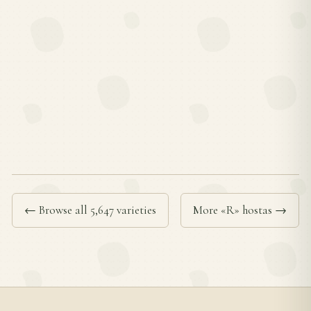
← Browse all 5,647 varieties
More «R» hostas →