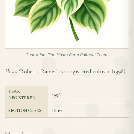
Illustration: The Hosta Farm Editorial Team.
Hosta
‘Robert's Rapier’ is a registered cultivar (
1996
) .
YEAR
1996
REGISTERED
III-6a
SECTION CLASS