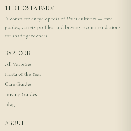
THE HOSTA FARM
A complete encyclopedia of
Hosta
cultivars — care
guides, variety profiles, and buying recommendations
for shade gardeners.
EXPLORE
All Varieties
Hosta of the Year
Care Guides
Buying Guides
Blog
ABOUT