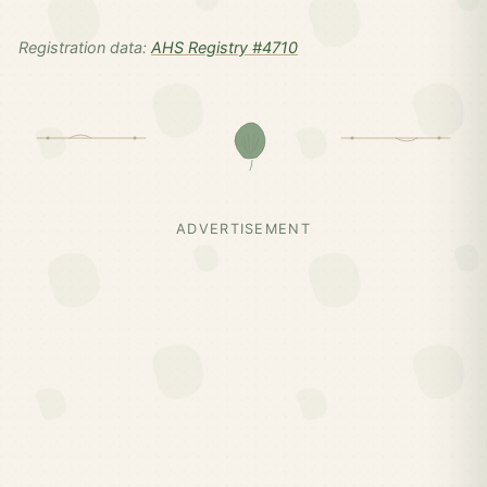
Registration data:
AHS Registry #4710
ADVERTISEMENT