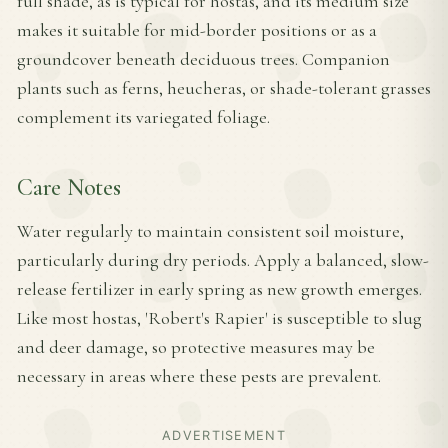
full shade, as is typical for hostas, and its medium size
makes it suitable for mid-border positions or as a
groundcover beneath deciduous trees. Companion
plants such as ferns, heucheras, or shade-tolerant grasses
complement its variegated foliage.
Care Notes
Water regularly to maintain consistent soil moisture,
particularly during dry periods. Apply a balanced, slow-
release fertilizer in early spring as new growth emerges.
Like most hostas, 'Robert's Rapier' is susceptible to slug
and deer damage, so protective measures may be
necessary in areas where these pests are prevalent.
ADVERTISEMENT