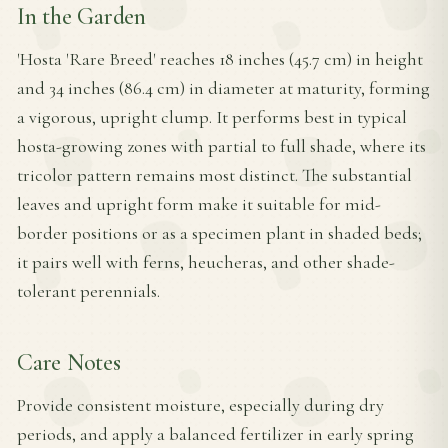
In the Garden
'Hosta 'Rare Breed' reaches 18 inches (45.7 cm) in height
and 34 inches (86.4 cm) in diameter at maturity, forming
a vigorous, upright clump. It performs best in typical
hosta-growing zones with partial to full shade, where its
tricolor pattern remains most distinct. The substantial
leaves and upright form make it suitable for mid-
border positions or as a specimen plant in shaded beds;
it pairs well with ferns, heucheras, and other shade-
tolerant perennials.
Care Notes
Provide consistent moisture, especially during dry
periods, and apply a balanced fertilizer in early spring