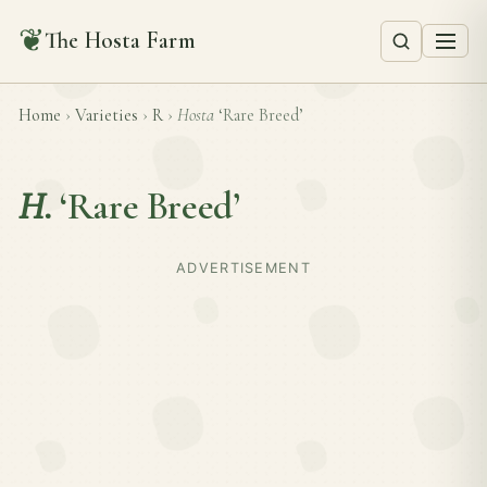
❦
The Hosta Farm
Home
›
Varieties
›
R
›
Hosta
‘Rare Breed’
H.
‘Rare Breed’
ADVERTISEMENT