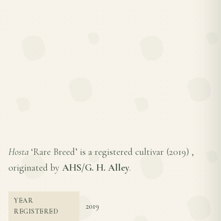
Hosta
‘Rare Breed’ is a registered cultivar (
2019
) ,
originated by
AHS/G. H. Alley
.
YEAR
2019
REGISTERED