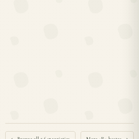
← Browse all 5,647 varieties
More «R» hostas →