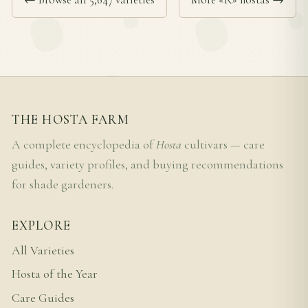
THE HOSTA FARM
A complete encyclopedia of
Hosta
cultivars — care
guides, variety profiles, and buying recommendations
for shade gardeners.
EXPLORE
All Varieties
Hosta of the Year
Care Guides