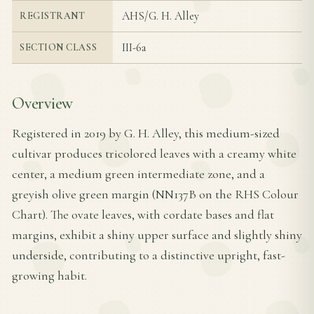
AHS/G. H. Alley
REGISTRANT
III-6a
SECTION CLASS
Overview
Registered in 2019 by G. H. Alley, this medium-sized
cultivar produces tricolored leaves with a creamy white
center, a medium green intermediate zone, and a
greyish olive green margin (NN137B on the RHS Colour
Chart). The ovate leaves, with cordate bases and flat
margins, exhibit a shiny upper surface and slightly shiny
underside, contributing to a distinctive upright, fast-
growing habit.