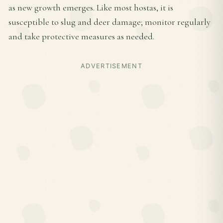
as new growth emerges. Like most hostas, it is
susceptible to slug and deer damage; monitor regularly
and take protective measures as needed.
ADVERTISEMENT