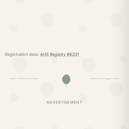
Registration data:
AHS Registry #6331
ADVERTISEMENT