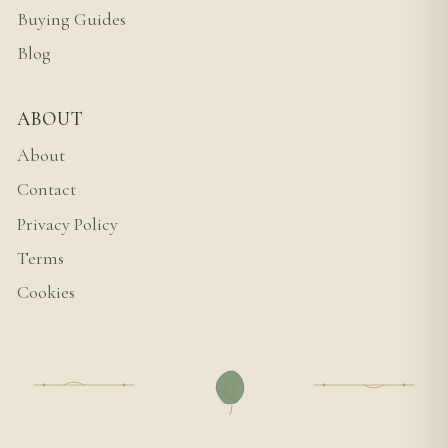
Buying Guides
Blog
ABOUT
About
Contact
Privacy Policy
Terms
Cookies