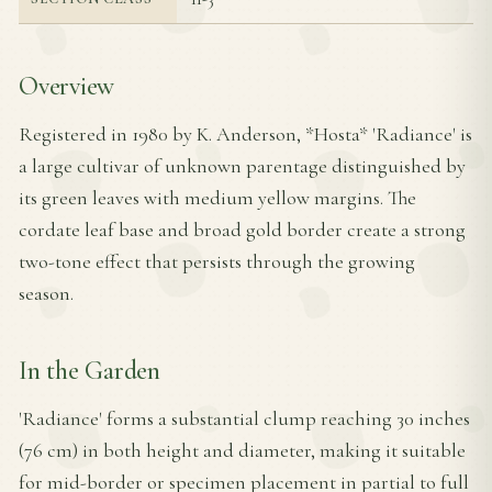
Overview
Registered in 1980 by K. Anderson, *Hosta* 'Radiance' is
a large cultivar of unknown parentage distinguished by
its green leaves with medium yellow margins. The
cordate leaf base and broad gold border create a strong
two-tone effect that persists through the growing
season.
In the Garden
'Radiance' forms a substantial clump reaching 30 inches
(76 cm) in both height and diameter, making it suitable
for mid-border or specimen placement in partial to full