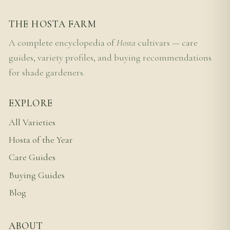
THE HOSTA FARM
A complete encyclopedia of
Hosta
cultivars — care
guides, variety profiles, and buying recommendations
for shade gardeners.
EXPLORE
All Varieties
Hosta of the Year
Care Guides
Buying Guides
Blog
ABOUT