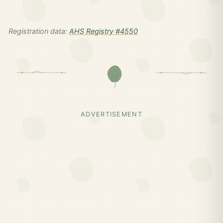
Registration data:
AHS Registry #4550
ADVERTISEMENT