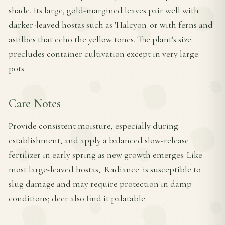
shade. Its large, gold-margined leaves pair well with
darker-leaved hostas such as 'Halcyon' or with ferns and
astilbes that echo the yellow tones. The plant's size
precludes container cultivation except in very large
pots.
Care Notes
Provide consistent moisture, especially during
establishment, and apply a balanced slow-release
fertilizer in early spring as new growth emerges. Like
most large-leaved hostas, 'Radiance' is susceptible to
slug damage and may require protection in damp
conditions; deer also find it palatable.