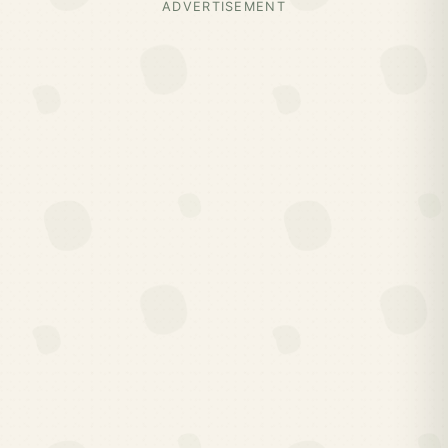
ADVERTISEMENT