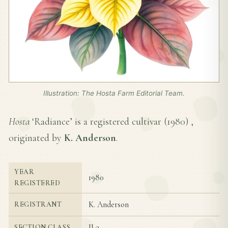
Illustration: The Hosta Farm Editorial Team.
Hosta
‘Radiance’ is a registered cultivar (
1980
) ,
originated by
K. Anderson
.
YEAR
1980
REGISTERED
K. Anderson
REGISTRANT
II-3
SECTION CLASS