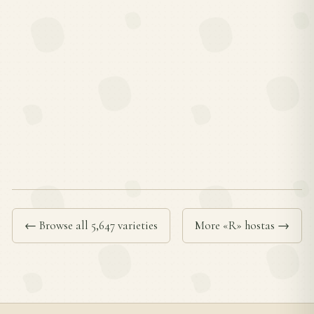
← Browse all 5,647 varieties
More «R» hostas →