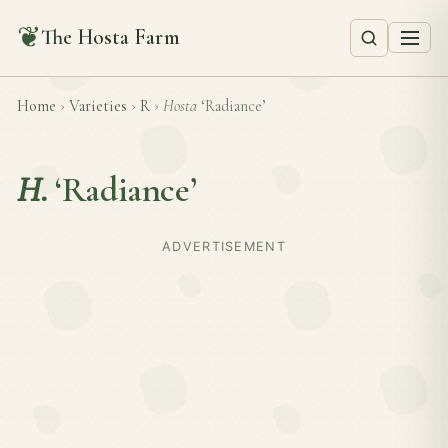
❦
The Hosta Farm
Home
›
Varieties
›
R
›
Hosta
‘Radiance’
H.
‘Radiance’
ADVERTISEMENT