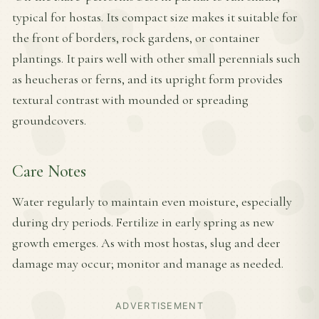
typical for hostas. Its compact size makes it suitable for
the front of borders, rock gardens, or container
plantings. It pairs well with other small perennials such
as heucheras or ferns, and its upright form provides
textural contrast with mounded or spreading
groundcovers.
Care Notes
Water regularly to maintain even moisture, especially
during dry periods. Fertilize in early spring as new
growth emerges. As with most hostas, slug and deer
damage may occur; monitor and manage as needed.
ADVERTISEMENT