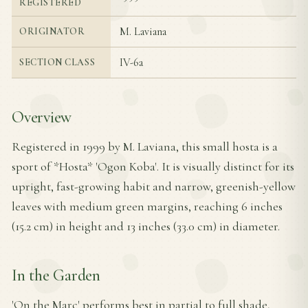
REGISTERED
M. Laviana
ORIGINATOR
IV-6a
SECTION CLASS
Overview
Registered in 1999 by M. Laviana, this small hosta is a
sport of *Hosta* 'Ogon Koba'. It is visually distinct for its
upright, fast-growing habit and narrow, greenish-yellow
leaves with medium green margins, reaching 6 inches
(15.2 cm) in height and 13 inches (33.0 cm) in diameter.
In the Garden
'On the Marc' performs best in partial to full shade,