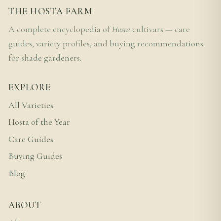
THE HOSTA FARM
A complete encyclopedia of
Hosta
cultivars — care
guides, variety profiles, and buying recommendations
for shade gardeners.
EXPLORE
All Varieties
Hosta of the Year
Care Guides
Buying Guides
Blog
ABOUT