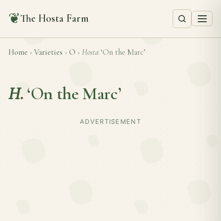
❦
The Hosta Farm
Home
›
Varieties
›
O
›
Hosta
‘On the Marc’
H.
‘On the Marc’
ADVERTISEMENT