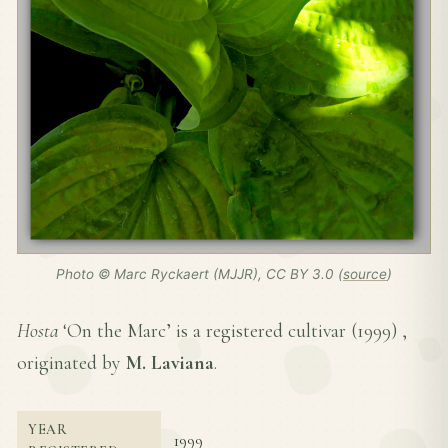
Photo © Marc Ryckaert (MJJR), CC BY 3.0 (
source
)
Hosta
‘On the Marc’ is a registered cultivar (
1999
) ,
originated by
M. Laviana
.
YEAR
1999