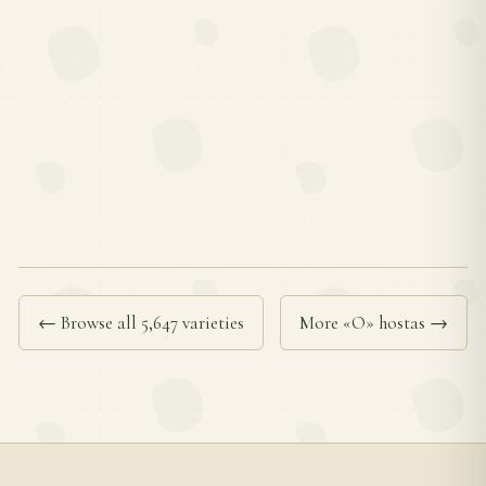
← Browse all 5,647 varieties
More «O» hostas →