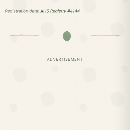
Registration data:
AHS Registry #4144
ADVERTISEMENT