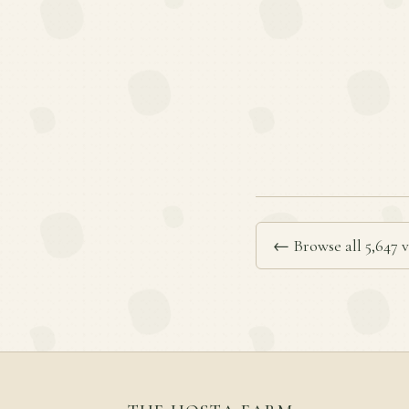
← Browse all 5,647 v