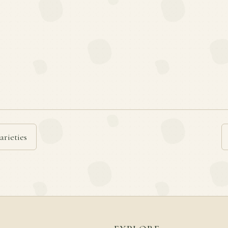
arieties