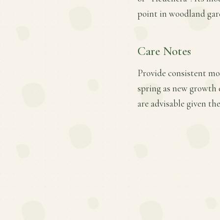
point in woodland gar
Care Notes
Provide consistent moi
spring as new growth 
are advisable given the