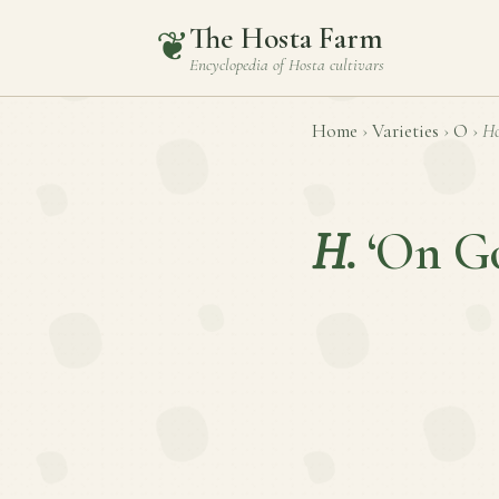
The Hosta Farm
❦
Encyclopedia of
Hosta
cultivars
Home
›
Varieties
›
O
›
Ho
H.
‘On G