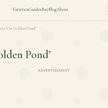
Varieties
Guides
Buy
Blog
About
sta
‘On Golden Pond’
olden Pond’
ADVERTISEMENT