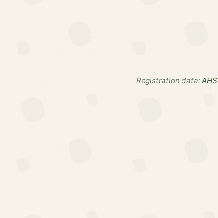
Registration data:
AHS 