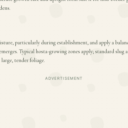
dens.
sture, particularly during establishment, and apply a balance
emerges. Typical hosta-growing zones apply; standard slug 
 large, tender foliage.
ADVERTISEMENT