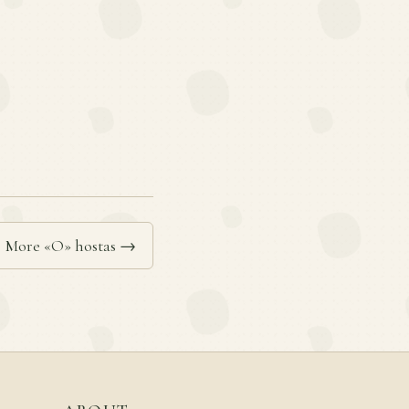
More «O» hostas →