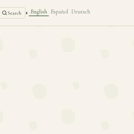
English
Español
Deutsch
◐
Search