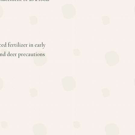
d fertilizer in early
and deer precautions