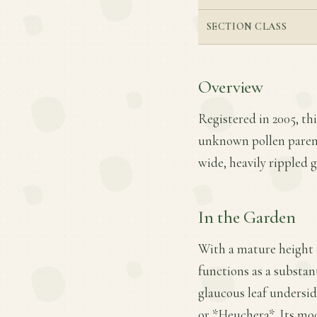
SECTION CLASS
Overview
Registered in 2005, th
unknown pollen parent.
wide, heavily rippled 
In the Garden
With a mature height o
functions as a substan
glaucous leaf undersid
or *Heuchera*. Its mod