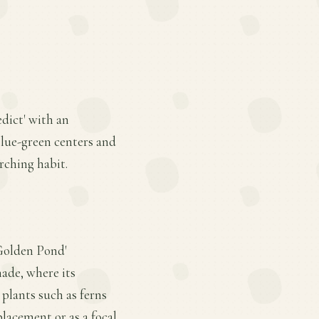
edict' with an
blue-green centers and
rching habit.
 Golden Pond'
hade, where its
 plants such as ferns
lacement or as a focal