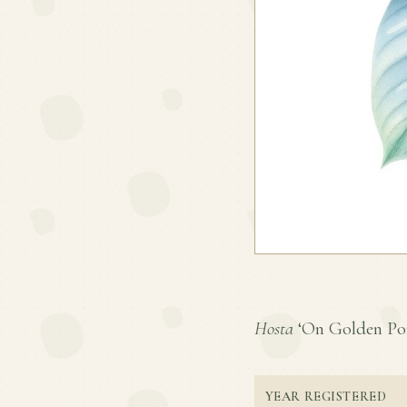
Hosta
‘On Golden Pond
YEAR REGISTERED