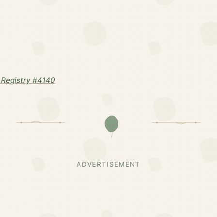
Registry #4140
ADVERTISEMENT