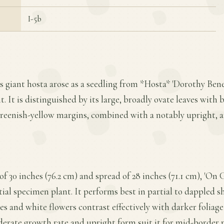
I-5b
is giant hosta arose as a seedling from *Hosta* 'Dorothy Ben
 It is distinguished by its large, broadly ovate leaves with 
greenish-yellow margins, combined with a notably upright, a
f 30 inches (76.2 cm) and spread of 28 inches (71.1 cm), 'On
tial specimen plant. It performs best in partial to dappled s
es and white flowers contrast effectively with darker foliage
erate growth rate and upright form suit it for mid-border p