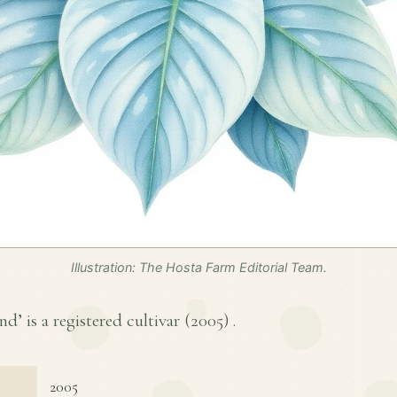
Illustration: The Hosta Farm Editorial Team.
’ is a registered cultivar (
2005
) .
2005