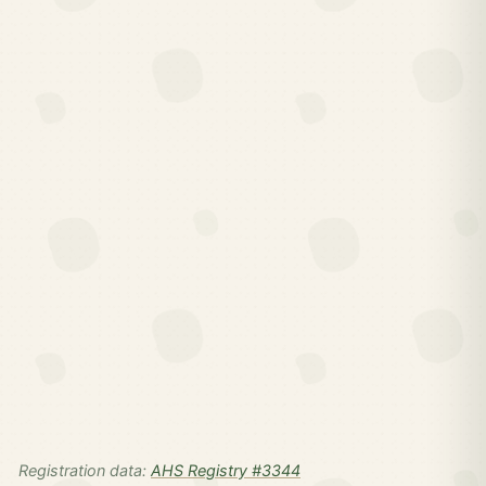
Registration data:
AHS Registry #3344