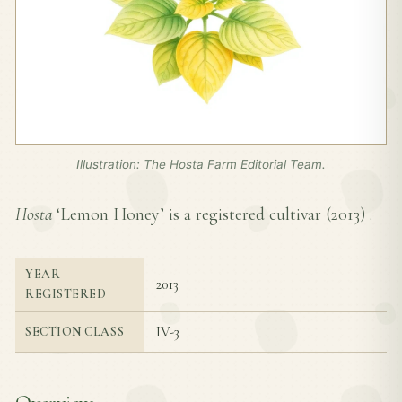
Illustration: The Hosta Farm Editorial Team.
Hosta
‘Lemon Honey’ is a registered cultivar (
2013
) .
YEAR
2013
REGISTERED
IV-3
SECTION CLASS