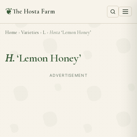
❦
The Hosta Farm
Home
›
Varieties
›
L
›
Hosta
‘Lemon Honey’
H.
‘Lemon Honey’
ADVERTISEMENT