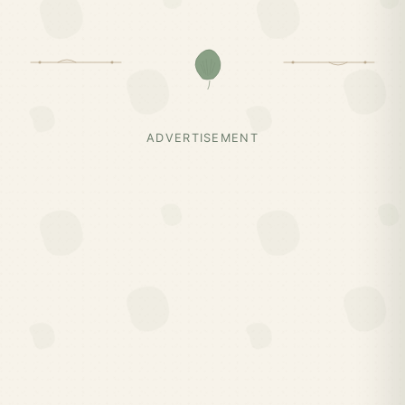
ADVERTISEMENT