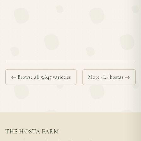
← Browse all 5,647 varieties
More «L» hostas →
THE HOSTA FARM