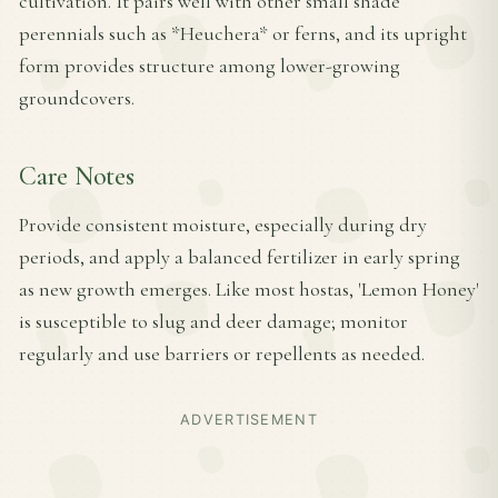
cultivation. It pairs well with other small shade
perennials such as *Heuchera* or ferns, and its upright
form provides structure among lower-growing
groundcovers.
Care Notes
Provide consistent moisture, especially during dry
periods, and apply a balanced fertilizer in early spring
as new growth emerges. Like most hostas, 'Lemon Honey'
is susceptible to slug and deer damage; monitor
regularly and use barriers or repellents as needed.
ADVERTISEMENT