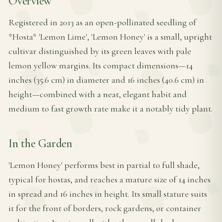
Overview
Registered in 2013 as an open-pollinated seedling of
*Hosta* 'Lemon Lime', 'Lemon Honey' is a small, upright
cultivar distinguished by its green leaves with pale
lemon yellow margins. Its compact dimensions—14
inches (35.6 cm) in diameter and 16 inches (40.6 cm) in
height—combined with a neat, elegant habit and
medium to fast growth rate make it a notably tidy plant.
In the Garden
'Lemon Honey' performs best in partial to full shade,
typical for hostas, and reaches a mature size of 14 inches
in spread and 16 inches in height. Its small stature suits
it for the front of borders, rock gardens, or container