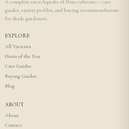
A complete encyclopedia of
Hosta
cultivars — care
guides, variety profiles, and buying recommendations
for shade gardeners.
EXPLORE
All Varieties
Hosta of the Year
Care Guides
Buying Guides
Blog
ABOUT
About
Contact