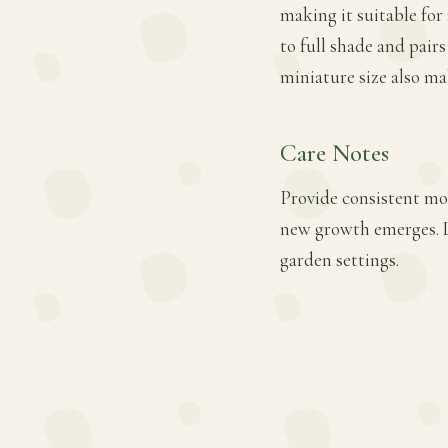
making it suitable for 
to full shade and pair
miniature size also mak
Care Notes
Provide consistent moi
new growth emerges. L
garden settings.