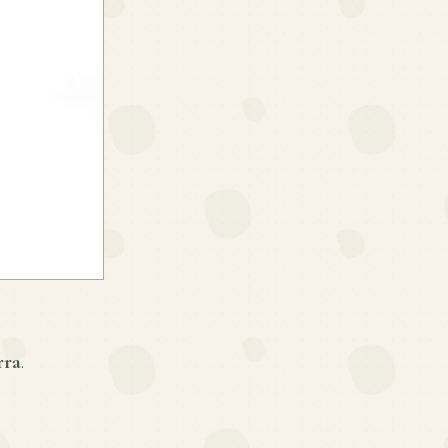
rra
.