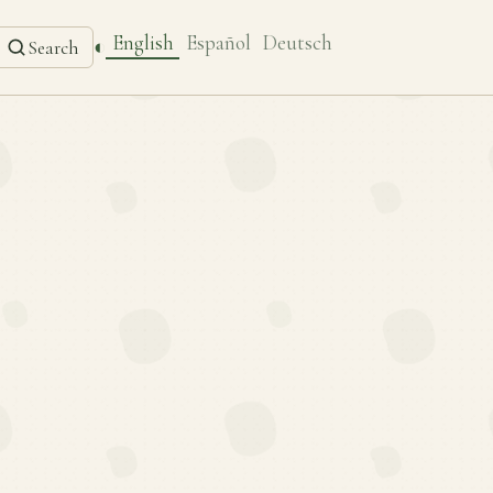
English
Español
Deutsch
◐
Search