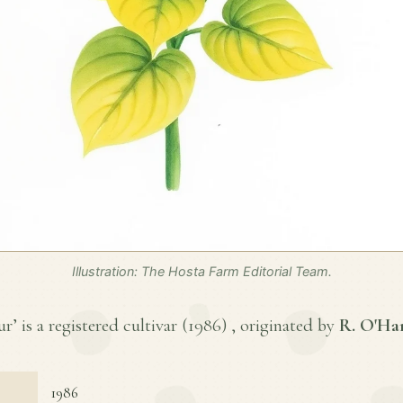
Illustration: The Hosta Farm Editorial Team.
 is a registered cultivar (
1986
) , originated by
R. O'Ha
1986