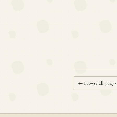
← Browse all 5,647 v