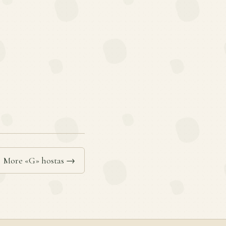
More «G» hostas →