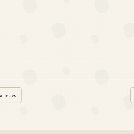
arieties