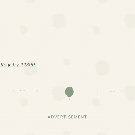
 Registry #2390
ADVERTISEMENT