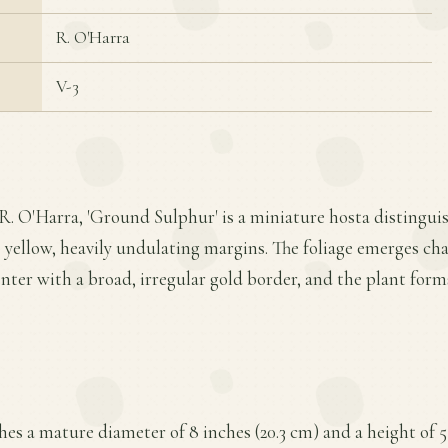
R. O'Harra
V-3
R. O'Harra, 'Ground Sulphur' is a miniature hosta distinguis
 yellow, heavily undulating margins. The foliage emerges ch
nter with a broad, irregular gold border, and the plant form
es a mature diameter of 8 inches (20.3 cm) and a height of 5 