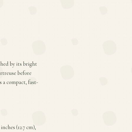
hed by its bright
artreuse before
s a compact, fast-
inches (12.7 cm),