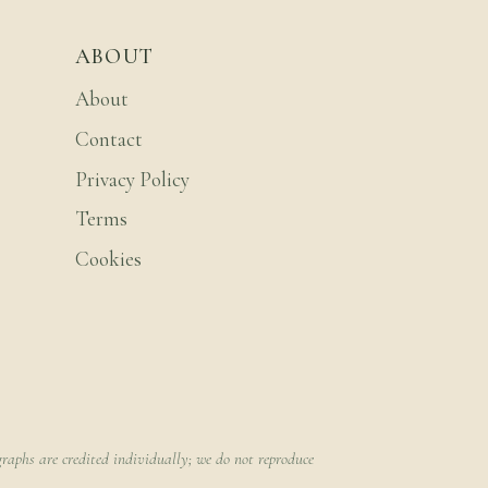
ABOUT
About
Contact
Privacy Policy
Terms
Cookies
raphs are credited individually; we do not reproduce