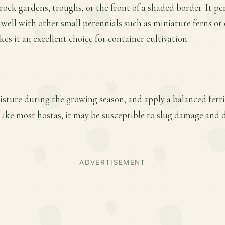
rock gardens, troughs, or the front of a shaded border. It pe
s well with other small perennials such as miniature ferns or
es it an excellent choice for container cultivation.
sture during the growing season, and apply a balanced fertili
ike most hostas, it may be susceptible to slug damage and 
ADVERTISEMENT