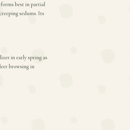
rforms best in partial
 creeping sedums. Its
zer in early spring as
deer browsing in