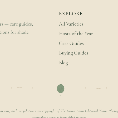
EXPLORE
rs — care guides,
All Varieties
tions for shade
Hosta of the Year
Care Guides
Buying Guides
Blog
rations, and compilations are copyright of The Hosta Farm Editorial Team. Photog
copyrighted images from third parties.