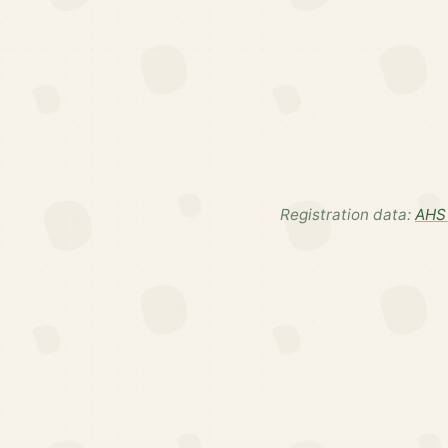
Registration data:
AHS