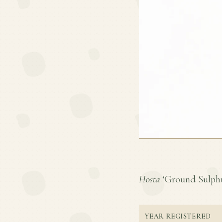
Hosta
‘Ground Sulphur’
YEAR REGISTERED