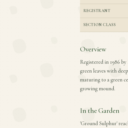
REGISTRANT
SECTION CLASS
Overview
Registered in 1986 by 
green leaves with deep
maturing to a green ce
growing mound.
In the Garden
'Ground Sulphur' reach