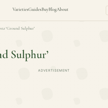
Varieties
Guides
Buy
Blog
About
sta
‘Ground Sulphur’
nd Sulphur’
ADVERTISEMENT