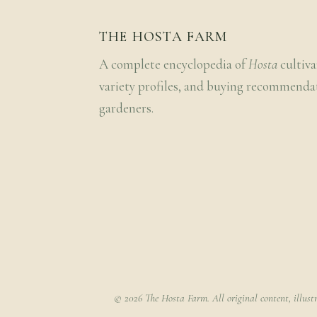
THE HOSTA FARM
A complete encyclopedia of
Hosta
cultiva
variety profiles, and buying recommenda
gardeners.
© 2026 The Hosta Farm. All original content, illust