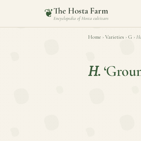
The Hosta Farm
❦
Encyclopedia of
Hosta
cultivars
Home
›
Varieties
›
G
›
Ho
H.
‘Grou