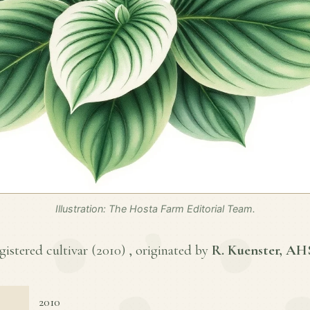
Illustration: The Hosta Farm Editorial Team.
gistered cultivar (
2010
) , originated by
R. Kuenster, AH
2010