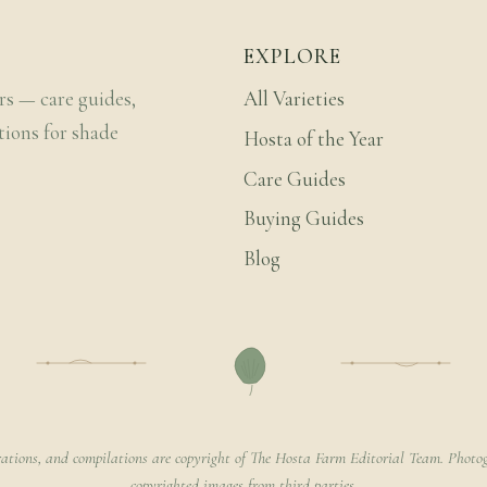
EXPLORE
rs — care guides,
All Varieties
tions for shade
Hosta of the Year
Care Guides
Buying Guides
Blog
rations, and compilations are copyright of The Hosta Farm Editorial Team. Photog
copyrighted images from third parties.