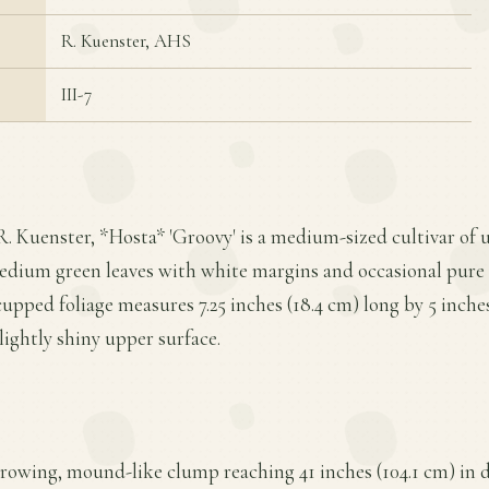
R. Kuenster, AHS
III-7
R. Kuenster, *Hosta* 'Groovy' is a medium-sized cultivar o
medium green leaves with white margins and occasional pure 
cupped foliage measures 7.25 inches (18.4 cm) long by 5 inche
slightly shiny upper surface.
growing, mound-like clump reaching 41 inches (104.1 cm) in 