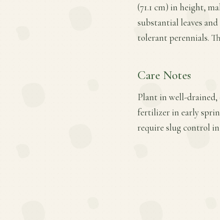
(71.1 cm) in height, ma
substantial leaves and
tolerant perennials. Th
Care Notes
Plant in well-drained,
fertilizer in early spr
require slug control i