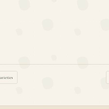
arieties