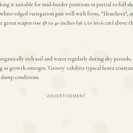
king it suitable for mid-border positions in partial to full sh
 white-edged variegation pair well with ferns, *Heuchera*, 
e green scapes rise 38 to 40 inches (96.5 to 101.6 cm) above th
 organically rich soil and water regularly during dry periods;
ing as growth emerges. 'Groovy' exhibits typical hosta resist
n damp conditions.
ADVERTISEMENT