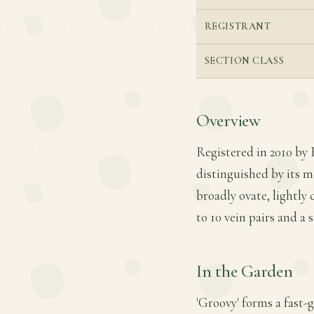
REGISTRANT
SECTION CLASS
Overview
Registered in 2010 by 
distinguished by its 
broadly ovate, lightly 
to 10 vein pairs and a 
In the Garden
'Groovy' forms a fast-