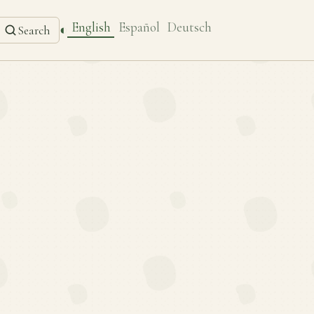
English
Español
Deutsch
◐
Search