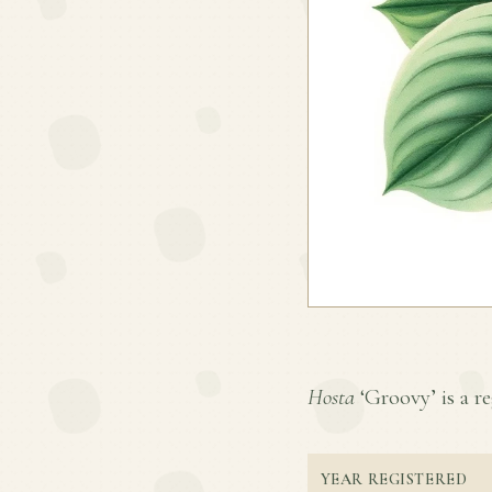
Hosta
‘Groovy’ is a re
YEAR REGISTERED