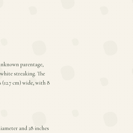
f unknown parentage,
white streaking. The
s (12.7 cm) wide, with 8
diameter and 28 inches