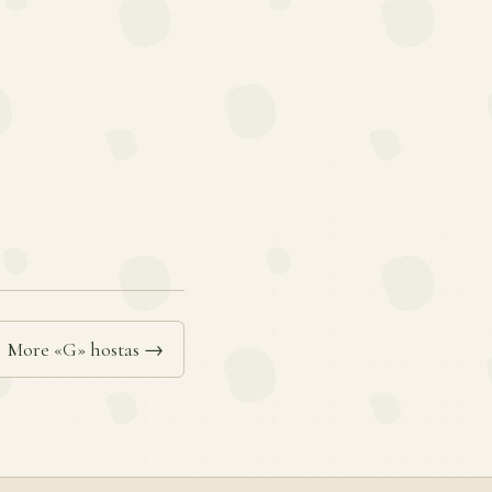
More «G» hostas →