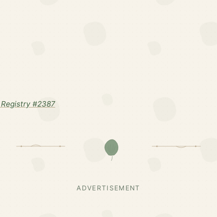
Registry #2387
ADVERTISEMENT