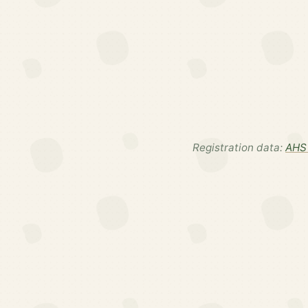
Registration data:
AHS 