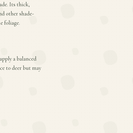
ade. Its thick,
and other shade-
e foliage.
 apply a balanced
ance to deer but may