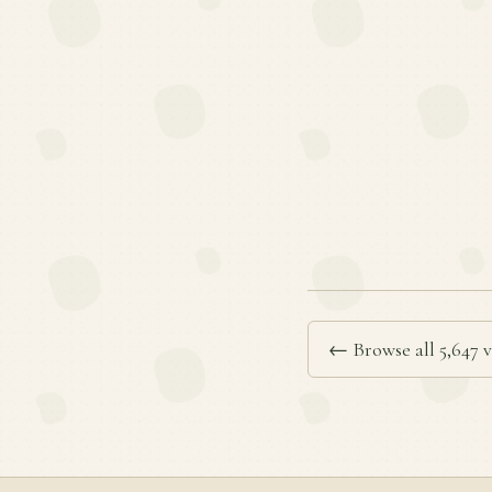
← Browse all 5,647 v