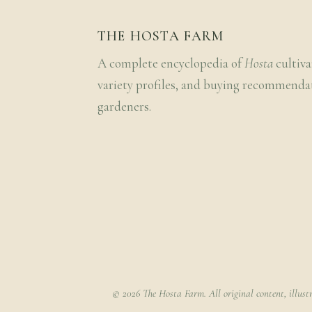
THE HOSTA FARM
A complete encyclopedia of
Hosta
cultiva
variety profiles, and buying recommenda
gardeners.
© 2026 The Hosta Farm. All original content, illust