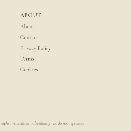
ABOUT
About
Contact
Privacy Policy
Terms
Cookies
raphs are credited individually; we do not reproduce