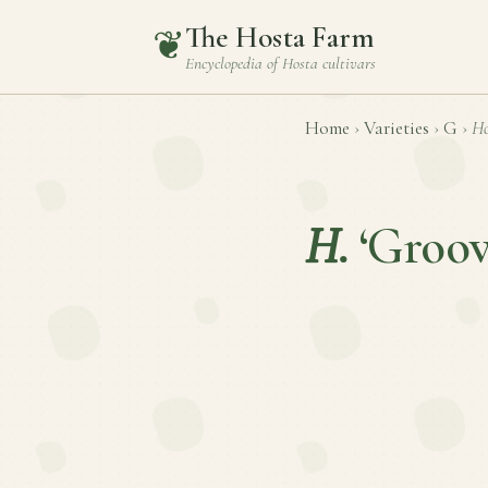
The Hosta Farm
❦
Encyclopedia of
Hosta
cultivars
Home
›
Varieties
›
G
›
Ho
H.
‘Groov