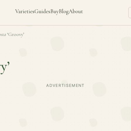
Varieties
Guides
Buy
Blog
About
sta
‘Groovy’
y’
ADVERTISEMENT