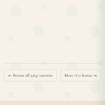
← Browse all 5,647 varieties
More «G» hostas →