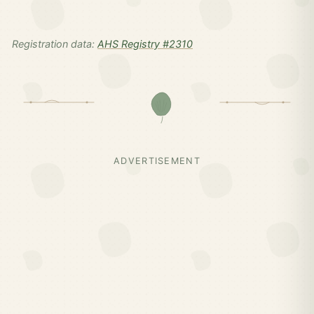
Registration data:
AHS Registry #2310
ADVERTISEMENT