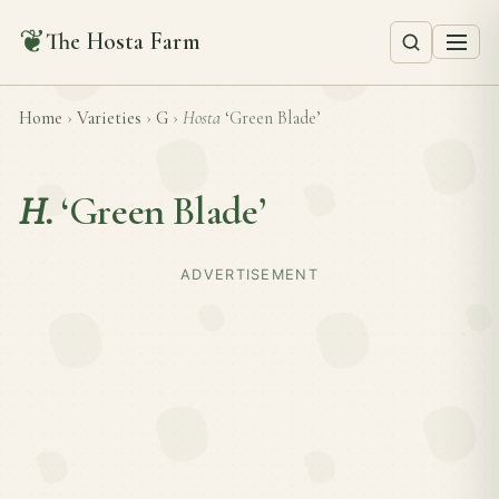
❦
The Hosta Farm
Home
›
Varieties
›
G
›
Hosta
‘Green Blade’
H.
‘Green Blade’
ADVERTISEMENT