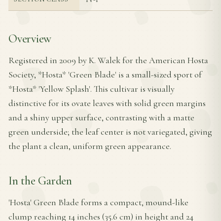
Overview
Registered in 2009 by K. Walek for the American Hosta
Society, *Hosta* 'Green Blade' is a small-sized sport of
*Hosta* 'Yellow Splash'. This cultivar is visually
distinctive for its ovate leaves with solid green margins
and a shiny upper surface, contrasting with a matte
green underside; the leaf center is not variegated, giving
the plant a clean, uniform green appearance.
In the Garden
'Hosta' Green Blade forms a compact, mound-like
clump reaching 14 inches (35.6 cm) in height and 24