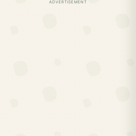
ADVERTISEMENT