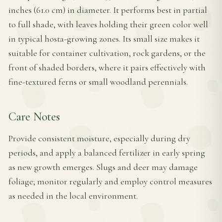
inches (61.0 cm) in diameter. It performs best in partial
to full shade, with leaves holding their green color well
in typical hosta-growing zones. Its small size makes it
suitable for container cultivation, rock gardens, or the
front of shaded borders, where it pairs effectively with
fine-textured ferns or small woodland perennials.
Care Notes
Provide consistent moisture, especially during dry
periods, and apply a balanced fertilizer in early spring
as new growth emerges. Slugs and deer may damage
foliage; monitor regularly and employ control measures
as needed in the local environment.