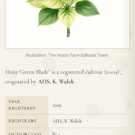
Illustration: The Hosta Farm Editorial Team.
Hosta
‘Green Blade’ is a registered cultivar (
2009
) ,
originated by
AHS, K. Walek
.
YEAR
2009
REGISTERED
AHS, K. Walek
REGISTRANT
IV-1
SECTION CLASS