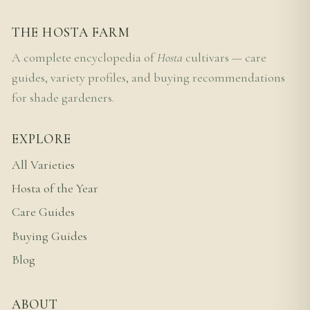
THE HOSTA FARM
A complete encyclopedia of
Hosta
cultivars — care
guides, variety profiles, and buying recommendations
for shade gardeners.
EXPLORE
All Varieties
Hosta of the Year
Care Guides
Buying Guides
Blog
ABOUT