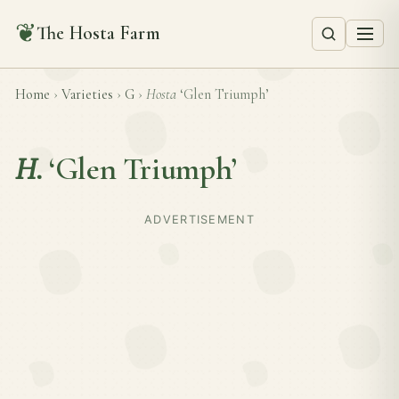
❦
The Hosta Farm
Home
›
Varieties
›
G
›
Hosta
‘Glen Triumph’
H.
‘Glen Triumph’
ADVERTISEMENT