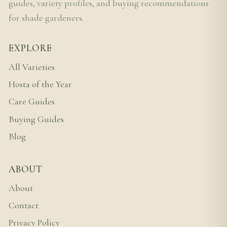
guides, variety profiles, and buying recommendations
for shade gardeners.
EXPLORE
All Varieties
Hosta of the Year
Care Guides
Buying Guides
Blog
ABOUT
About
Contact
Privacy Policy