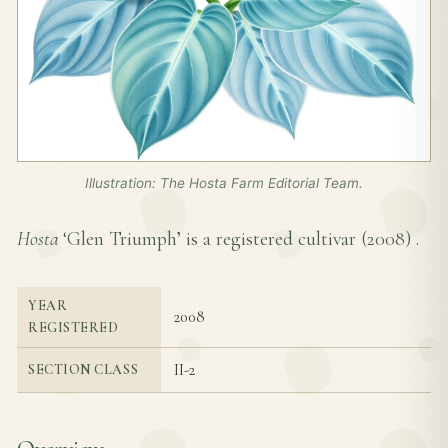
Illustration: The Hosta Farm Editorial Team.
Hosta
‘Glen Triumph’ is a registered cultivar (
2008
) .
YEAR
2008
REGISTERED
II-2
SECTION CLASS