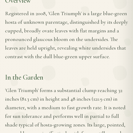
Overview
Registered in 2008, 'Glen Triumph' is a large blue-green
hosta of unknown parentage, distinguished by its deeply
cupped, broadly ovate leaves with flat margins and a
pronounced glaucous bloom on the undersides. The
leaves are held upright, revealing white undersides that
contrast with the dull blue-green upper surface.
In the Garden
'Glen Triumph' forms a substantial clump reaching 32
inches (81.3 cm) in height and 48 inches (121.9 cm) in
diameter, with a medium to fast growth rate. It is noted
for sun tolerance and performs well in partial to full
shade typical of hosta-growing zones. Its large, pointed,