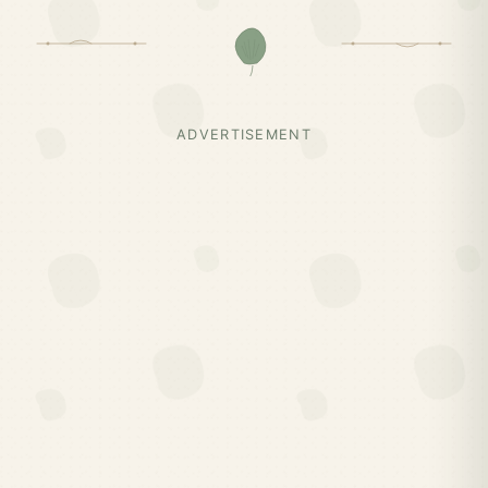
ADVERTISEMENT