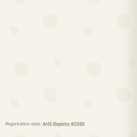
Registration data:
AHS Registry #2095