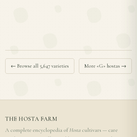
← Browse all 5,647 varieties
More «G» hostas →
THE HOSTA FARM
A complete encyclopedia of
Hosta
cultivars — care