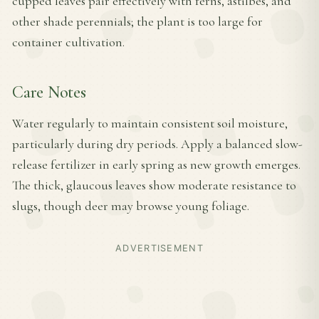
cupped leaves pair effectively with ferns, astilbes, and
other shade perennials; the plant is too large for
container cultivation.
Care Notes
Water regularly to maintain consistent soil moisture,
particularly during dry periods. Apply a balanced slow-
release fertilizer in early spring as new growth emerges.
The thick, glaucous leaves show moderate resistance to
slugs, though deer may browse young foliage.
ADVERTISEMENT