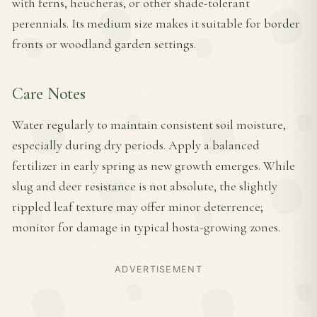
with ferns, heucheras, or other shade-tolerant
perennials. Its medium size makes it suitable for border
fronts or woodland garden settings.
Care Notes
Water regularly to maintain consistent soil moisture,
especially during dry periods. Apply a balanced
fertilizer in early spring as new growth emerges. While
slug and deer resistance is not absolute, the slightly
rippled leaf texture may offer minor deterrence;
monitor for damage in typical hosta-growing zones.
ADVERTISEMENT