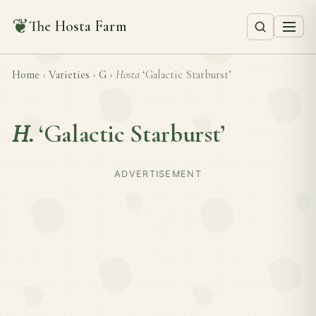
❦
The Hosta Farm
Home
›
Varieties
›
G
›
Hosta
‘Galactic Starburst’
H.
‘Galactic Starburst’
ADVERTISEMENT