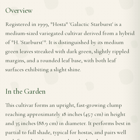
Overview
Registered in 1999, *Hosta* 'Galactic Starburst' is a
medium-sized variegated cultivar derived from a hybrid
of *H. 'Starburst'*. It is distinguished by its medium
green leaves streaked with dark green, slightly rippled
margins, and a rounded leaf base, with both leaf
surfaces exhibiting a slight shine.
In the Garden
This cultivar forms an upright, fast-growing clump
reaching approximately 18 inches (45.7 cm) in height
and 35 inches (88.9 cm) in diameter. It performs best in
partial to full shade, typical for hostas, and pairs well