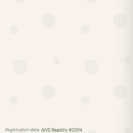
Registration data:
AHS Registry #2004