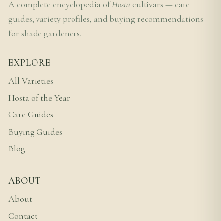
A complete encyclopedia of
Hosta
cultivars — care
guides, variety profiles, and buying recommendations
for shade gardeners.
EXPLORE
All Varieties
Hosta of the Year
Care Guides
Buying Guides
Blog
ABOUT
About
Contact