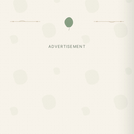
ADVERTISEMENT