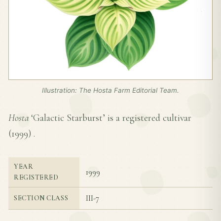
Illustration: The Hosta Farm Editorial Team.
Hosta
‘Galactic Starburst’ is a registered cultivar
(
1999
) .
YEAR
1999
REGISTERED
III-7
SECTION CLASS