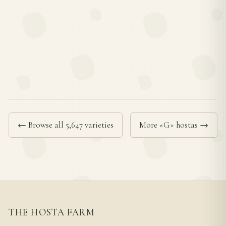
← Browse all 5,647 varieties
More «G» hostas →
THE HOSTA FARM