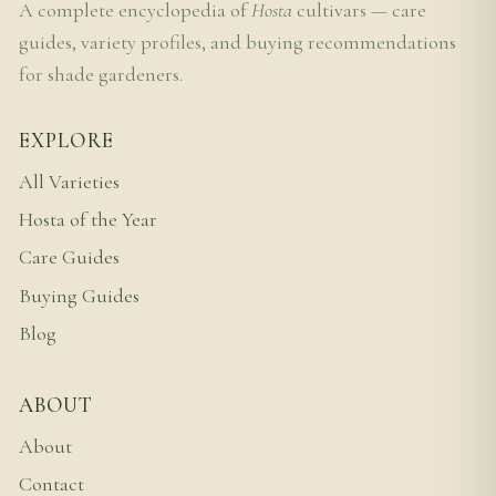
A complete encyclopedia of
Hosta
cultivars — care
guides, variety profiles, and buying recommendations
for shade gardeners.
EXPLORE
All Varieties
Hosta of the Year
Care Guides
Buying Guides
Blog
ABOUT
About
Contact