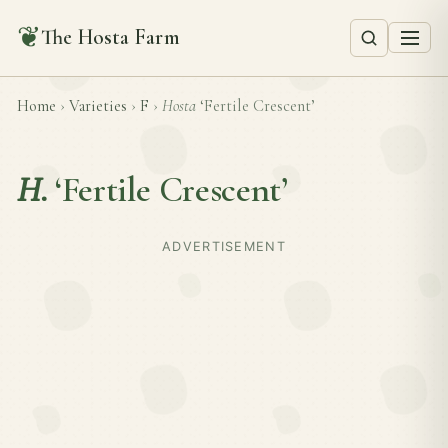
❦
The Hosta Farm
Home
›
Varieties
›
F
›
Hosta
‘Fertile Crescent’
H.
‘Fertile Crescent’
ADVERTISEMENT