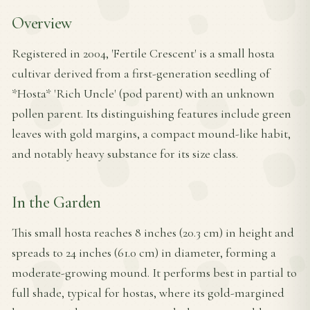
Overview
Registered in 2004, 'Fertile Crescent' is a small hosta
cultivar derived from a first-generation seedling of
*Hosta* 'Rich Uncle' (pod parent) with an unknown
pollen parent. Its distinguishing features include green
leaves with gold margins, a compact mound-like habit,
and notably heavy substance for its size class.
In the Garden
This small hosta reaches 8 inches (20.3 cm) in height and
spreads to 24 inches (61.0 cm) in diameter, forming a
moderate-growing mound. It performs best in partial to
full shade, typical for hostas, where its gold-margined