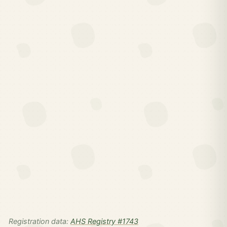
Registration data:
AHS Registry #1743