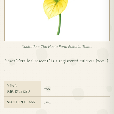
Illustration: The Hosta Farm Editorial Team.
Hosta
‘Fertile Crescent’ is a registered cultivar (
2004
)
.
YEAR
2004
REGISTERED
IV-1
SECTION CLASS