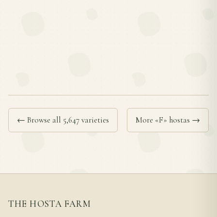
← Browse all 5,647 varieties
More «F» hostas →
THE HOSTA FARM