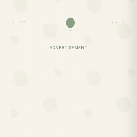
ADVERTISEMENT