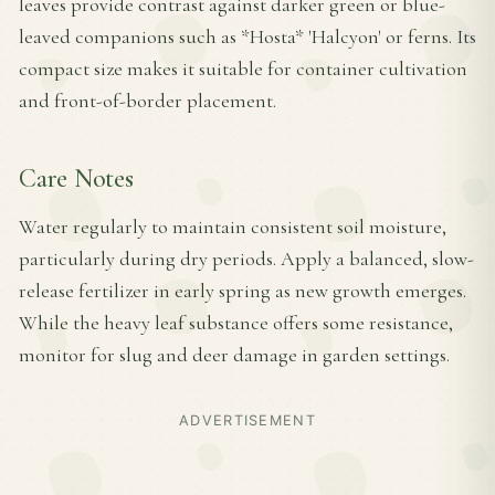
leaves provide contrast against darker green or blue-
leaved companions such as *Hosta* 'Halcyon' or ferns. Its
compact size makes it suitable for container cultivation
and front-of-border placement.
Care Notes
Water regularly to maintain consistent soil moisture,
particularly during dry periods. Apply a balanced, slow-
release fertilizer in early spring as new growth emerges.
While the heavy leaf substance offers some resistance,
monitor for slug and deer damage in garden settings.
ADVERTISEMENT