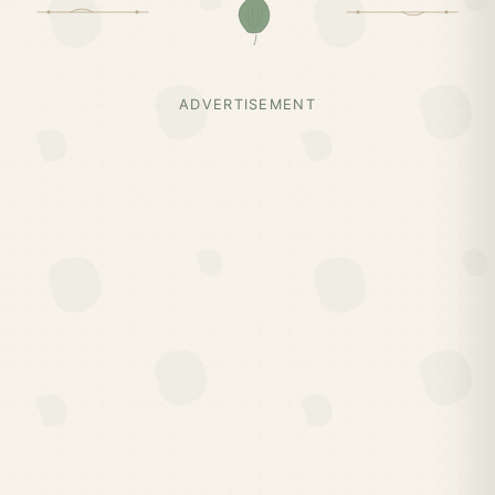
ADVERTISEMENT