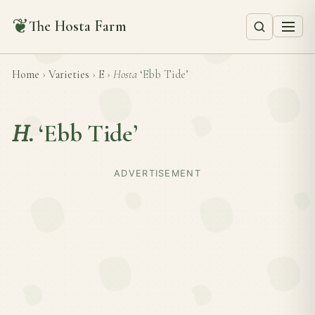
❦
The Hosta Farm
Home
›
Varieties
›
E
›
Hosta
‘Ebb Tide’
H.
‘Ebb Tide’
ADVERTISEMENT