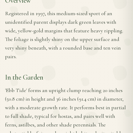
Overview
Registered in 1997, this medium-sized sport of an
unidentified parent displays dark green leaves with
wide, yellow-gold margins that feature heavy rippling.
The foliage is slightly shiny on the upper surface and
very shiny beneath, with a rounded base and ten vein
pairs.
In the Garden
'Ebb Tide' forms an upright clump reaching 20 inches
(50.8 cm) in height and 36 inches (91.4 cm) in diameter,
with a moderate growth rate. It performs best in partial
to full shade, typical for hostas, and pairs well with
ferns, astilbes, and other shade perennials. The