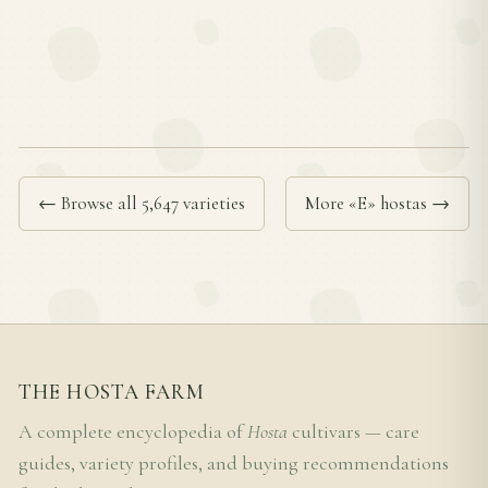
← Browse all 5,647 varieties
More «E» hostas →
THE HOSTA FARM
A complete encyclopedia of
Hosta
cultivars — care
guides, variety profiles, and buying recommendations