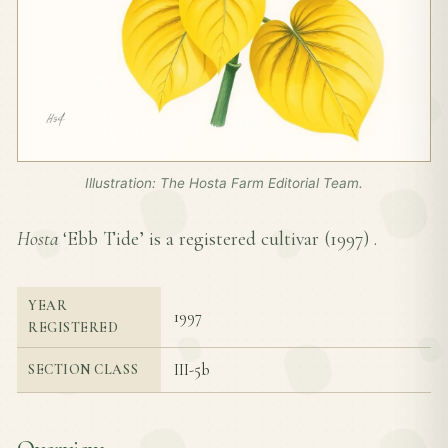
Illustration: The Hosta Farm Editorial Team.
Hosta
‘Ebb Tide’ is a registered cultivar (
1997
) .
YEAR
1997
REGISTERED
III-5b
SECTION CLASS