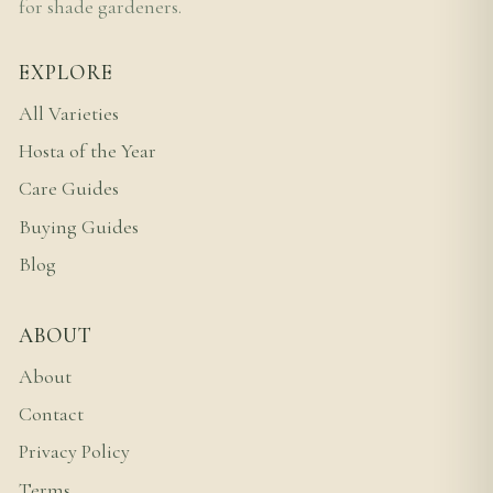
for shade gardeners.
EXPLORE
All Varieties
Hosta of the Year
Care Guides
Buying Guides
Blog
ABOUT
About
Contact
Privacy Policy
Terms