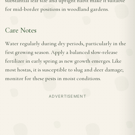
substantial leaf size and upright habit make it suitable
for mid-border positions in woodland gardens.
Care Notes
Water regularly during dry periods, particularly in the
first growing season. Apply a balanced slow-release
fertilizer in early spring as new growth emerges. Like
most hostas, it is susceptible to slug and deer damage;
monitor for these pests in moist conditions.
ADVERTISEMENT