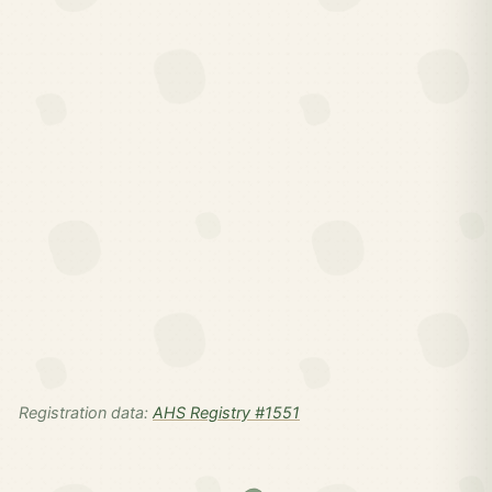
Registration data:
AHS Registry #1551