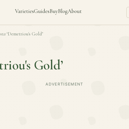
Varieties
Guides
Buy
Blog
About
sta
‘Demetriou's Gold’
riou's Gold’
ADVERTISEMENT