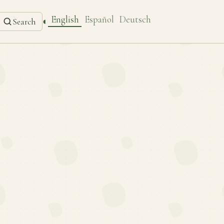
English
Español
Deutsch
◐
Search