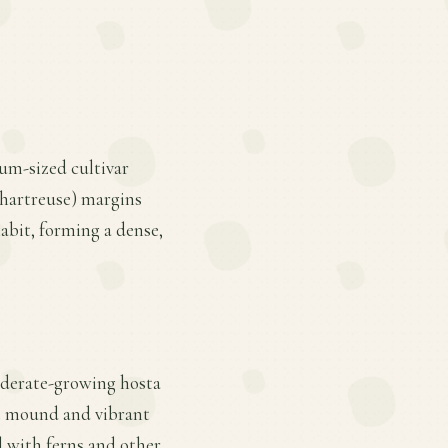
um-sized cultivar
chartreuse) margins
 habit, forming a dense,
moderate-growing hosta
lat mound and vibrant
l with ferns and other