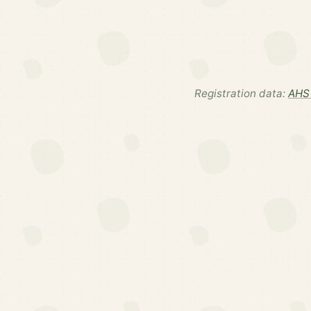
Registration data:
AHS 