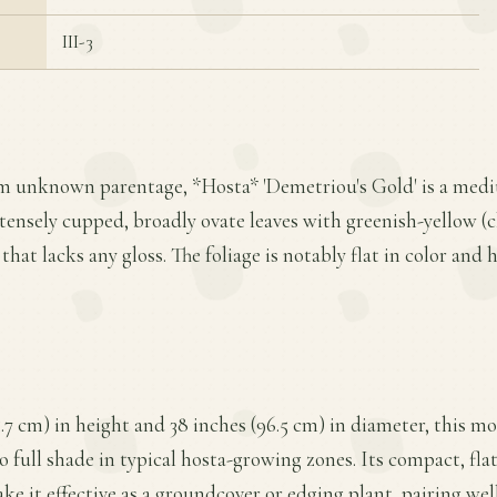
III-3
om unknown parentage, *Hosta* 'Demetriou's Gold' is a medi
ntensely cupped, broadly ovate leaves with greenish-yellow (
e that lacks any gloss. The foliage is notably flat in color and
.7 cm) in height and 38 inches (96.5 cm) in diameter, this 
 to full shade in typical hosta-growing zones. Its compact, f
e it effective as a groundcover or edging plant, pairing wel