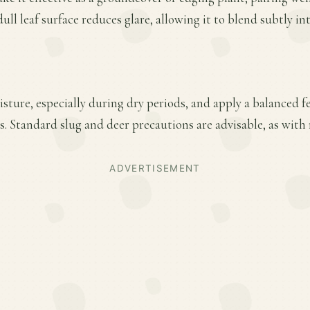
ull leaf surface reduces glare, allowing it to blend subtly i
ture, especially during dry periods, and apply a balanced fer
 Standard slug and deer precautions are advisable, as with 
ADVERTISEMENT