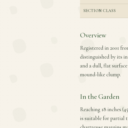
SECTION CLASS
Overview
Registered in 2001 fr
distinguished by its i
and a dull, flat surfac
mound-like clump.
In the Garden
Reaching 18 inches (45
is suitable for partial
chartreuse margins mak