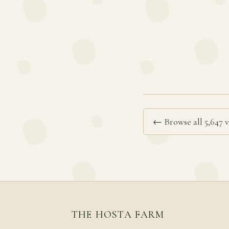
← Browse all 5,647 v
THE HOSTA FARM