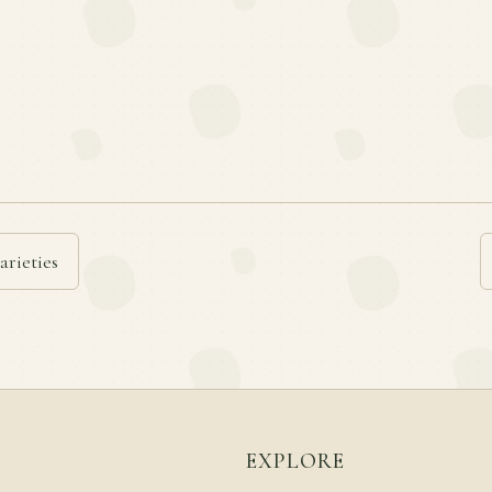
arieties
EXPLORE