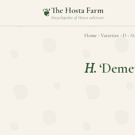
The Hosta Farm
❦
Encyclopedia of
Hosta
cultivars
Home
›
Varieties
›
D
›
Ho
H.
‘Demet