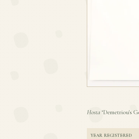
Hosta
‘Demetriou's Gol
YEAR REGISTERED