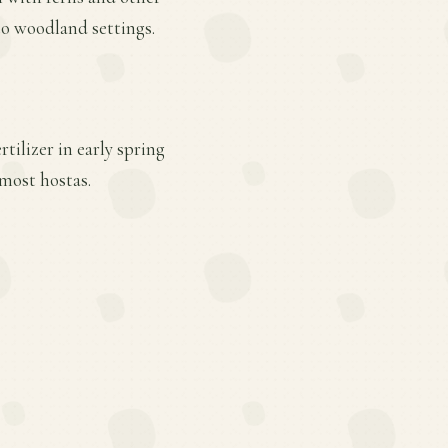
nto woodland settings.
tilizer in early spring
most hostas.