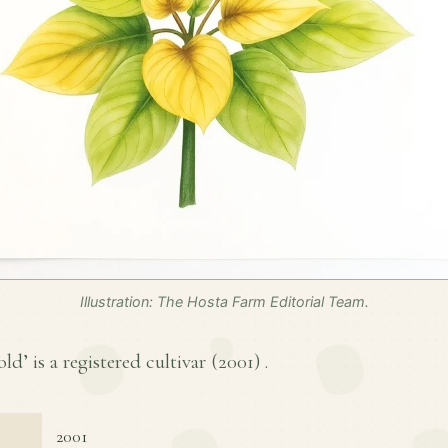
Illustration: The Hosta Farm Editorial Team.
d’ is a registered cultivar (
2001
) .
2001