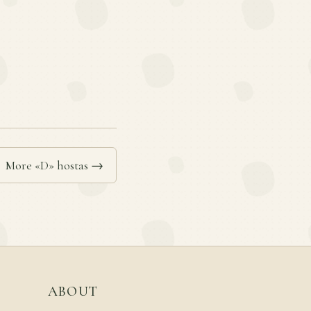
More «D» hostas →
ABOUT