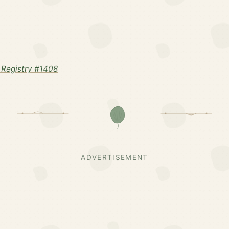
Registry #1408
ADVERTISEMENT