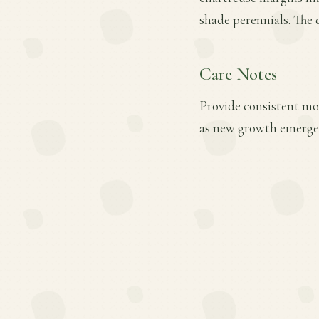
shade perennials. The d
Care Notes
Provide consistent mois
as new growth emerges.