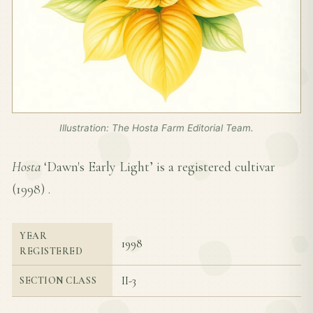
Illustration: The Hosta Farm Editorial Team.
Hosta
‘Dawn's Early Light’ is a registered cultivar
(
1998
) .
YEAR
1998
REGISTERED
II-3
SECTION CLASS