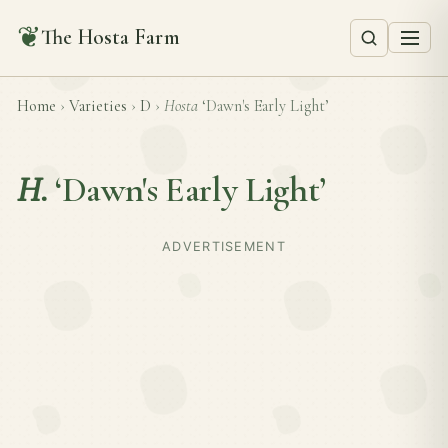
❦
The Hosta Farm
Home
›
Varieties
›
D
›
Hosta
‘Dawn's Early Light’
H.
‘Dawn's Early Light’
ADVERTISEMENT