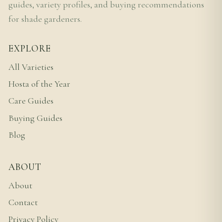
guides, variety profiles, and buying recommendations
for shade gardeners.
EXPLORE
All Varieties
Hosta of the Year
Care Guides
Buying Guides
Blog
ABOUT
About
Contact
Privacy Policy