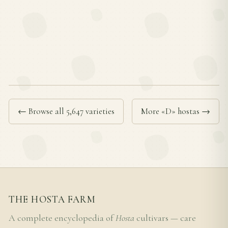
← Browse all 5,647 varieties
More «D» hostas →
THE HOSTA FARM
A complete encyclopedia of
Hosta
cultivars — care