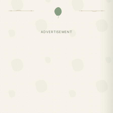
ADVERTISEMENT