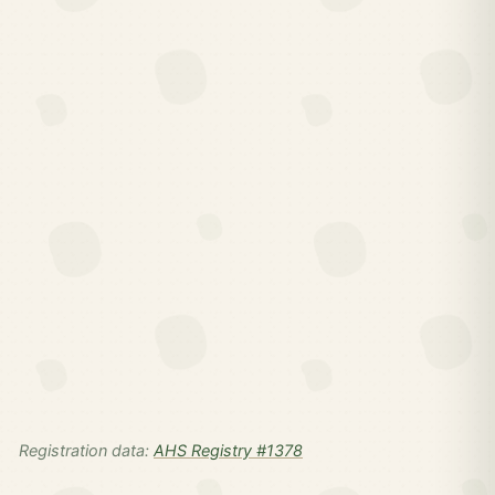
Registration data:
AHS Registry #1378