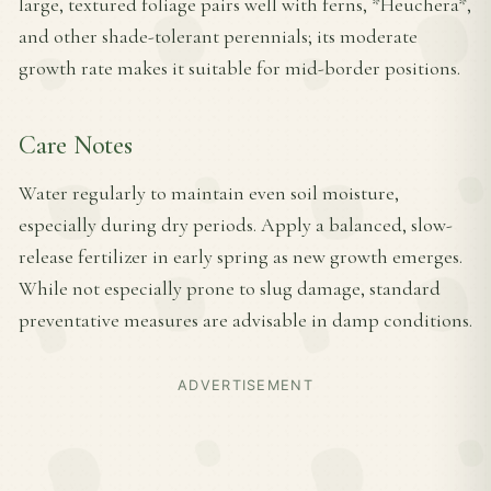
large, textured foliage pairs well with ferns, *Heuchera*,
and other shade-tolerant perennials; its moderate
growth rate makes it suitable for mid-border positions.
Care Notes
Water regularly to maintain even soil moisture,
especially during dry periods. Apply a balanced, slow-
release fertilizer in early spring as new growth emerges.
While not especially prone to slug damage, standard
preventative measures are advisable in damp conditions.
ADVERTISEMENT