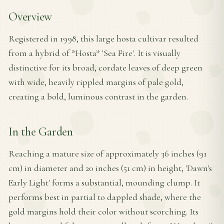
Overview
Registered in 1998, this large hosta cultivar resulted
from a hybrid of *Hosta* 'Sea Fire'. It is visually
distinctive for its broad, cordate leaves of deep green
with wide, heavily rippled margins of pale gold,
creating a bold, luminous contrast in the garden.
In the Garden
Reaching a mature size of approximately 36 inches (91
cm) in diameter and 20 inches (51 cm) in height, 'Dawn's
Early Light' forms a substantial, mounding clump. It
performs best in partial to dappled shade, where the
gold margins hold their color without scorching. Its