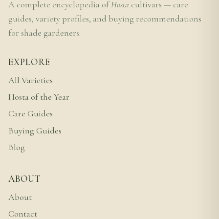
A complete encyclopedia of
Hosta
cultivars — care
guides, variety profiles, and buying recommendations
for shade gardeners.
EXPLORE
All Varieties
Hosta of the Year
Care Guides
Buying Guides
Blog
ABOUT
About
Contact