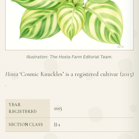
Illustration: The Hosta Farm Editorial Team.
Hosta
‘Cosmic Knuckles’ is a registered cultivar (
2015
)
.
YEAR
2015
REGISTERED
II-1
SECTION CLASS