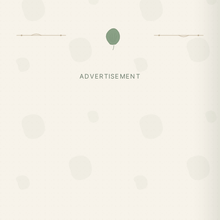
ADVERTISEMENT