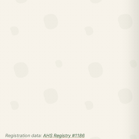
Registration data:
AHS Registry #1186