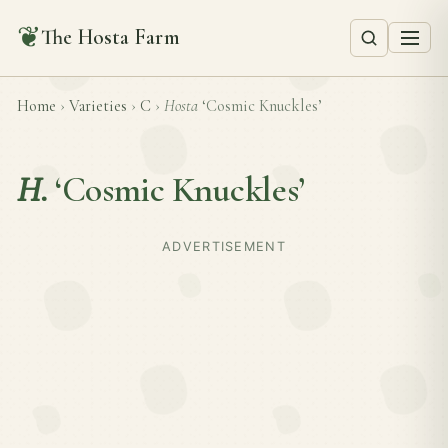
❦
The Hosta Farm
Home
›
Varieties
›
C
›
Hosta
‘Cosmic Knuckles’
H.
‘Cosmic Knuckles’
ADVERTISEMENT