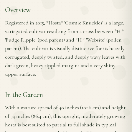
Overview
Registered in 2015, *Hosta* 'Cosmic Knuckles' is a large,
variegated cultivar resulting from a cross between *H.*
'Fudge Ripple' (pod parent) and *H.* 'Website' (pollen
parent). The cultivar is visually distinctive for its heavily
corrugated, deeply twisted, and deeply wavy leaves with
dark green, heavy rippled margins and a very shiny
upper surface.
In the Garden
With a mature spread of 40 inches (101.6 cm) and height
of 34 inches (86.4 cm), this upright, moderately growing
hosta is best suited to partial to full shade in typical