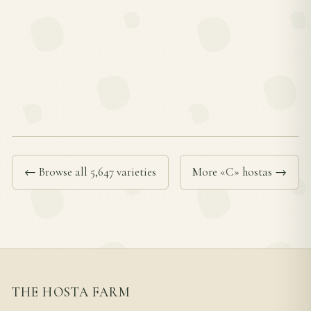
← Browse all 5,647 varieties
More «C» hostas →
THE HOSTA FARM