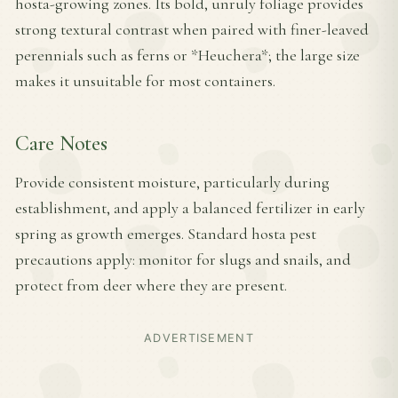
hosta-growing zones. Its bold, unruly foliage provides
strong textural contrast when paired with finer-leaved
perennials such as ferns or *Heuchera*; the large size
makes it unsuitable for most containers.
Care Notes
Provide consistent moisture, particularly during
establishment, and apply a balanced fertilizer in early
spring as growth emerges. Standard hosta pest
precautions apply: monitor for slugs and snails, and
protect from deer where they are present.
ADVERTISEMENT