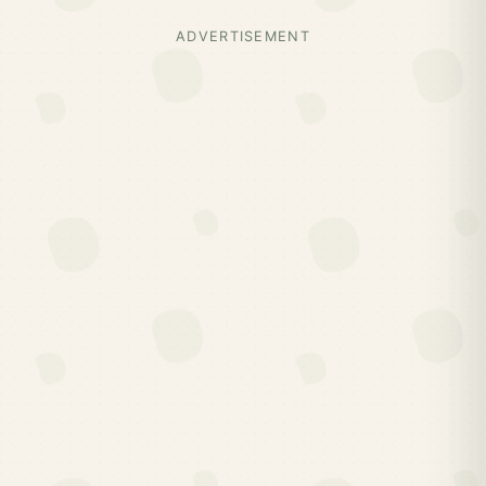
ADVERTISEMENT