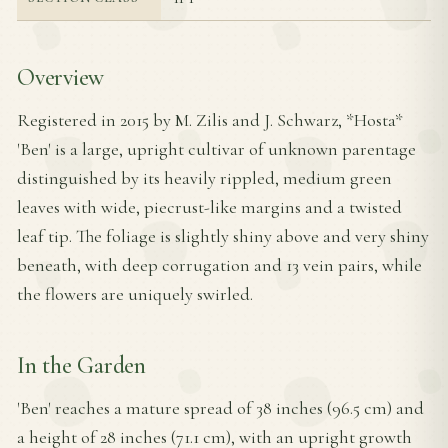
Overview
Registered in 2015 by M. Zilis and J. Schwarz, *Hosta*
'Ben' is a large, upright cultivar of unknown parentage
distinguished by its heavily rippled, medium green
leaves with wide, piecrust-like margins and a twisted
leaf tip. The foliage is slightly shiny above and very shiny
beneath, with deep corrugation and 13 vein pairs, while
the flowers are uniquely swirled.
In the Garden
'Ben' reaches a mature spread of 38 inches (96.5 cm) and
a height of 28 inches (71.1 cm), with an upright growth