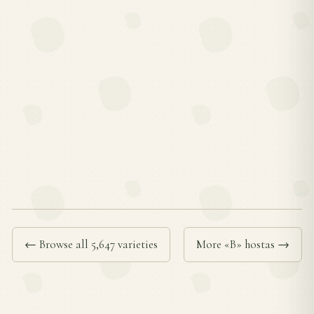
← Browse all 5,647 varieties
More «B» hostas →