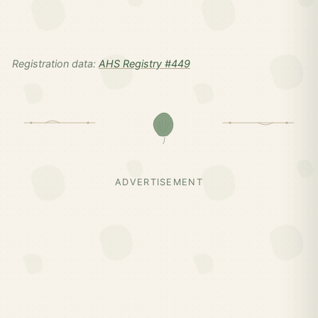
Registration data:
AHS Registry #449
ADVERTISEMENT