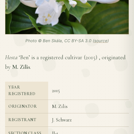
Photo © Ben Skála, CC BY-SA 3.0 (
source
)
Hosta
‘Ben’ is a registered cultivar (
2015
) , originated
by
M. Zilis
.
YEAR
2015
REGISTERED
M. Zilis
ORIGINATOR
J. Schwarz
REGISTRANT
II-1
SECTION CLASS