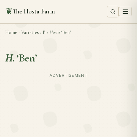
❦
The Hosta Farm
Home
›
Varieties
›
B
›
Hosta
‘Ben’
H.
‘Ben’
ADVERTISEMENT