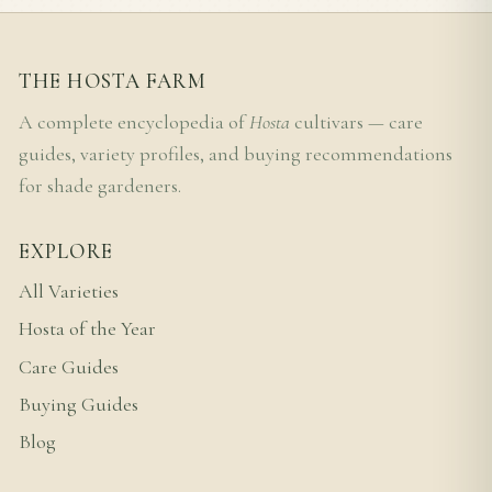
THE HOSTA FARM
A complete encyclopedia of
Hosta
cultivars — care
guides, variety profiles, and buying recommendations
for shade gardeners.
EXPLORE
All Varieties
Hosta of the Year
Care Guides
Buying Guides
Blog