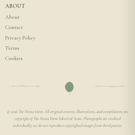
ABOUT
About
Contact
Privacy Policy
Terms
Cookies
© 2026 The Hosta Farm. All original content, illustrations, and compilations are
copyright of The Hosta Farm Editorial Team. Photographs are credited
individually; we do not reproduce copyrighted images from third parties.