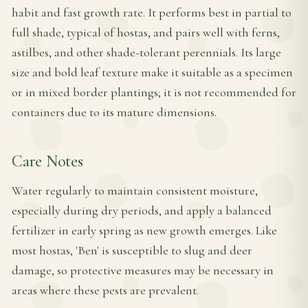
habit and fast growth rate. It performs best in partial to
full shade, typical of hostas, and pairs well with ferns,
astilbes, and other shade-tolerant perennials. Its large
size and bold leaf texture make it suitable as a specimen
or in mixed border plantings; it is not recommended for
containers due to its mature dimensions.
Care Notes
Water regularly to maintain consistent moisture,
especially during dry periods, and apply a balanced
fertilizer in early spring as new growth emerges. Like
most hostas, 'Ben' is susceptible to slug and deer
damage, so protective measures may be necessary in
areas where these pests are prevalent.