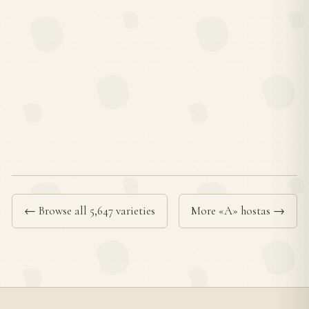
← Browse all 5,647 varieties
More «A» hostas →