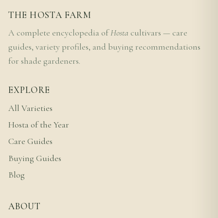
THE HOSTA FARM
A complete encyclopedia of
Hosta
cultivars — care
guides, variety profiles, and buying recommendations
for shade gardeners.
EXPLORE
All Varieties
Hosta of the Year
Care Guides
Buying Guides
Blog
ABOUT