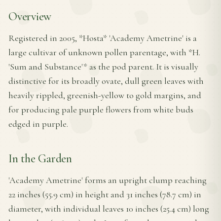
Overview
Registered in 2005, *Hosta* 'Academy Ametrine' is a
large cultivar of unknown pollen parentage, with *H.
'Sum and Substance'* as the pod parent. It is visually
distinctive for its broadly ovate, dull green leaves with
heavily rippled, greenish-yellow to gold margins, and
for producing pale purple flowers from white buds
edged in purple.
In the Garden
'Academy Ametrine' forms an upright clump reaching
22 inches (55.9 cm) in height and 31 inches (78.7 cm) in
diameter, with individual leaves 10 inches (25.4 cm) long