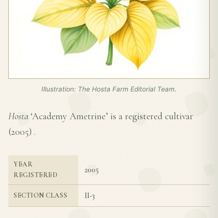
Illustration: The Hosta Farm Editorial Team.
Hosta
‘Academy Ametrine’ is a registered cultivar
(
2005
) .
YEAR
2005
REGISTERED
II-3
SECTION CLASS