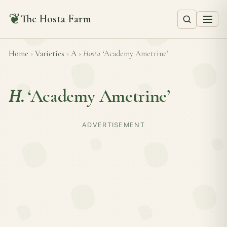
❦
The Hosta Farm
Home
›
Varieties
›
A
›
Hosta
‘Academy Ametrine’
H.
‘Academy Ametrine’
ADVERTISEMENT