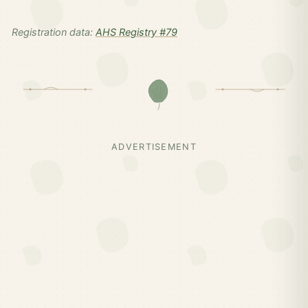
Registration data:
AHS Registry #79
ADVERTISEMENT