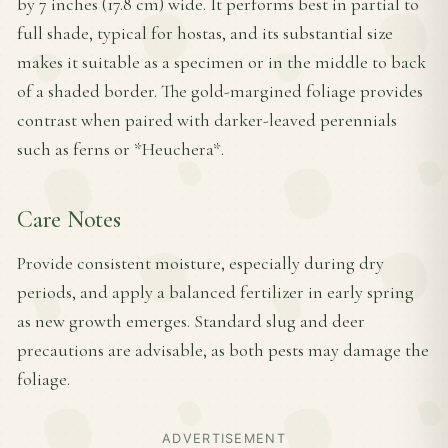
by 7 inches (17.8 cm) wide. It performs best in partial to
full shade, typical for hostas, and its substantial size
makes it suitable as a specimen or in the middle to back
of a shaded border. The gold-margined foliage provides
contrast when paired with darker-leaved perennials
such as ferns or *Heuchera*.
Care Notes
Provide consistent moisture, especially during dry
periods, and apply a balanced fertilizer in early spring
as new growth emerges. Standard slug and deer
precautions are advisable, as both pests may damage the
foliage.
ADVERTISEMENT