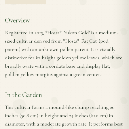
Overview
Registered in 2015, *Hosta* 'Yukon Gold' is a medium-
sized cultivar derived from *Hosta* 'Fat Cat' (pod
parent) with an unknown pollen parent. It is visually
distinctive for its bright golden yellow leaves, which are
broadly ovate with a cordate base and display flat,
golden yellow margins against a green center.
In the Garden
This cultivar forms a mound-like clump reaching 20
inches (50.8 cm) in height and 24 inches (61.0 cm) in
diameter, with a moderate growth rate. It performs best