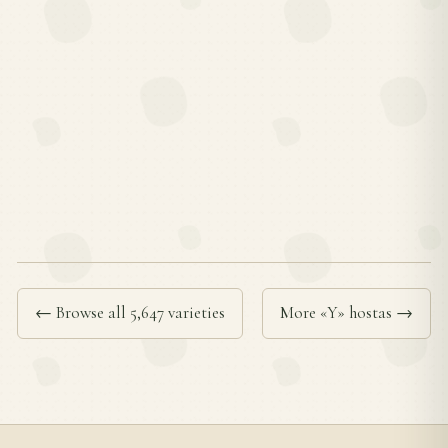
← Browse all 5,647 varieties
More «Y» hostas →