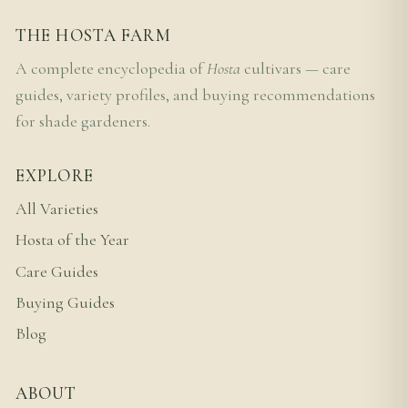
THE HOSTA FARM
A complete encyclopedia of
Hosta
cultivars — care
guides, variety profiles, and buying recommendations
for shade gardeners.
EXPLORE
All Varieties
Hosta of the Year
Care Guides
Buying Guides
Blog
ABOUT