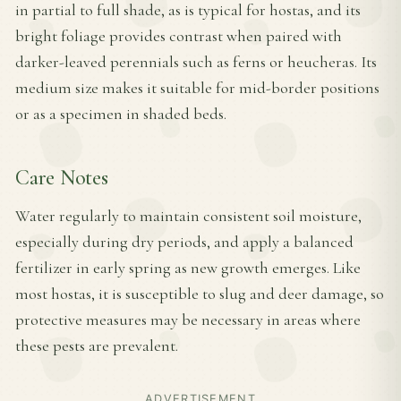
in partial to full shade, as is typical for hostas, and its
bright foliage provides contrast when paired with
darker-leaved perennials such as ferns or heucheras. Its
medium size makes it suitable for mid-border positions
or as a specimen in shaded beds.
Care Notes
Water regularly to maintain consistent soil moisture,
especially during dry periods, and apply a balanced
fertilizer in early spring as new growth emerges. Like
most hostas, it is susceptible to slug and deer damage, so
protective measures may be necessary in areas where
these pests are prevalent.
ADVERTISEMENT