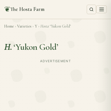
❦
The Hosta Farm
Home
›
Varieties
›
Y
›
Hosta
‘Yukon Gold’
H.
‘Yukon Gold’
ADVERTISEMENT