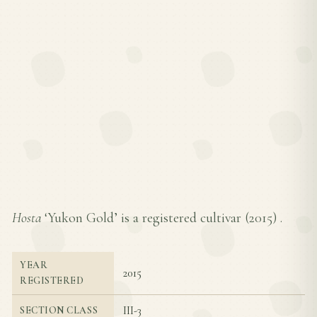
Hosta
‘Yukon Gold’ is a registered cultivar (
2015
) .
YEAR
2015
REGISTERED
III-3
SECTION CLASS