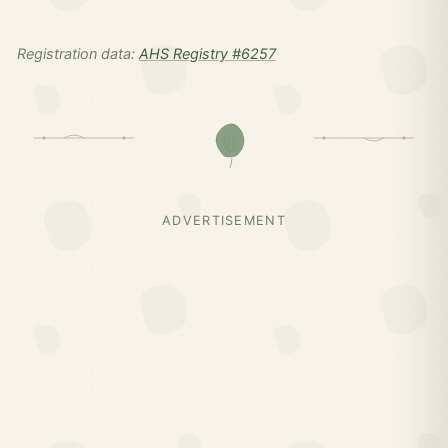
Registration data:
AHS Registry #6257
ADVERTISEMENT