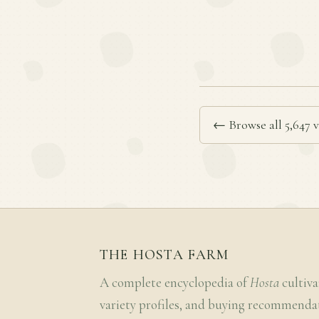
← Browse all 5,647 v
THE HOSTA FARM
A complete encyclopedia of
Hosta
cultiva
variety profiles, and buying recommenda