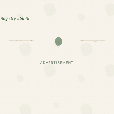
 Registry #5649
ADVERTISEMENT