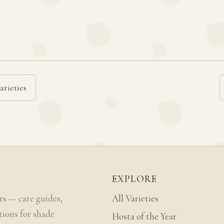
arieties
EXPLORE
rs — care guides,
All Varieties
tions for shade
Hosta of the Year