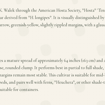
K. Walek through the American Hosta Society, *Hosta* 'Tenry
 derived from *H. longipes*. It is visually distinguished by 
rrow, greenish-yellow, slightly rippled margins, with a gla
es a mature spread of approximately 64 inches (163 cm) and a
se, rounded clump. It performs best in partial to full shade
margins remain most stable. This cultivar is suitable for mid-
eds, and pairs well with ferns, *Heuchera*, or other shade-t
uitable for containers.