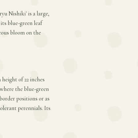
u Nishiki' is a large,
its blue-green leaf
ucous bloom on the
 height of 22 inches
, where the blue-green
border positions or as
olerant perennials. Its