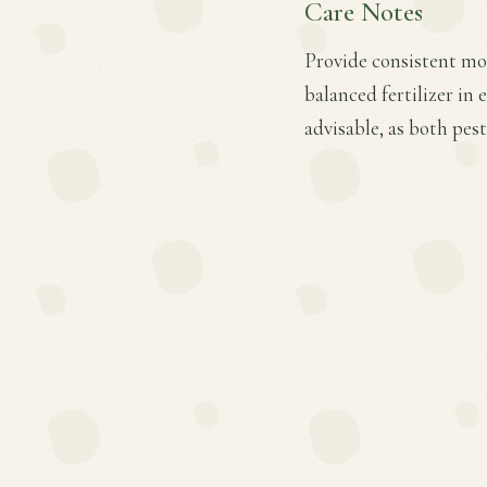
Care Notes
Provide consistent moi
balanced fertilizer in
advisable, as both pes