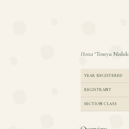
Hosta
‘Tenryu Nishiki’
YEAR REGISTERED
REGISTRANT
SECTION CLASS
Overview