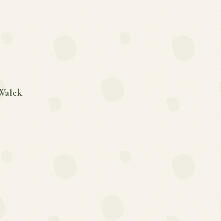
Walek
.