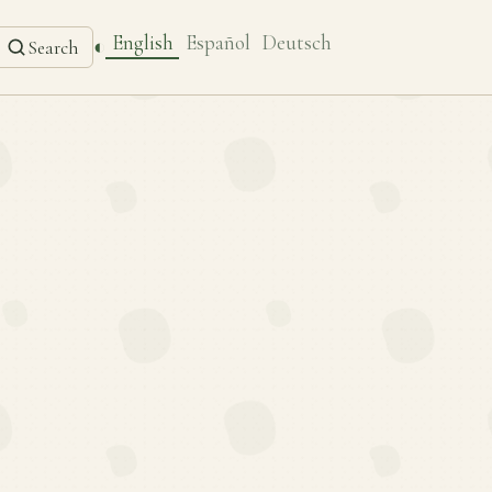
English
Español
Deutsch
◐
Search