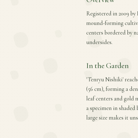
Registered in 2009 by 
mound-forming cultivar
centers bordered by na
undersides.
In the Garden
'Tenryu Nishiki' reach
(56 cm), forming a den
leaf centers and gold 
a specimen in shaded b
large size makes it uns