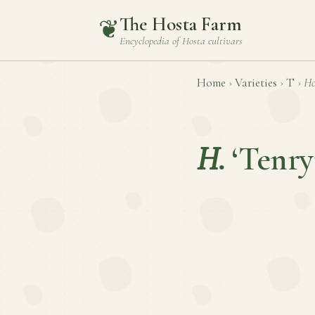
The Hosta Farm
❦
Encyclopedia of
Hosta
cultivars
Home
›
Varieties
›
T
›
Ho
H.
‘Tenry