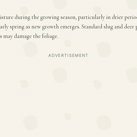
sture during the growing season, particularly in drier perio
 early spring as new growth emerges. Standard slug and deer 
ts may damage the foliage.
ADVERTISEMENT