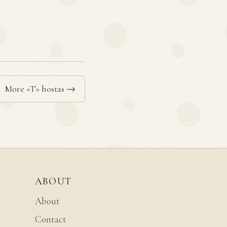
More «T» hostas →
ABOUT
About
Contact