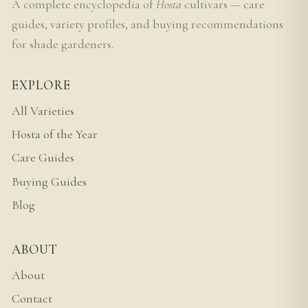
A complete encyclopedia of
Hosta
cultivars — care
guides, variety profiles, and buying recommendations
for shade gardeners.
EXPLORE
All Varieties
Hosta of the Year
Care Guides
Buying Guides
Blog
ABOUT
About
Contact