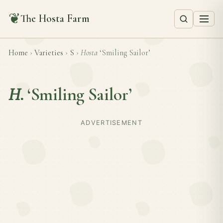
❦
The Hosta Farm
Home
›
Varieties
›
S
›
Hosta
‘Smiling Sailor’
H.
‘Smiling Sailor’
ADVERTISEMENT