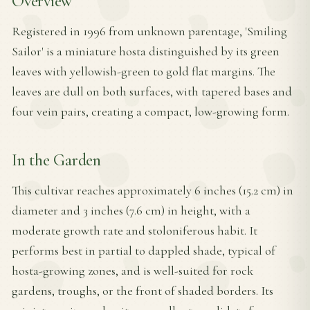
Overview
Registered in 1996 from unknown parentage, 'Smiling
Sailor' is a miniature hosta distinguished by its green
leaves with yellowish-green to gold flat margins. The
leaves are dull on both surfaces, with tapered bases and
four vein pairs, creating a compact, low-growing form.
In the Garden
This cultivar reaches approximately 6 inches (15.2 cm) in
diameter and 3 inches (7.6 cm) in height, with a
moderate growth rate and stoloniferous habit. It
performs best in partial to dappled shade, typical of
hosta-growing zones, and is well-suited for rock
gardens, troughs, or the front of shaded borders. Its