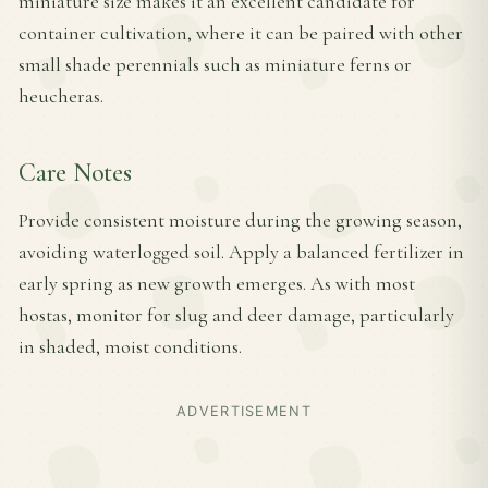
miniature size makes it an excellent candidate for
container cultivation, where it can be paired with other
small shade perennials such as miniature ferns or
heucheras.
Care Notes
Provide consistent moisture during the growing season,
avoiding waterlogged soil. Apply a balanced fertilizer in
early spring as new growth emerges. As with most
hostas, monitor for slug and deer damage, particularly
in shaded, moist conditions.
ADVERTISEMENT