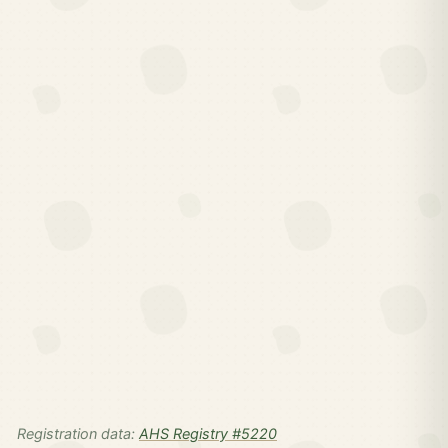
Registration data:
AHS Registry #5220