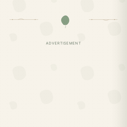
ADVERTISEMENT