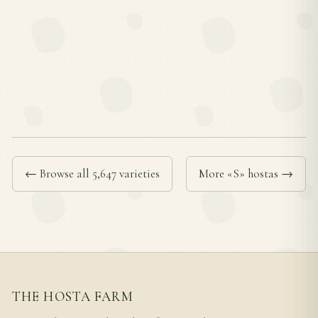
← Browse all 5,647 varieties
More «S» hostas →
THE HOSTA FARM