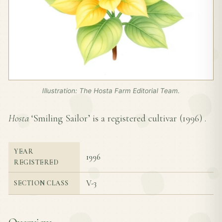
Illustration: The Hosta Farm Editorial Team.
Hosta
‘Smiling Sailor’ is a registered cultivar (
1996
) .
YEAR
1996
REGISTERED
V-3
SECTION CLASS