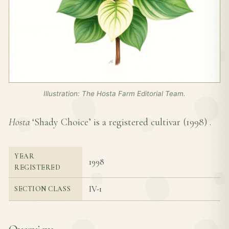
Illustration: The Hosta Farm Editorial Team.
Hosta
‘Shady Choice’ is a registered cultivar (
1998
) .
YEAR
1998
REGISTERED
IV-1
SECTION CLASS