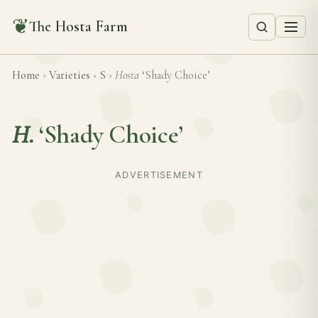
❦
The Hosta Farm
Home
›
Varieties
›
S
›
Hosta
‘Shady Choice’
H.
‘Shady Choice’
ADVERTISEMENT