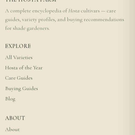
A complete encyclopedia of
Hosta
cultivars — care
guides, variety profiles, and buying recommendations
for shade gardeners.
EXPLORE
All Varieties
Hosta of the Year
Care Guides
Buying Guides
Blog
ABOUT
About