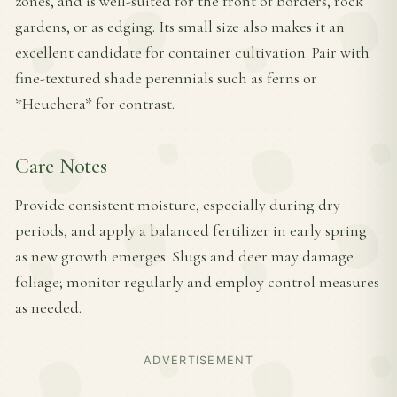
zones, and is well-suited for the front of borders, rock
gardens, or as edging. Its small size also makes it an
excellent candidate for container cultivation. Pair with
fine-textured shade perennials such as ferns or
*Heuchera* for contrast.
Care Notes
Provide consistent moisture, especially during dry
periods, and apply a balanced fertilizer in early spring
as new growth emerges. Slugs and deer may damage
foliage; monitor regularly and employ control measures
as needed.
ADVERTISEMENT