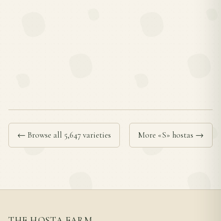
← Browse all 5,647 varieties
More «S» hostas →
THE HOSTA FARM