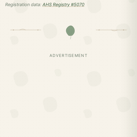
Registration data:
AHS Registry #5070
ADVERTISEMENT