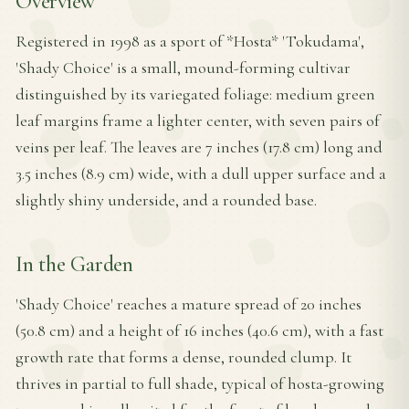
Overview
Registered in 1998 as a sport of *Hosta* 'Tokudama',
'Shady Choice' is a small, mound-forming cultivar
distinguished by its variegated foliage: medium green
leaf margins frame a lighter center, with seven pairs of
veins per leaf. The leaves are 7 inches (17.8 cm) long and
3.5 inches (8.9 cm) wide, with a dull upper surface and a
slightly shiny underside, and a rounded base.
In the Garden
'Shady Choice' reaches a mature spread of 20 inches
(50.8 cm) and a height of 16 inches (40.6 cm), with a fast
growth rate that forms a dense, rounded clump. It
thrives in partial to full shade, typical of hosta-growing