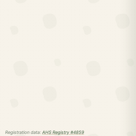
Registration data:
AHS Registry #4859