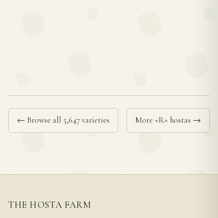
← Browse all 5,647 varieties
More «R» hostas →
THE HOSTA FARM