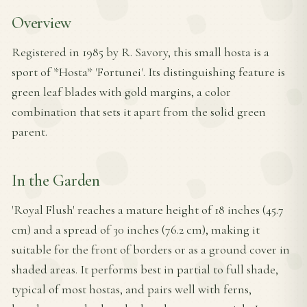
Overview
Registered in 1985 by R. Savory, this small hosta is a
sport of *Hosta* 'Fortunei'. Its distinguishing feature is
green leaf blades with gold margins, a color
combination that sets it apart from the solid green
parent.
In the Garden
'Royal Flush' reaches a mature height of 18 inches (45.7
cm) and a spread of 30 inches (76.2 cm), making it
suitable for the front of borders or as a ground cover in
shaded areas. It performs best in partial to full shade,
typical of most hostas, and pairs well with ferns,