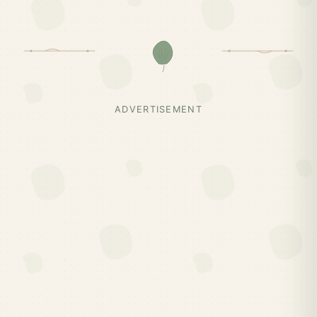
ADVERTISEMENT