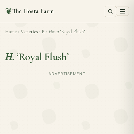
❦
The Hosta Farm
Home
›
Varieties
›
R
›
Hosta
‘Royal Flush’
H.
‘Royal Flush’
ADVERTISEMENT