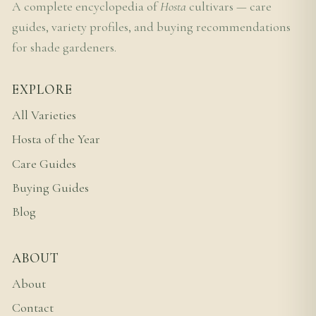
A complete encyclopedia of
Hosta
cultivars — care
guides, variety profiles, and buying recommendations
for shade gardeners.
EXPLORE
All Varieties
Hosta of the Year
Care Guides
Buying Guides
Blog
ABOUT
About
Contact