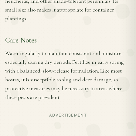
heucheras, and other shade-tolerant perennials. Its
small size also makes it appropriate for container
plantings.
Care Notes
Water regularly to maintain consistent soil moisture,
especially during dry periods. Fertilize in early spring
with a balanced, slow-release formulation. Like most
hostas, it is susceptible to slug and deer damage, so
protective measures may be necessary in areas where
these pests are prevalent.
ADVERTISEMENT