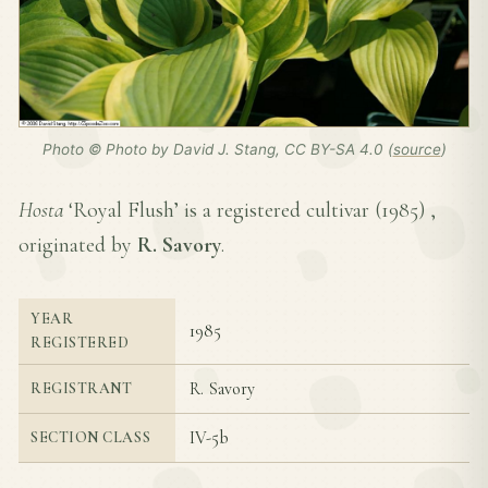
Photo © Photo by David J. Stang, CC BY-SA 4.0 (
source
)
Hosta
‘Royal Flush’ is a registered cultivar (
1985
) ,
originated by
R. Savory
.
YEAR
1985
REGISTERED
R. Savory
REGISTRANT
IV-5b
SECTION CLASS