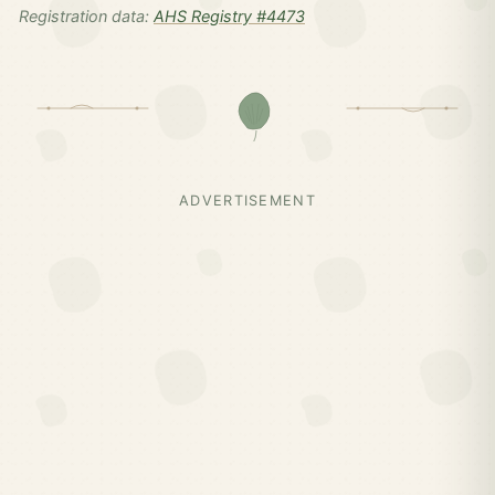
Registration data:
AHS Registry #4473
ADVERTISEMENT