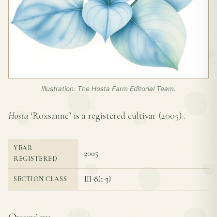
Illustration: The Hosta Farm Editorial Team.
Hosta
‘Roxsanne’ is a registered cultivar (
2005
) .
YEAR
2005
REGISTERED
III-8(1-3)
SECTION CLASS