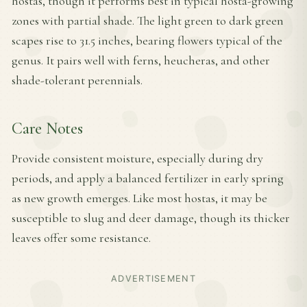
hostas, though it performs best in typical hosta-growing
zones with partial shade. The light green to dark green
scapes rise to 31.5 inches, bearing flowers typical of the
genus. It pairs well with ferns, heucheras, and other
shade-tolerant perennials.
Care Notes
Provide consistent moisture, especially during dry
periods, and apply a balanced fertilizer in early spring
as new growth emerges. Like most hostas, it may be
susceptible to slug and deer damage, though its thicker
leaves offer some resistance.
ADVERTISEMENT