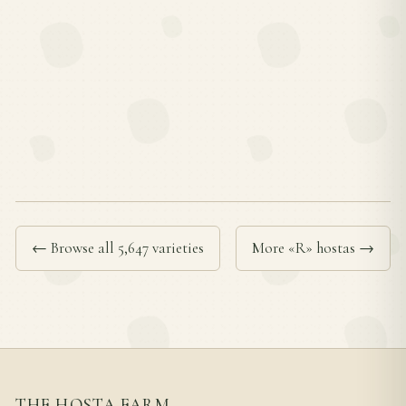
← Browse all 5,647 varieties
More «R» hostas →
THE HOSTA FARM