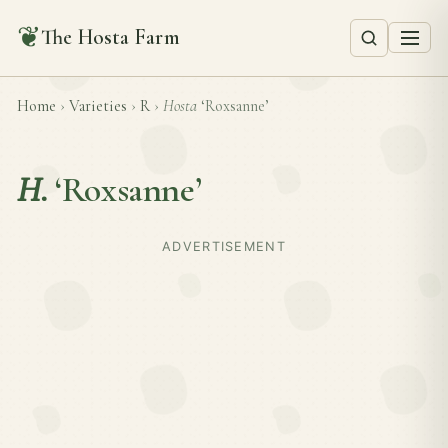
❦
The Hosta Farm
Home
›
Varieties
›
R
›
Hosta
‘Roxsanne’
H.
‘Roxsanne’
ADVERTISEMENT