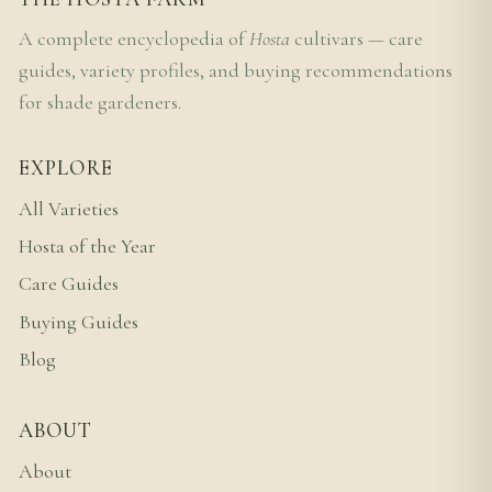
A complete encyclopedia of
Hosta
cultivars — care
guides, variety profiles, and buying recommendations
for shade gardeners.
EXPLORE
All Varieties
Hosta of the Year
Care Guides
Buying Guides
Blog
ABOUT
About