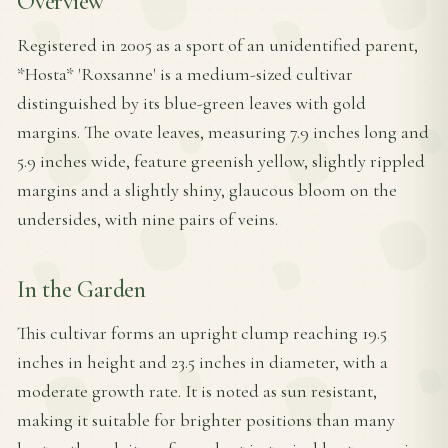
Overview
Registered in 2005 as a sport of an unidentified parent,
*Hosta* 'Roxsanne' is a medium-sized cultivar
distinguished by its blue-green leaves with gold
margins. The ovate leaves, measuring 7.9 inches long and
5.9 inches wide, feature greenish yellow, slightly rippled
margins and a slightly shiny, glaucous bloom on the
undersides, with nine pairs of veins.
In the Garden
This cultivar forms an upright clump reaching 19.5
inches in height and 23.5 inches in diameter, with a
moderate growth rate. It is noted as sun resistant,
making it suitable for brighter positions than many