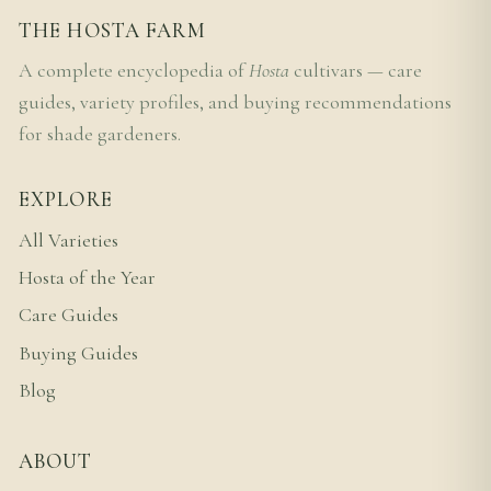
THE HOSTA FARM
A complete encyclopedia of
Hosta
cultivars — care
guides, variety profiles, and buying recommendations
for shade gardeners.
EXPLORE
All Varieties
Hosta of the Year
Care Guides
Buying Guides
Blog
ABOUT