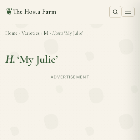
❦
The Hosta Farm
Home
›
Varieties
›
M
›
Hosta
‘My Julie’
H.
‘My Julie’
ADVERTISEMENT