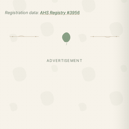
Registration data:
AHS Registry #3956
ADVERTISEMENT