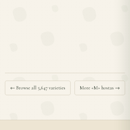
← Browse all 5,647 varieties
More «M» hostas →