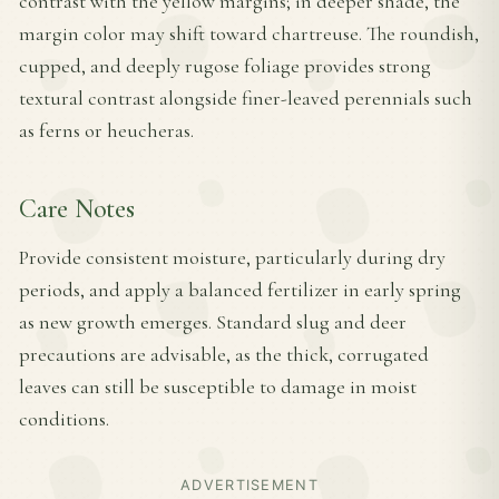
contrast with the yellow margins; in deeper shade, the
margin color may shift toward chartreuse. The roundish,
cupped, and deeply rugose foliage provides strong
textural contrast alongside finer-leaved perennials such
as ferns or heucheras.
Care Notes
Provide consistent moisture, particularly during dry
periods, and apply a balanced fertilizer in early spring
as new growth emerges. Standard slug and deer
precautions are advisable, as the thick, corrugated
leaves can still be susceptible to damage in moist
conditions.
ADVERTISEMENT