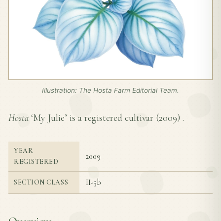
Illustration: The Hosta Farm Editorial Team.
Hosta
‘My Julie’ is a registered cultivar (
2009
) .
YEAR
2009
REGISTERED
II-5b
SECTION CLASS