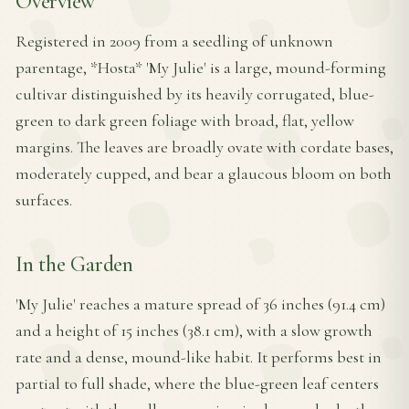
Overview
Registered in 2009 from a seedling of unknown
parentage, *Hosta* 'My Julie' is a large, mound-forming
cultivar distinguished by its heavily corrugated, blue-
green to dark green foliage with broad, flat, yellow
margins. The leaves are broadly ovate with cordate bases,
moderately cupped, and bear a glaucous bloom on both
surfaces.
In the Garden
'My Julie' reaches a mature spread of 36 inches (91.4 cm)
and a height of 15 inches (38.1 cm), with a slow growth
rate and a dense, mound-like habit. It performs best in
partial to full shade, where the blue-green leaf centers