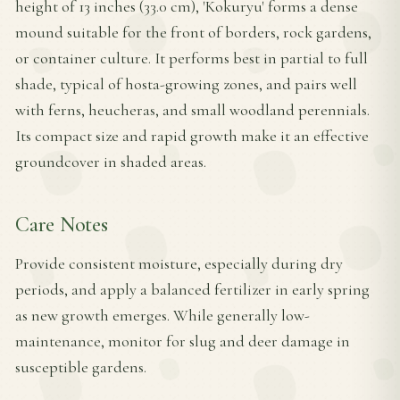
height of 13 inches (33.0 cm), 'Kokuryu' forms a dense
mound suitable for the front of borders, rock gardens,
or container culture. It performs best in partial to full
shade, typical of hosta-growing zones, and pairs well
with ferns, heucheras, and small woodland perennials.
Its compact size and rapid growth make it an effective
groundcover in shaded areas.
Care Notes
Provide consistent moisture, especially during dry
periods, and apply a balanced fertilizer in early spring
as new growth emerges. While generally low-
maintenance, monitor for slug and deer damage in
susceptible gardens.