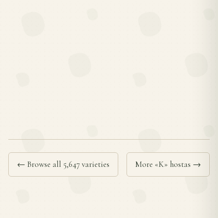
← Browse all 5,647 varieties
More «K» hostas →