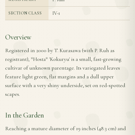
IV-1
SECTION CLASS
Overview
Registered in 2000 by T. Kurasawa (with P. Ruh as
registrant), *Hosta* 'Kokuryu' is a small, fast-growing
cultivar of unknown parentage. Its variegated leaves
feature light green, flat margins and a dull upper
surface with a very shiny underside, set on red-spotted
scapes.
In the Garden
Reaching a mature diameter of 19 inches (48.3 cm) and