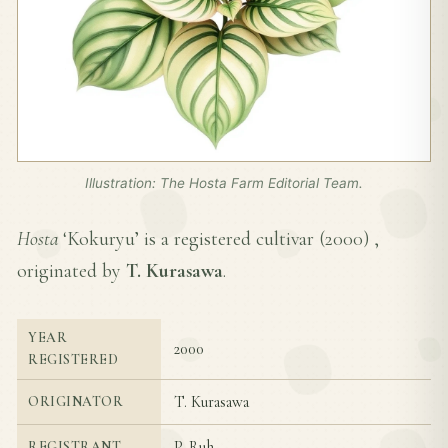
Illustration: The Hosta Farm Editorial Team.
Hosta
‘Kokuryu’ is a registered cultivar (
2000
) ,
originated by
T. Kurasawa
.
YEAR
2000
REGISTERED
T. Kurasawa
ORIGINATOR
P. Ruh
REGISTRANT