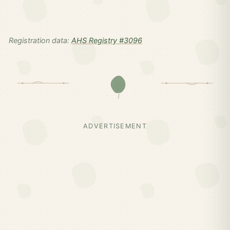
Registration data:
AHS Registry #3096
ADVERTISEMENT