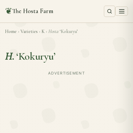
❦
The Hosta Farm
Home
›
Varieties
›
K
›
Hosta
‘Kokuryu’
H.
‘Kokuryu’
ADVERTISEMENT