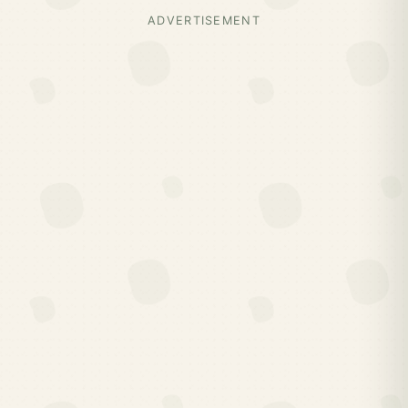
ADVERTISEMENT