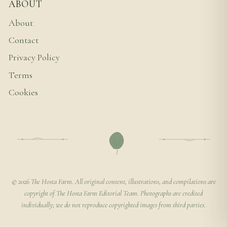
ABOUT
About
Contact
Privacy Policy
Terms
Cookies
© 2026 The Hosta Farm. All original content, illustrations, and compilations are
copyright of The Hosta Farm Editorial Team. Photographs are credited
individually; we do not reproduce copyrighted images from third parties.