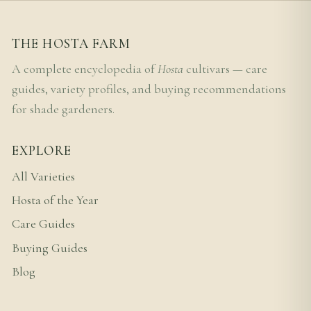
THE HOSTA FARM
A complete encyclopedia of
Hosta
cultivars — care
guides, variety profiles, and buying recommendations
for shade gardeners.
EXPLORE
All Varieties
Hosta of the Year
Care Guides
Buying Guides
Blog