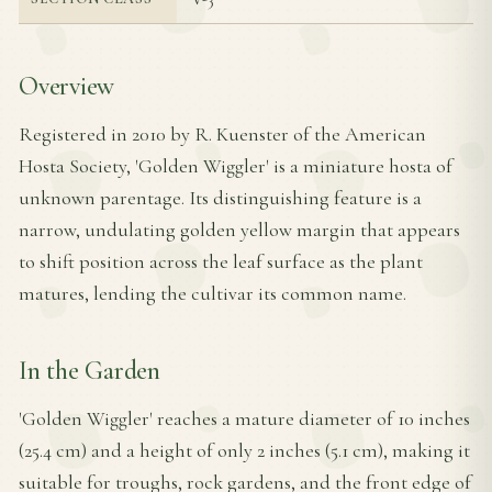
Overview
Registered in 2010 by R. Kuenster of the American
Hosta Society, 'Golden Wiggler' is a miniature hosta of
unknown parentage. Its distinguishing feature is a
narrow, undulating golden yellow margin that appears
to shift position across the leaf surface as the plant
matures, lending the cultivar its common name.
In the Garden
'Golden Wiggler' reaches a mature diameter of 10 inches
(25.4 cm) and a height of only 2 inches (5.1 cm), making it
suitable for troughs, rock gardens, and the front edge of