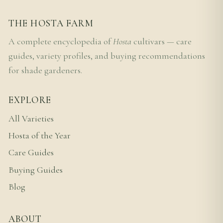
THE HOSTA FARM
A complete encyclopedia of
Hosta
cultivars — care
guides, variety profiles, and buying recommendations
for shade gardeners.
EXPLORE
All Varieties
Hosta of the Year
Care Guides
Buying Guides
Blog
ABOUT