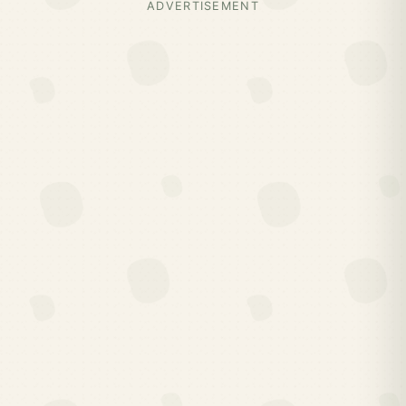
ADVERTISEMENT