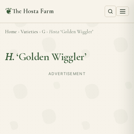
❦
The Hosta Farm
Home
›
Varieties
›
G
›
Hosta
‘Golden Wiggler’
H.
‘Golden Wiggler’
ADVERTISEMENT