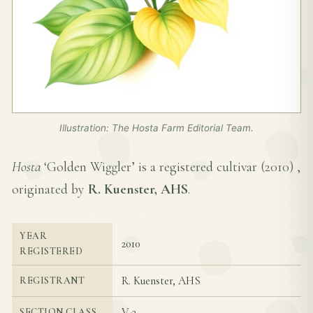
Illustration: The Hosta Farm Editorial Team.
Hosta
‘Golden Wiggler’ is a registered cultivar (
2010
) ,
originated by
R. Kuenster, AHS
.
YEAR
2010
REGISTERED
R. Kuenster, AHS
REGISTRANT
V-3
SECTION CLASS