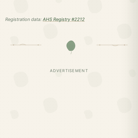
Registration data:
AHS Registry #2212
ADVERTISEMENT