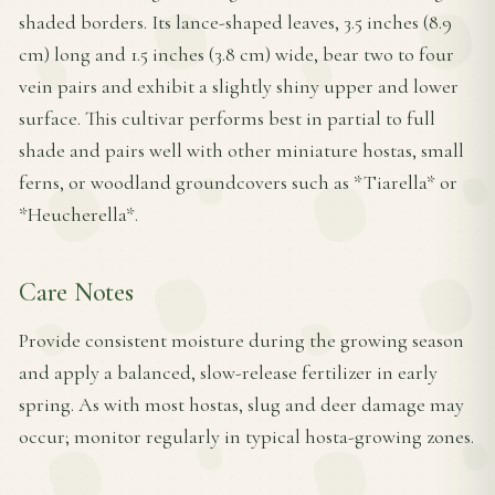
shaded borders. Its lance-shaped leaves, 3.5 inches (8.9
cm) long and 1.5 inches (3.8 cm) wide, bear two to four
vein pairs and exhibit a slightly shiny upper and lower
surface. This cultivar performs best in partial to full
shade and pairs well with other miniature hostas, small
ferns, or woodland groundcovers such as *Tiarella* or
*Heucherella*.
Care Notes
Provide consistent moisture during the growing season
and apply a balanced, slow-release fertilizer in early
spring. As with most hostas, slug and deer damage may
occur; monitor regularly in typical hosta-growing zones.