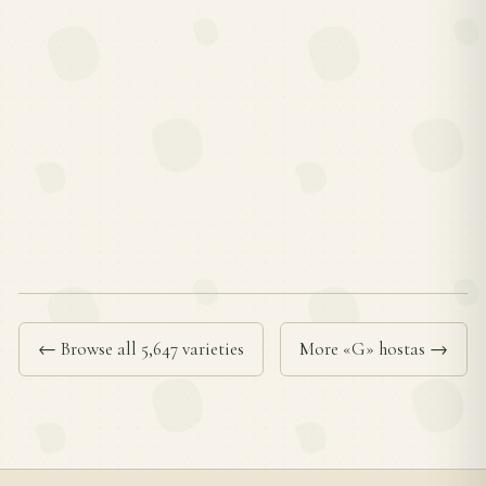
← Browse all 5,647 varieties
More «G» hostas →