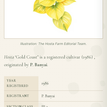
Illustration: The Hosta Farm Editorial Team.
Hosta
‘Gold Coast’ is a registered cultivar (
1986
) ,
originated by
P. Banyai
.
YEAR
1986
REGISTERED
P. Banyai
REGISTRANT
III-3
SECTION CLASS