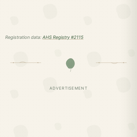
Registration data:
AHS Registry #2115
ADVERTISEMENT