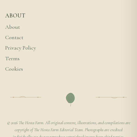
ABOUT
About
Contact
Privacy Policy
Terms
Cookies
© 2026 The Hosta Farm. All original content, illustrations, and compilations are
copyright of The Hosta Farm Editorial Team. Photographs are credited
individually; we do not reproduce copyrighted images from third parties.