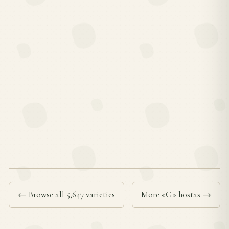
← Browse all 5,647 varieties
More «G» hostas →