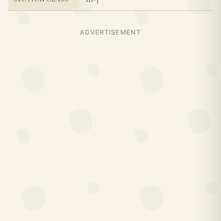
ADVERTISEMENT