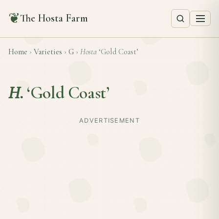
❦
The Hosta Farm
Home
›
Varieties
›
G
›
Hosta
‘Gold Coast’
H.
‘Gold Coast’
ADVERTISEMENT