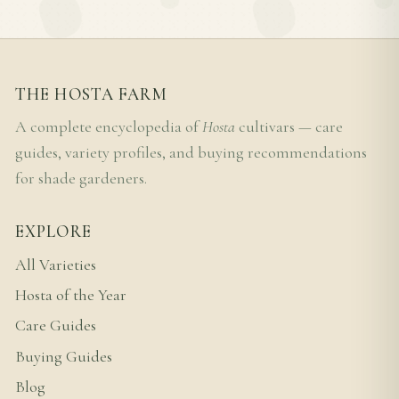
THE HOSTA FARM
A complete encyclopedia of
Hosta
cultivars — care
guides, variety profiles, and buying recommendations
for shade gardeners.
EXPLORE
All Varieties
Hosta of the Year
Care Guides
Buying Guides
Blog