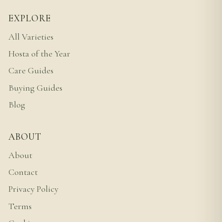
EXPLORE
All Varieties
Hosta of the Year
Care Guides
Buying Guides
Blog
ABOUT
About
Contact
Privacy Policy
Terms