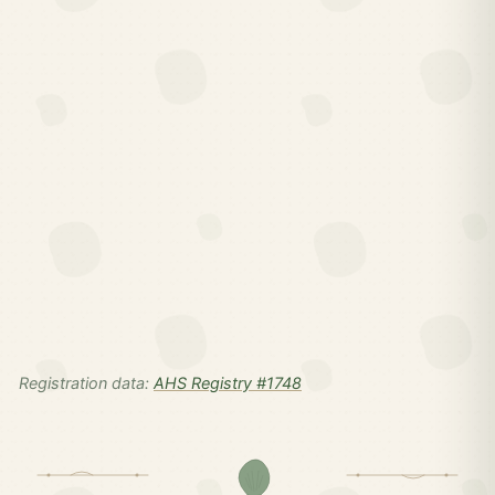
Registration data:
AHS Registry #1748