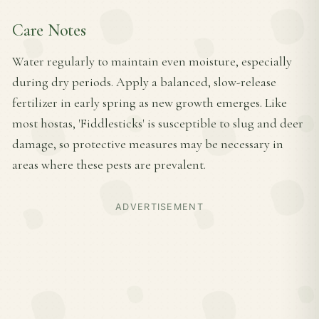
Care Notes
Water regularly to maintain even moisture, especially
during dry periods. Apply a balanced, slow-release
fertilizer in early spring as new growth emerges. Like
most hostas, 'Fiddlesticks' is susceptible to slug and deer
damage, so protective measures may be necessary in
areas where these pests are prevalent.
ADVERTISEMENT