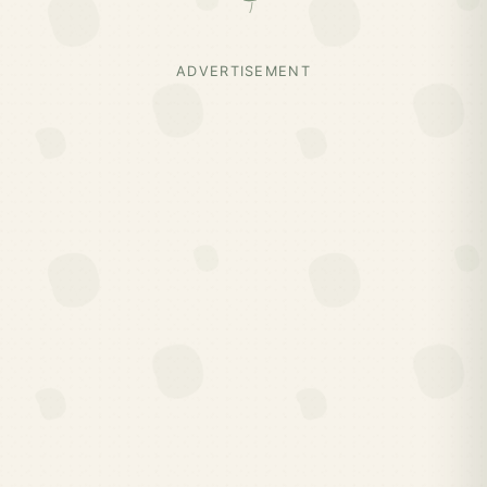
ADVERTISEMENT