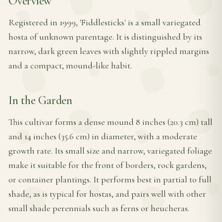
Overview
Registered in 1999, 'Fiddlesticks' is a small variegated
hosta of unknown parentage. It is distinguished by its
narrow, dark green leaves with slightly rippled margins
and a compact, mound-like habit.
In the Garden
This cultivar forms a dense mound 8 inches (20.3 cm) tall
and 14 inches (35.6 cm) in diameter, with a moderate
growth rate. Its small size and narrow, variegated foliage
make it suitable for the front of borders, rock gardens,
or container plantings. It performs best in partial to full
shade, as is typical for hostas, and pairs well with other
small shade perennials such as ferns or heucheras.