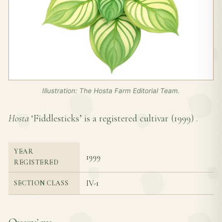
Illustration: The Hosta Farm Editorial Team.
Hosta
‘Fiddlesticks’ is a registered cultivar (
1999
) .
YEAR
1999
REGISTERED
IV-1
SECTION CLASS