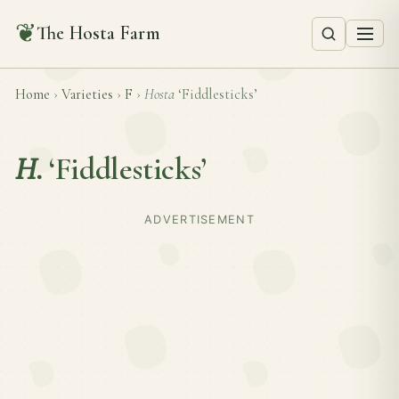
❦
The Hosta Farm
Home
›
Varieties
›
F
›
Hosta
‘Fiddlesticks’
H.
‘Fiddlesticks’
ADVERTISEMENT