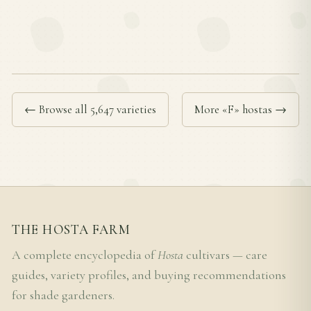
← Browse all 5,647 varieties
More «F» hostas →
THE HOSTA FARM
A complete encyclopedia of
Hosta
cultivars — care
guides, variety profiles, and buying recommendations
for shade gardeners.