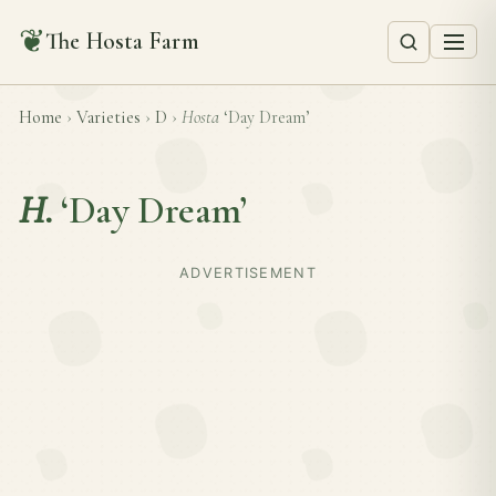
❦
The Hosta Farm
Home
›
Varieties
›
D
›
Hosta
‘Day Dream’
H.
‘Day Dream’
ADVERTISEMENT