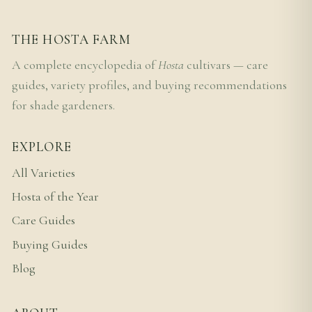
THE HOSTA FARM
A complete encyclopedia of
Hosta
cultivars — care
guides, variety profiles, and buying recommendations
for shade gardeners.
EXPLORE
All Varieties
Hosta of the Year
Care Guides
Buying Guides
Blog