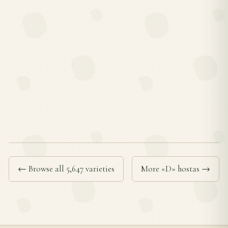
← Browse all 5,647 varieties
More «D» hostas →