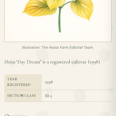
Illustration: The Hosta Farm Editorial Team.
Hosta
‘Day Dream’ is a registered cultivar (
1998
) .
YEAR
1998
REGISTERED
III-3
SECTION CLASS