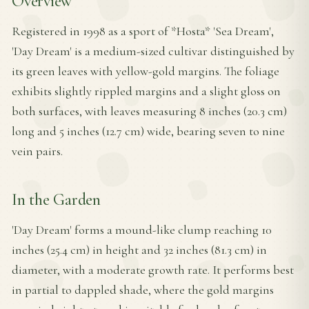
Overview
Registered in 1998 as a sport of *Hosta* 'Sea Dream',
'Day Dream' is a medium-sized cultivar distinguished by
its green leaves with yellow-gold margins. The foliage
exhibits slightly rippled margins and a slight gloss on
both surfaces, with leaves measuring 8 inches (20.3 cm)
long and 5 inches (12.7 cm) wide, bearing seven to nine
vein pairs.
In the Garden
'Day Dream' forms a mound-like clump reaching 10
inches (25.4 cm) in height and 32 inches (81.3 cm) in
diameter, with a moderate growth rate. It performs best
in partial to dappled shade, where the gold margins