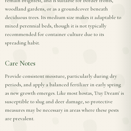
remain brightest, and is suitable for border fronts,
woodland gardens, or as a groundcover beneath
deciduous trees. Its medium size makes it adaptable to
mixed perennial beds, though it is not typically
recommended for container culture due to its
spreading habit.
Care Notes
Provide consistent moisture, particularly during dry
periods, and apply a balanced fertilizer in early spring
as new growth emerges. Like most hostas, 'Day Dream' is
susceptible to slug and deer damage, so protective
measures may be necessary in areas where these pests
are prevalent.