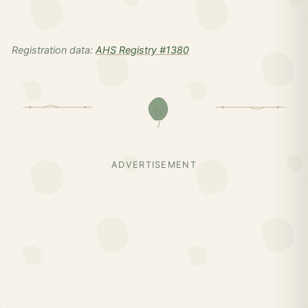
Registration data:
AHS Registry #1380
ADVERTISEMENT