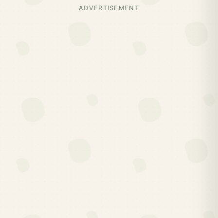
ADVERTISEMENT