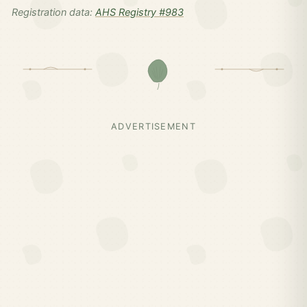
Registration data:
AHS Registry #983
ADVERTISEMENT