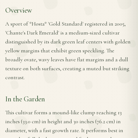
Overview
A sport of *Hosta* 'Gold Standard' registered in 2005,
'Chante's Dark Emerald' is a medium-sized cultivar
distinguished by its dark green leaf centers with golden
yellow margins that exhibit green speckling. The
broadly ovate, wavy leaves have flat margins and a dull
texture on both surfaces, creating a muted but striking
contrast.
In the Garden
This cultivar forms a mound-like clump reaching 13
inches (33.0 cm) in height and 30 inches (76.2 cm) in
diameter, with a fast growth rate. It performs best in