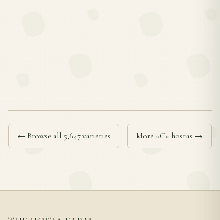
← Browse all 5,647 varieties
More «C» hostas →