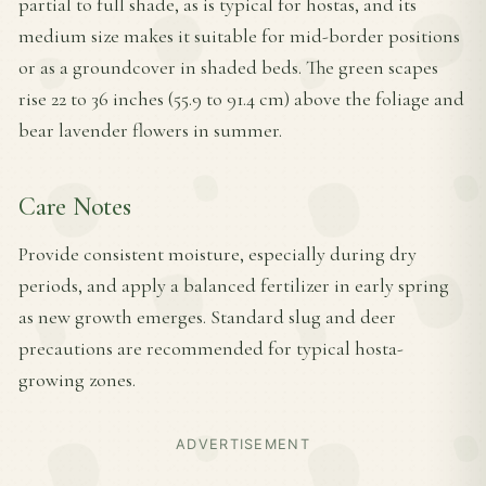
partial to full shade, as is typical for hostas, and its
medium size makes it suitable for mid-border positions
or as a groundcover in shaded beds. The green scapes
rise 22 to 36 inches (55.9 to 91.4 cm) above the foliage and
bear lavender flowers in summer.
Care Notes
Provide consistent moisture, especially during dry
periods, and apply a balanced fertilizer in early spring
as new growth emerges. Standard slug and deer
precautions are recommended for typical hosta-
growing zones.
ADVERTISEMENT