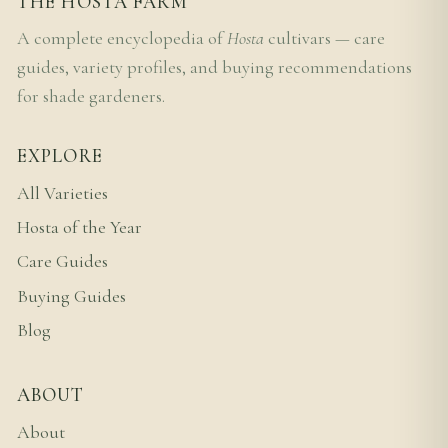
THE HOSTA FARM
A complete encyclopedia of
Hosta
cultivars — care
guides, variety profiles, and buying recommendations
for shade gardeners.
EXPLORE
All Varieties
Hosta of the Year
Care Guides
Buying Guides
Blog
ABOUT
About