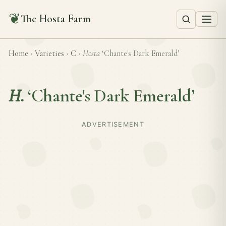
❦
The Hosta Farm
Home
›
Varieties
›
C
›
Hosta
‘Chante's Dark Emerald’
H.
‘Chante's Dark Emerald’
ADVERTISEMENT