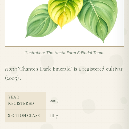
Illustration: The Hosta Farm Editorial Team.
Hosta
‘Chante's Dark Emerald’ is a registered cultivar
(
2005
) .
YEAR
2005
REGISTERED
III-7
SECTION CLASS