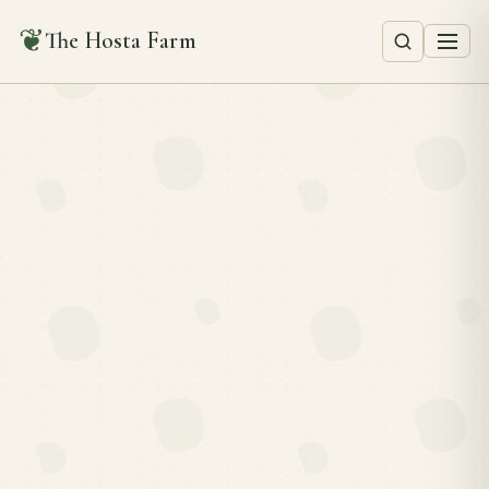
❦
The Hosta Farm