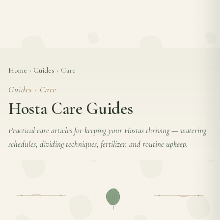
Home
›
Guides
›
Care
Guides · Care
Hosta Care Guides
Practical care articles for keeping your Hostas thriving — watering
schedules, dividing techniques, fertilizer, and routine upkeep.