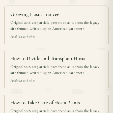
Growing Hosta Francee
Original 2018-2019 article preserved as-is from the legacy
site (human-written by an American gardener).
Published 2018-06-01
How to Divide and Transplant Hosta
Original 2018-2019 article preserved as-is from the legacy
site (human-written by an American gardener).
Published 2018-06-01
How to Take Care of Hosta Plants
Original 2018-2019 article preserved as-is from the legacy