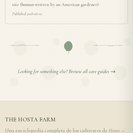
site (human-written by an American gardener).
Published 2018-06-01
Looking for something else?
Browse all care guides →
THE HOSTA FARM
Una enciclopedia completa de los cultivares de
Hosta
—