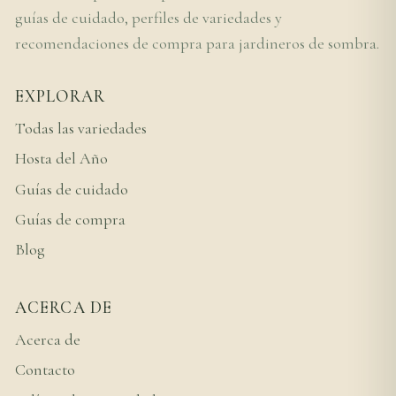
guías de cuidado, perfiles de variedades y
recomendaciones de compra para jardineros de sombra.
EXPLORAR
Todas las variedades
Hosta del Año
Guías de cuidado
Guías de compra
Blog
ACERCA DE
Acerca de
Contacto