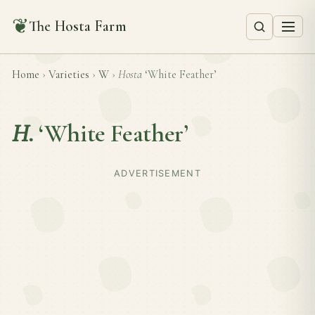
❦
The Hosta Farm
Home
›
Varieties
›
W
›
Hosta
‘White Feather’
H.
‘White Feather’
ADVERTISEMENT