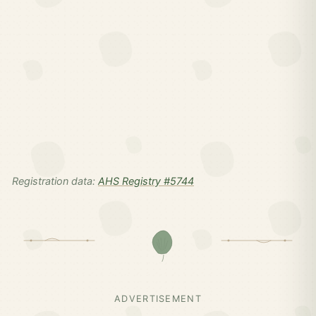
Registration data:
AHS Registry #5744
ADVERTISEMENT