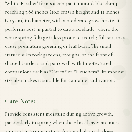
'White Feather' forms a compact, mound-like clump
reaching 7.88 inches (20.0 cm) in height and 12 inches
(30.5 cm) in diameter, with a moderate growth rate. It
performs best in partial to dappled shade, where the
white spring foliage is less prone to scorch; full sun may
cause premature greening or leaf burn. The small
stature suits rock gardens, troughs, or the front of
shaded borders, and pairs well with fine-textured
companions such as *Carex* or *Heuchera*. Its modest
size also makes it suitable for container cultivation.
Care Notes
Provide consistent moisture during active growth,
particularly in spring when the white leaves are most
vulnerable to desiccation. Apply a balanced, slow-