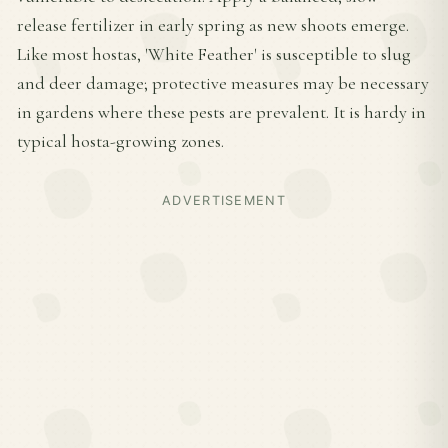
release fertilizer in early spring as new shoots emerge.
Like most hostas, 'White Feather' is susceptible to slug
and deer damage; protective measures may be necessary
in gardens where these pests are prevalent. It is hardy in
typical hosta-growing zones.
ADVERTISEMENT