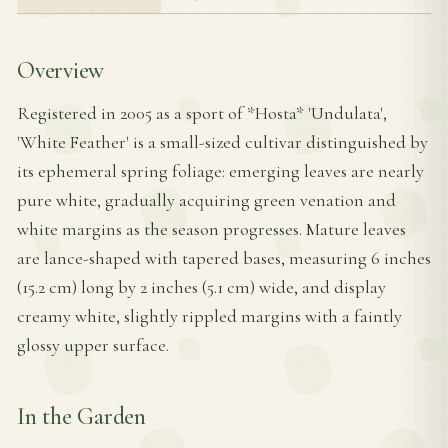
Overview
Registered in 2005 as a sport of *Hosta* 'Undulata',
'White Feather' is a small-sized cultivar distinguished by
its ephemeral spring foliage: emerging leaves are nearly
pure white, gradually acquiring green venation and
white margins as the season progresses. Mature leaves
are lance-shaped with tapered bases, measuring 6 inches
(15.2 cm) long by 2 inches (5.1 cm) wide, and display
creamy white, slightly rippled margins with a faintly
glossy upper surface.
In the Garden