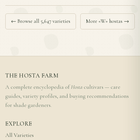
← Browse all 5,647 varieties
More «W» hostas →
THE HOSTA FARM
A complete encyclopedia of
Hosta
cultivars — care
guides, variety profiles, and buying recommendations
for shade gardeners.
EXPLORE
All Varieties