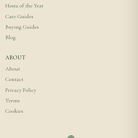
Hosta of the Year
Care Guides
Buying Guides
Blog
ABOUT
About
Contact
Privacy Policy
Terms
Cookies