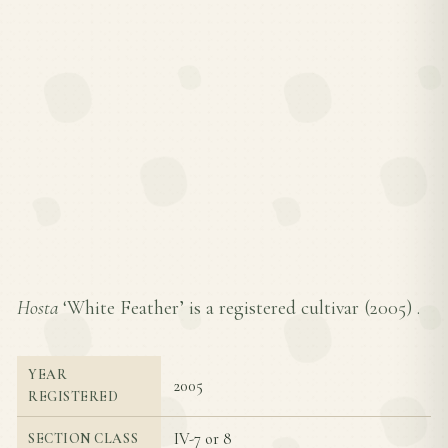
Hosta
‘White Feather’ is a registered cultivar (
2005
) .
YEAR
2005
REGISTERED
IV-7 or 8
SECTION CLASS