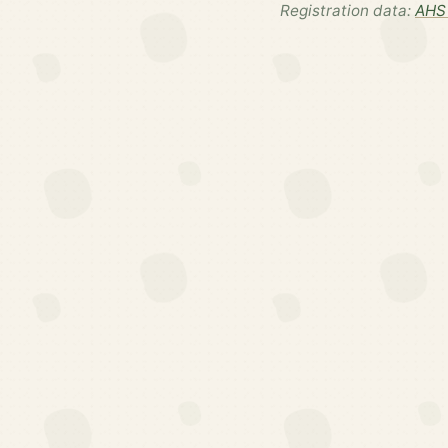
Registration data:
AHS