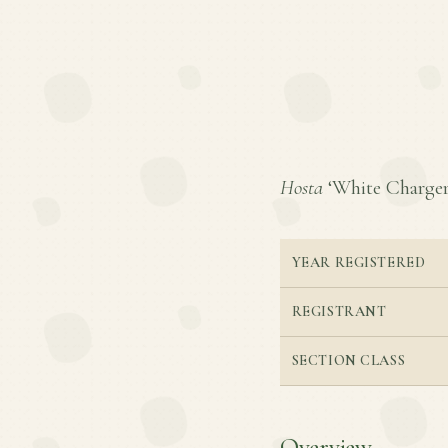
Hosta
‘White Charger’ 
YEAR REGISTERED
REGISTRANT
SECTION CLASS
Overview