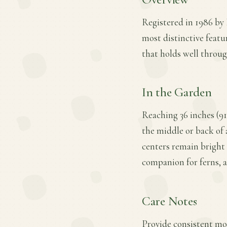
Registered in 1986 by 
most distinctive featu
that holds well throug
In the Garden
Reaching 36 inches (91
the middle or back of 
centers remain bright 
companion for ferns, a
Care Notes
Provide consistent mois