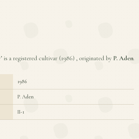
is a registered cultivar (
1986
) , originated by
P. Aden
.
1986
P. Aden
II-1