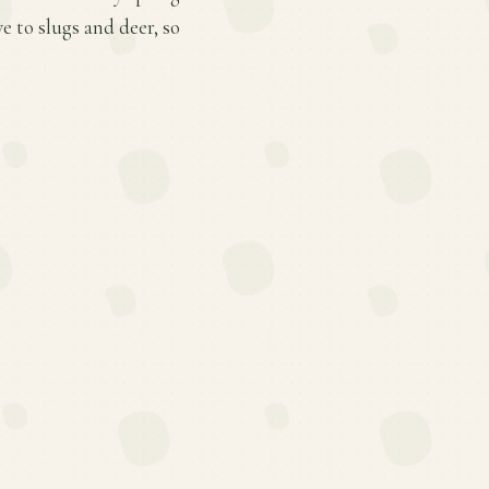
e to slugs and deer, so