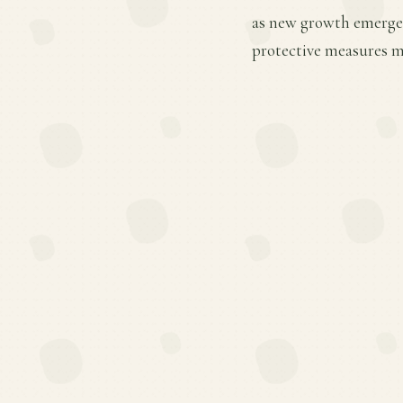
as new growth emerges.
protective measures ma