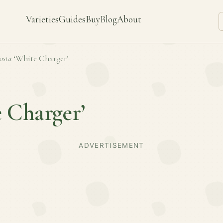
Varieties
Guides
Buy
Blog
About
osta
‘White Charger’
 Charger’
ADVERTISEMENT