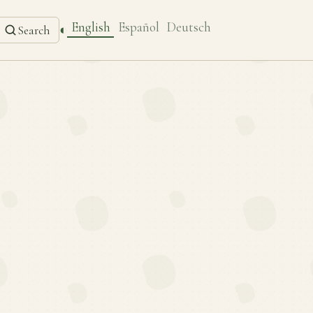
English
Español
Deutsch
◐
Search