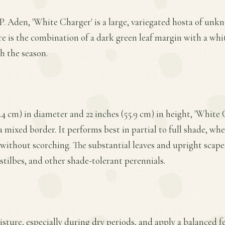
P. Aden, 'White Charger' is a large, variegated hosta of unk
re is the combination of a dark green leaf margin with a whit
h the season.
.4 cm) in diameter and 22 inches (55.9 cm) in height, 'White C
a mixed border. It performs best in partial to full shade, whe
without scorching. The substantial leaves and upright scape
stilbes, and other shade-tolerant perennials.
ture, especially during dry periods, and apply a balanced fer