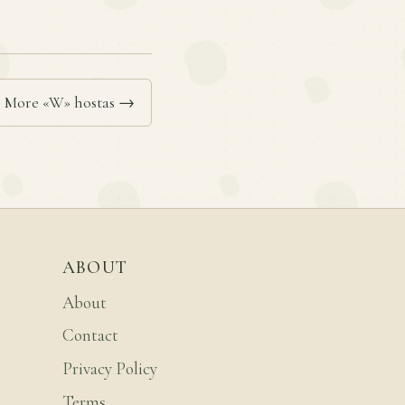
More «W» hostas →
ABOUT
About
Contact
Privacy Policy
Terms