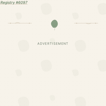
 Registry #6097
ADVERTISEMENT