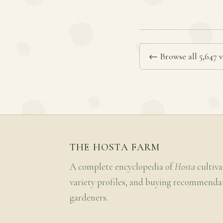
← Browse all 5,647 v
THE HOSTA FARM
A complete encyclopedia of
Hosta
cultiva
variety profiles, and buying recommenda
gardeners.