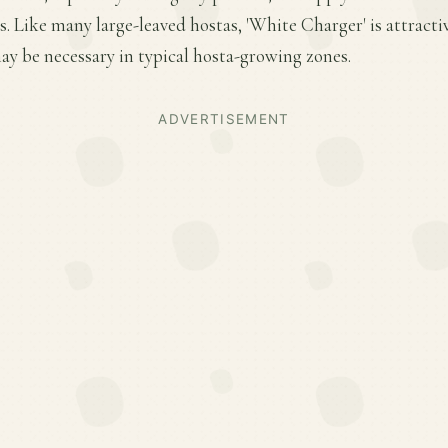
 Like many large-leaved hostas, 'White Charger' is attractiv
y be necessary in typical hosta-growing zones.
ADVERTISEMENT