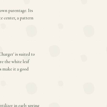
nown parentage. Its
e center, a pattern
harger' is suited to
re the white leaf
s make it a good
tilizer in early spring