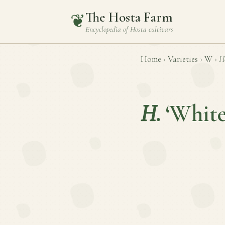
The Hosta Farm
❦
Encyclopedia of
Hosta
cultivars
Home
›
Varieties
›
W
›
H
H.
‘White