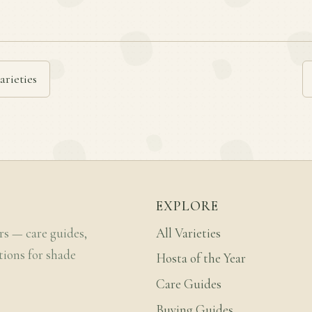
arieties
EXPLORE
rs — care guides,
All Varieties
tions for shade
Hosta of the Year
Care Guides
Buying Guides