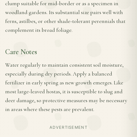
clump suitable for mid-border or as a specimen in
woodland gardens. Its substantial size pairs well with
ferns, astilbes, or other shade-tolerant perennials that
complement its broad foliage.
Care Notes
Water regularly to maintain consistent soil moisture,
especially during dry periods. Apply a balanced
fertilizer in early spring as new growth emerges. Like
most large-leaved hostas, it is susceptible to slug and
deer damage, so protective measures may be necessary
in areas where these pests are prevalent.
ADVERTISEMENT