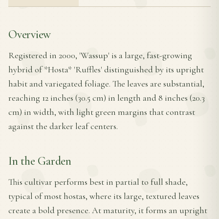
Overview
Registered in 2000, 'Wassup' is a large, fast-growing
hybrid of *Hosta* 'Ruffles' distinguished by its upright
habit and variegated foliage. The leaves are substantial,
reaching 12 inches (30.5 cm) in length and 8 inches (20.3
cm) in width, with light green margins that contrast
against the darker leaf centers.
In the Garden
This cultivar performs best in partial to full shade,
typical of most hostas, where its large, textured leaves
create a bold presence. At maturity, it forms an upright