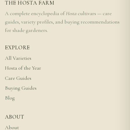
THE HOSTA FARM
A complete encyclopedia of
Hosta
cultivars — care
guides, variety profiles, and buying recommendations
for shade gardeners.
EXPLORE
All Varieties
Hosta of the Year
Care Guides
Buying Guides
Blog
ABOUT
About