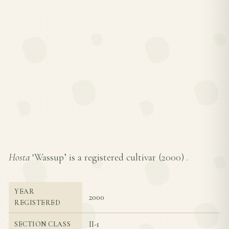
Hosta
‘Wassup’ is a registered cultivar (
2000
) .
YEAR
2000
REGISTERED
II-1
SECTION CLASS