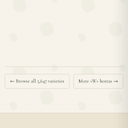
← Browse all 5,647 varieties
More «W» hostas →