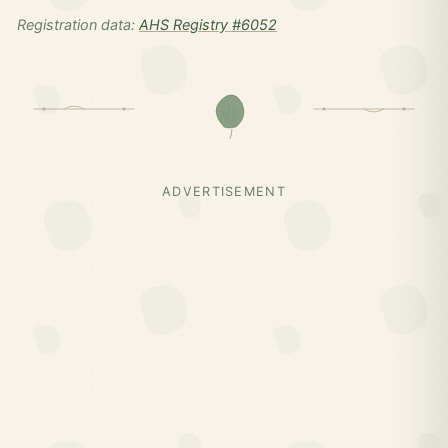
Registration data:
AHS Registry #6052
ADVERTISEMENT