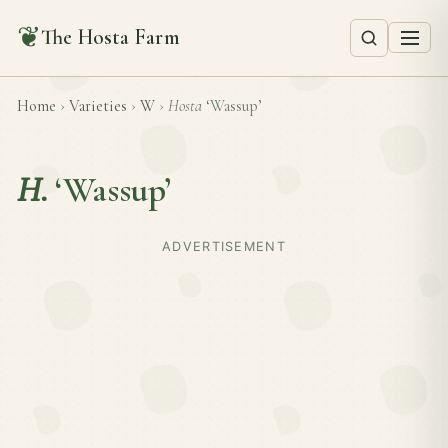
❦
The Hosta Farm
Home
›
Varieties
›
W
›
Hosta
‘Wassup’
H.
‘Wassup’
ADVERTISEMENT