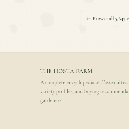
← Browse all 5,647 v
THE HOSTA FARM
A complete encyclopedia of
Hosta
cultiva
variety profiles, and buying recommenda
gardeners.