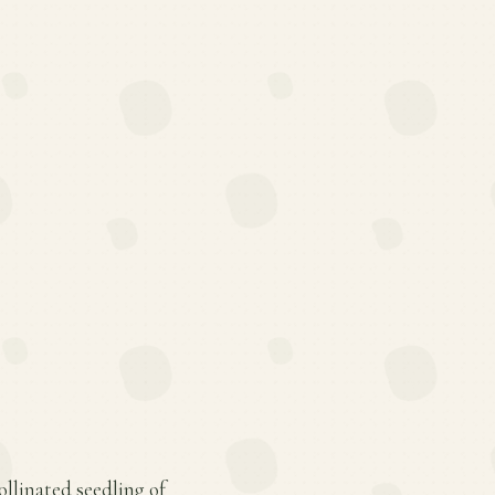
ollinated seedling of