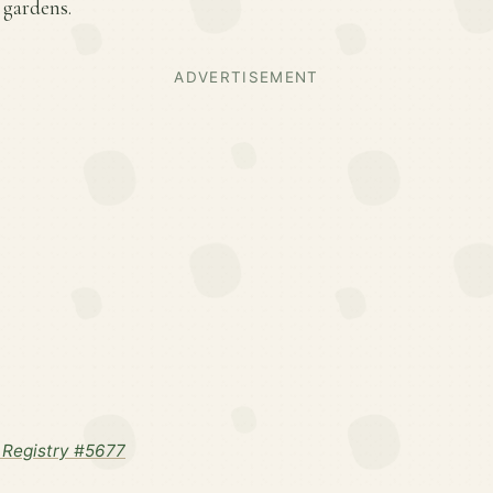
 gardens.
ADVERTISEMENT
Registry #5677