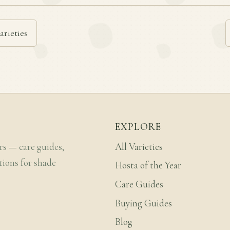
arieties
EXPLORE
rs — care guides,
All Varieties
tions for shade
Hosta of the Year
Care Guides
Buying Guides
Blog