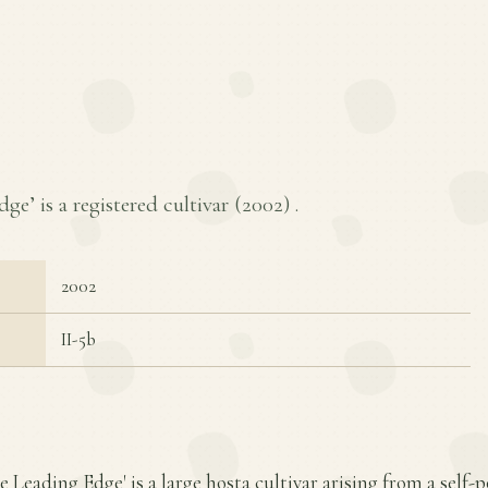
e’ is a registered cultivar (
2002
) .
2002
II-5b
e Leading Edge' is a large hosta cultivar arising from a self-p