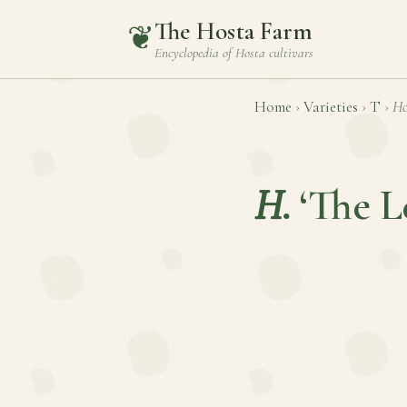
The Hosta Farm
❦
Encyclopedia of
Hosta
cultivars
Home
›
Varieties
›
T
›
Ho
H.
‘The L