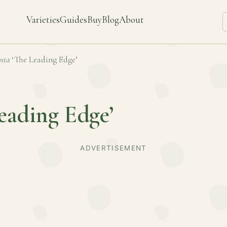
Varieties
Guides
Buy
Blog
About
sta
‘The Leading Edge’
eading Edge’
ADVERTISEMENT