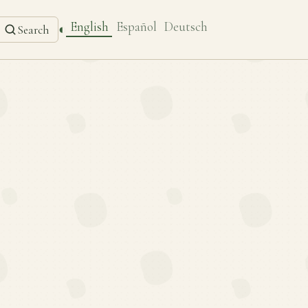
English
Español
Deutsch
◐
Search