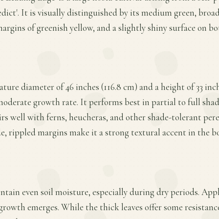
ict'. It is visually distinguished by its medium green, broad
argins of greenish yellow, and a slightly shiny surface on bo
ature diameter of 46 inches (116.8 cm) and a height of 33 inc
oderate growth rate. It performs best in partial to full shad
rs well with ferns, heucheras, and other shade-tolerant peren
e, rippled margins make it a strong textural accent in the b
ntain even soil moisture, especially during dry periods. Appl
 growth emerges. While the thick leaves offer some resistanc