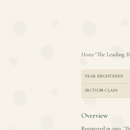
Hosta
‘The Leading Edg
YEAR REGISTERED
SECTION CLASS
Overview
Registered in 2002, 'Th