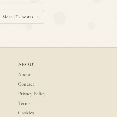
More «T» hostas →
ABOUT
About
Contact
Privacy Policy
Terms
Cookies