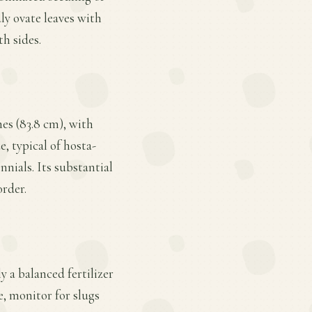
ly ovate leaves with
th sides.
hes (83.8 cm), with
e, typical of hosta-
nials. Its substantial
order.
y a balanced fertilizer
e, monitor for slugs