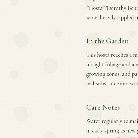
*Hosta* 'Dorothy Bened
wide, heavily rippled m
In the Garden
This hosta reaches a m
upright foliage and a m
growing zones, and pai
leaf substance and wid
Care Notes
Water regularly to mai
in early spring as new