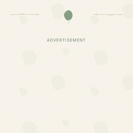
ADVERTISEMENT