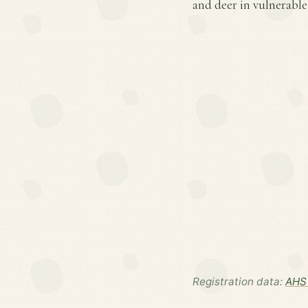
and deer in vulnerable
Registration data:
AHS 