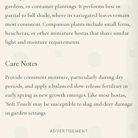
gardens, or container plantings. It performs best in
partial to full shade, where its variegated leaves remain
most consistent. Companion plants include small ferns,
heucheras, or other miniature hostas that share similar
light and moisture requirements.
Care Notes
Provide consistent moisture, particularly during dry
periods, and apply a balanced slow-release fertilizer in
early spring as new growth emerges. Like most hostas,
'Soft Touch' may be susceptible to slug and deer damage
in garden settings.
ADVERTISEMENT