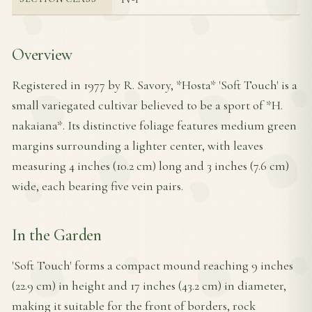
Overview
Registered in 1977 by R. Savory, *Hosta* 'Soft Touch' is a
small variegated cultivar believed to be a sport of *H.
nakaiana*. Its distinctive foliage features medium green
margins surrounding a lighter center, with leaves
measuring 4 inches (10.2 cm) long and 3 inches (7.6 cm)
wide, each bearing five vein pairs.
In the Garden
'Soft Touch' forms a compact mound reaching 9 inches
(22.9 cm) in height and 17 inches (43.2 cm) in diameter,
making it suitable for the front of borders, rock