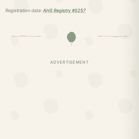
Registration data:
AHS Registry #5257
ADVERTISEMENT