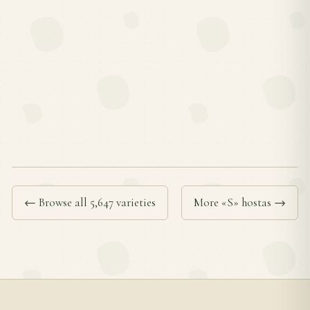
← Browse all 5,647 varieties
More «S» hostas →