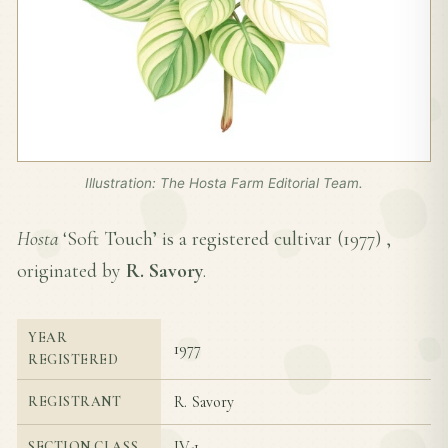
Illustration: The Hosta Farm Editorial Team.
Hosta
‘Soft Touch’ is a registered cultivar (
1977
) ,
originated by
R. Savory
.
YEAR
1977
REGISTERED
R. Savory
REGISTRANT
IV-1
SECTION CLASS