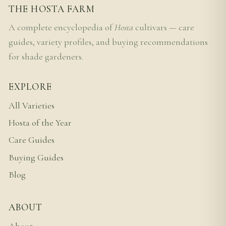
THE HOSTA FARM
A complete encyclopedia of
Hosta
cultivars — care
guides, variety profiles, and buying recommendations
for shade gardeners.
EXPLORE
All Varieties
Hosta of the Year
Care Guides
Buying Guides
Blog
ABOUT