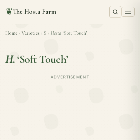
❦
The Hosta Farm
Home
›
Varieties
›
S
›
Hosta
‘Soft Touch’
H.
‘Soft Touch’
ADVERTISEMENT