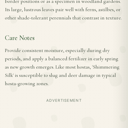
border positions or as a specimen in woodland gardens.
Its large, lustrous leaves pair well with ferns, astilbes, or
other shade-tolerant perennials that contrast in texture.
Care Notes
Provide consistent moisture, especially during dry
periods, and apply a balanced fertilizer in early spring
as new growth emerges. Like most hostas, 'Shimmering
Silk' is susceptible to slug and deer damage in typical
hosta-growing zones.
ADVERTISEMENT