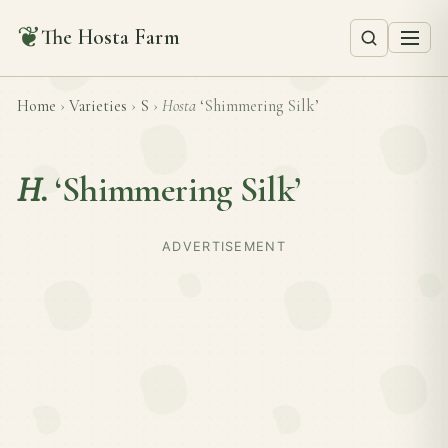
❦
The Hosta Farm
Home
›
Varieties
›
S
›
Hosta
‘Shimmering Silk’
H.
‘Shimmering Silk’
ADVERTISEMENT