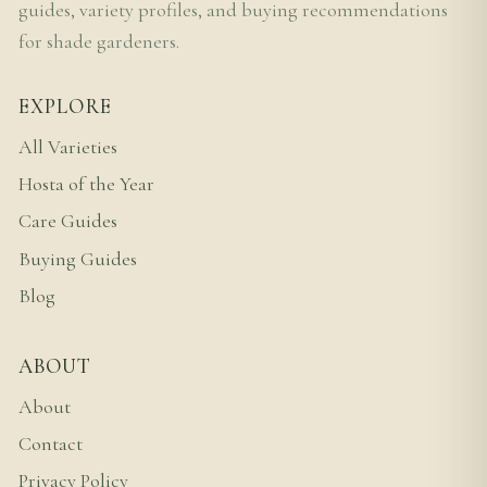
guides, variety profiles, and buying recommendations
for shade gardeners.
EXPLORE
All Varieties
Hosta of the Year
Care Guides
Buying Guides
Blog
ABOUT
About
Contact
Privacy Policy