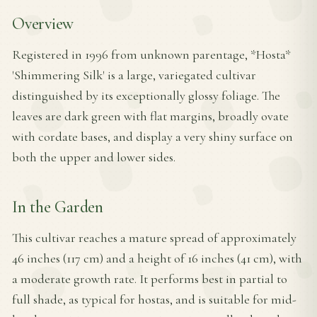
Overview
Registered in 1996 from unknown parentage, *Hosta*
'Shimmering Silk' is a large, variegated cultivar
distinguished by its exceptionally glossy foliage. The
leaves are dark green with flat margins, broadly ovate
with cordate bases, and display a very shiny surface on
both the upper and lower sides.
In the Garden
This cultivar reaches a mature spread of approximately
46 inches (117 cm) and a height of 16 inches (41 cm), with
a moderate growth rate. It performs best in partial to
full shade, as typical for hostas, and is suitable for mid-