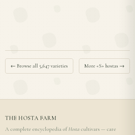
← Browse all 5,647 varieties
More «S» hostas →
THE HOSTA FARM
A complete encyclopedia of
Hosta
cultivars — care