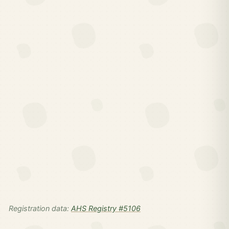
Registration data:
AHS Registry #5106