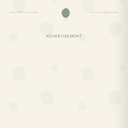
ADVERTISEMENT