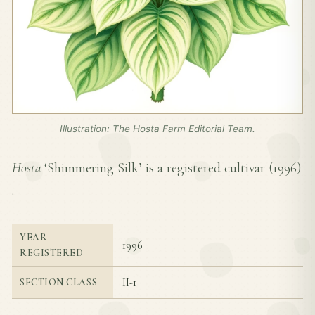
Illustration: The Hosta Farm Editorial Team.
Hosta
‘Shimmering Silk’ is a registered cultivar (
1996
)
.
YEAR
1996
REGISTERED
II-1
SECTION CLASS