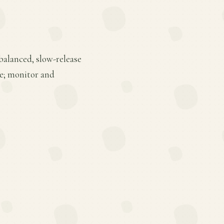
 balanced, slow-release
ge; monitor and