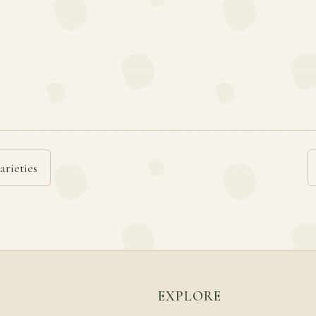
arieties
EXPLORE