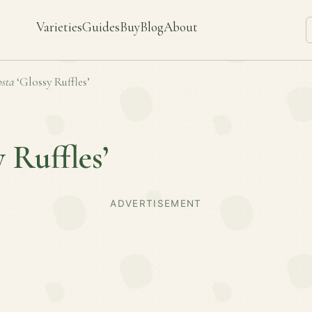
Varieties
Guides
Buy
Blog
About
sta
‘Glossy Ruffles’
y Ruffles’
ADVERTISEMENT