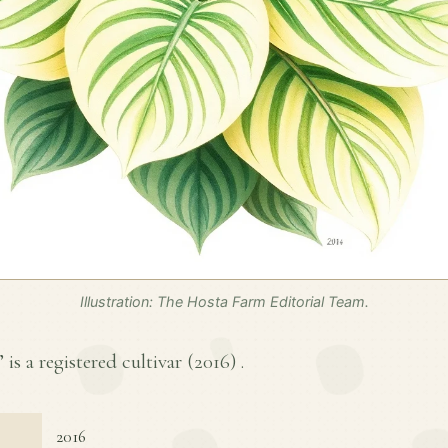
Illustration: The Hosta Farm Editorial Team.
 is a registered cultivar (
2016
) .
2016