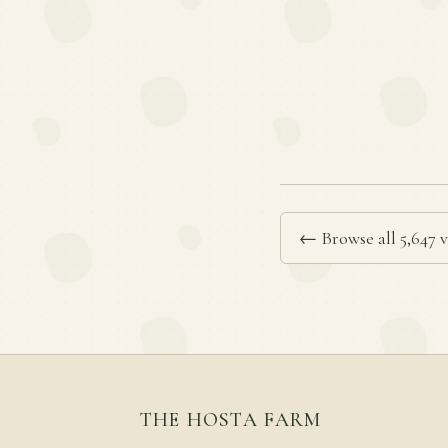
← Browse all 5,647 v
THE HOSTA FARM