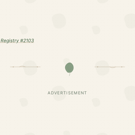
Registry #2103
ADVERTISEMENT