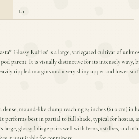
II-1
osta* 'Glossy Ruffles' is a large, variegated cultivar of unkn
 pod parent. It is visually distinctive for its intensely wavy, 
avily rippled margins and a very shiny upper and lower surf
 a dense, mound-like clump reaching 24 inches (61.0 cm) in h
 It performs best in partial to full shade, typical for hostas,
s large, glossy foliage pairs well with ferns, astilbes, and ot
kes it unsuitable for containers.