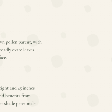
own pollen parent, with
broadly ovate leaves
ace.
eight and 45 inches
 and benefits from
her shade perennials;