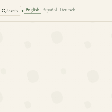
English
Español
Deutsch
◐
Search