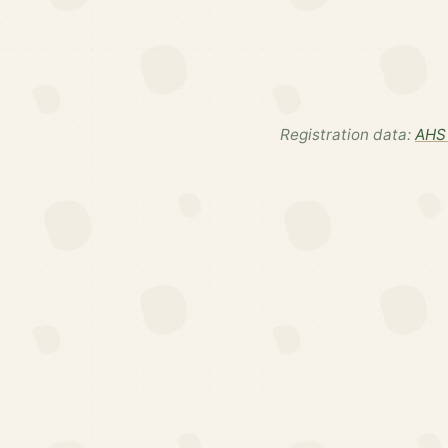
Registration data:
AHS 