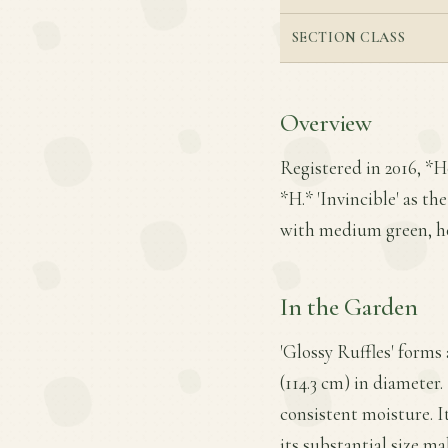
SECTION CLASS
Overview
Registered in 2016, *H
*H.* 'Invincible' as the
with medium green, he
In the Garden
'Glossy Ruffles' forms
(114.3 cm) in diameter.
consistent moisture. It
its substantial size ma