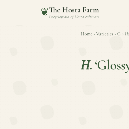
The Hosta Farm
❦
Encyclopedia of
Hosta
cultivars
Home
›
Varieties
›
G
›
Ho
H.
‘Gloss