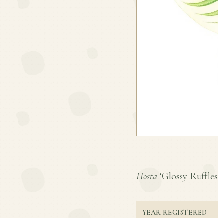
Hosta
‘Glossy Ruffles’
YEAR REGISTERED