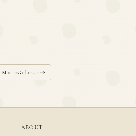
More «G» hostas →
ABOUT