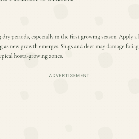
 dry periods, especially in the first growing season. Apply a
ring as new growth emerges. Slugs and deer may damage folia
ypical hosta-growing zones.
ADVERTISEMENT