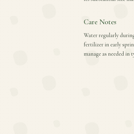
Care Notes
Water regularly during
fertilizer in early sp
manage as needed in t