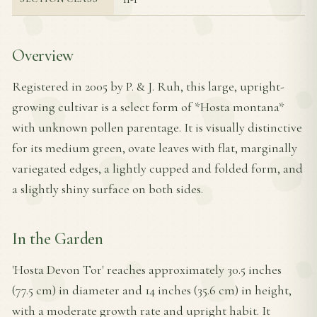
Overview
Registered in 2005 by P. & J. Ruh, this large, upright-
growing cultivar is a select form of *Hosta montana*
with unknown pollen parentage. It is visually distinctive
for its medium green, ovate leaves with flat, marginally
variegated edges, a lightly cupped and folded form, and
a slightly shiny surface on both sides.
In the Garden
'Hosta Devon Tor' reaches approximately 30.5 inches
(77.5 cm) in diameter and 14 inches (35.6 cm) in height,
with a moderate growth rate and upright habit. It