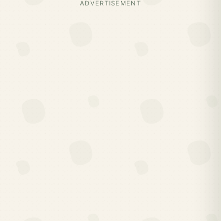
ADVERTISEMENT