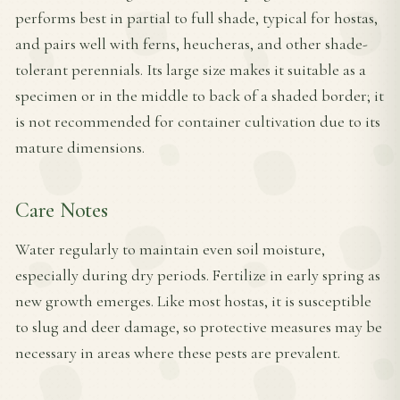
performs best in partial to full shade, typical for hostas,
and pairs well with ferns, heucheras, and other shade-
tolerant perennials. Its large size makes it suitable as a
specimen or in the middle to back of a shaded border; it
is not recommended for container cultivation due to its
mature dimensions.
Care Notes
Water regularly to maintain even soil moisture,
especially during dry periods. Fertilize in early spring as
new growth emerges. Like most hostas, it is susceptible
to slug and deer damage, so protective measures may be
necessary in areas where these pests are prevalent.