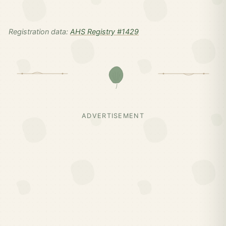
Registration data:
AHS Registry #1429
ADVERTISEMENT