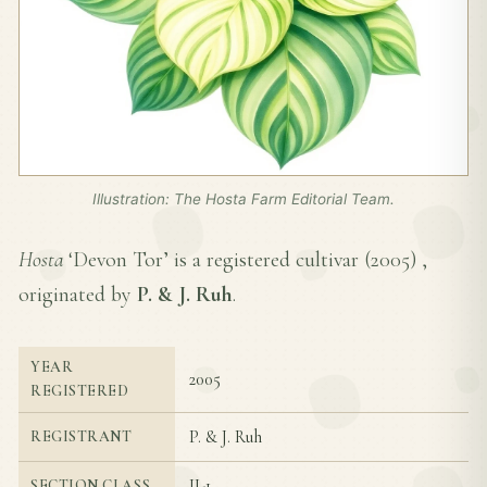
Illustration: The Hosta Farm Editorial Team.
Hosta
‘Devon Tor’ is a registered cultivar (
2005
) ,
originated by
P. & J. Ruh
.
YEAR
2005
REGISTERED
P. & J. Ruh
REGISTRANT
II-1
SECTION CLASS