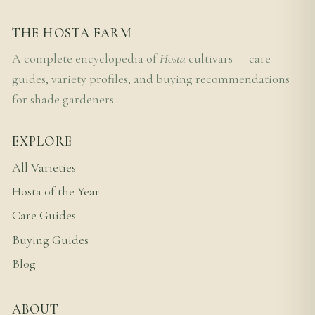
THE HOSTA FARM
A complete encyclopedia of
Hosta
cultivars — care
guides, variety profiles, and buying recommendations
for shade gardeners.
EXPLORE
All Varieties
Hosta of the Year
Care Guides
Buying Guides
Blog
ABOUT