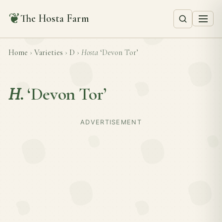
❦
The Hosta Farm
Home
›
Varieties
›
D
›
Hosta
‘Devon Tor’
H.
‘Devon Tor’
ADVERTISEMENT