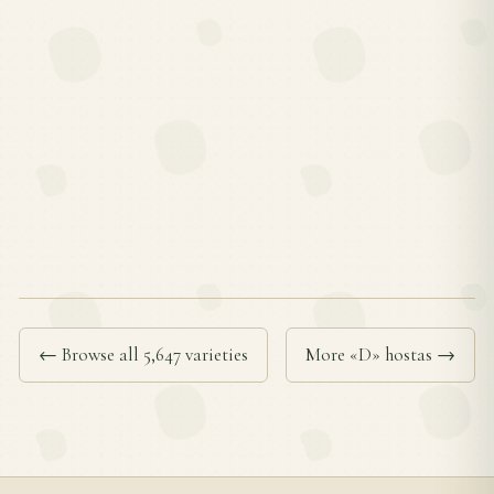
← Browse all 5,647 varieties
More «D» hostas →